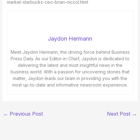
market-starbucks-ceo-brian-niccol.html
Jaydon Hermann
Meet Jaydon Hermann, the driving force behind Business
Press Daily. As our Editor-in-Chief, Jaydon is dedicated to
delivering the latest and most insightful news in the
business world. With a passion for uncovering stories that
matter, Jaydon leads our team in providing you with the
most up-to-date and informative newsroom experience.
←
Previous Post
Next Post
→