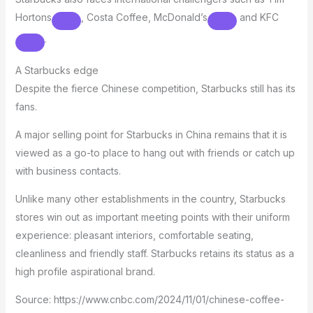
Hortons
, Costa Coffee,
McDonald’s
and
KFC
.
A Starbucks edge
Despite the fierce Chinese competition, Starbucks still has its
fans.
A major selling point for Starbucks in China remains that it is
viewed as a go-to place to hang out with friends or catch up
with business contacts.
Unlike many other establishments in the country, Starbucks
stores win out as important meeting points with their uniform
experience: pleasant interiors, comfortable seating,
cleanliness and friendly staff. Starbucks retains its status as a
high profile aspirational brand.
Source: https://www.cnbc.com/2024/11/01/chinese-coffee-