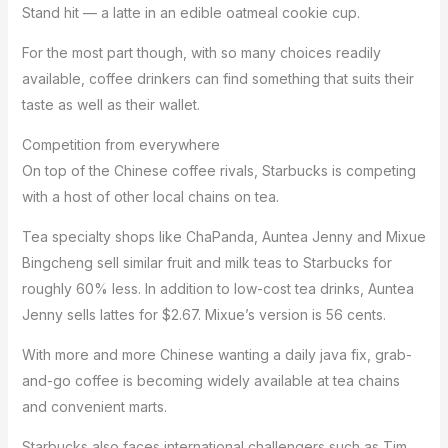
Stand hit — a latte in an edible oatmeal cookie cup.
For the most part though, with so many choices readily
available, coffee drinkers can find something that suits their
taste as well as their wallet.
Competition from everywhere
On top of the Chinese coffee rivals, Starbucks is competing
with a host of other local chains on tea.
Tea specialty shops like ChaPanda, Auntea Jenny and Mixue
Bingcheng sell similar fruit and milk teas to Starbucks for
roughly 60% less. In addition to low-cost tea drinks, Auntea
Jenny sells lattes for $2.67. Mixue’s version is 56 cents.
With more and more Chinese wanting a daily java fix, grab-
and-go coffee is becoming widely available at tea chains
and convenient marts.
Starbucks also faces international challengers such as
Tim