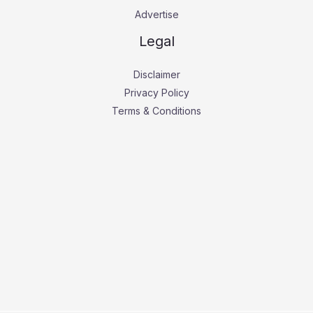
Advertise
Legal
Disclaimer
Privacy Policy
Terms & Conditions