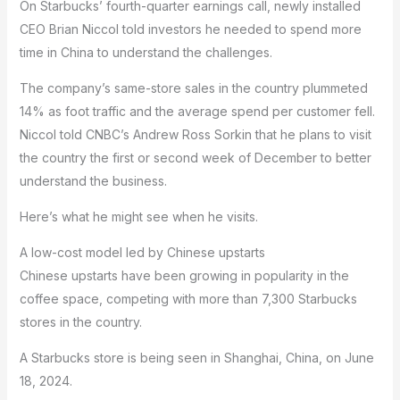
On Starbucks’ fourth-quarter earnings call, newly installed
CEO Brian Niccol told investors he needed to spend more
time in China to understand the challenges.
The company’s same-store sales in the country plummeted
14% as foot traffic and the average spend per customer fell.
Niccol told CNBC’s Andrew Ross Sorkin that he plans to visit
the country the first or second week of December to better
understand the business.
Here’s what he might see when he visits.
A low-cost model led by Chinese upstarts
Chinese upstarts have been growing in popularity in the
coffee space, competing with more than 7,300 Starbucks
stores in the country.
A Starbucks store is being seen in Shanghai, China, on June
18, 2024.