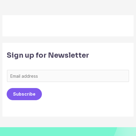
Sign up for Newsletter
E
m
a
Subscribe
i
l
*