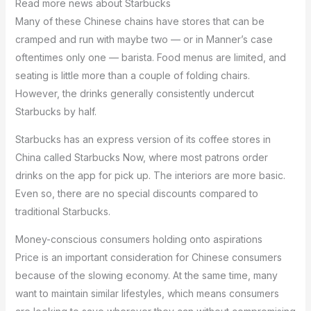
Read more news about Starbucks
Many of these Chinese chains have stores that can be
cramped and run with maybe two — or in Manner’s case
oftentimes only one — barista. Food menus are limited, and
seating is little more than a couple of folding chairs.
However, the drinks generally consistently undercut
Starbucks by half.
Starbucks has an express version of its coffee stores in
China called Starbucks Now, where most patrons order
drinks on the app for pick up. The interiors are more basic.
Even so, there are no special discounts compared to
traditional Starbucks.
Money-conscious consumers holding onto aspirations
Price is an important consideration for Chinese consumers
because of the slowing economy. At the same time, many
want to maintain similar lifestyles, which means consumers