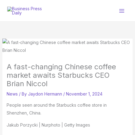
Skip
to
content
A fast-changing Chinese coffee
market awaits Starbucks CEO
Brian Niccol
News
/ By
Jaydon Hermann
/
November 1, 2024
People seen around the Starbucks coffee store in
Shenzhen, China.
Jakub Porzycki | Nurphoto | Getty Images