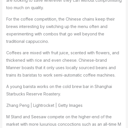
are looking to save wherever they can without compromising
too much on quality.
For the coffee competition, the Chinese chains keep their
brews interesting by switching up the menu often and
experimenting with combos that go well beyond the
traditional cappuccino.
Coffees are mixed with fruit juice, scented with flowers, and
thickened with rice and even cheese. Chinese-brand
Manner boasts that it only uses locally sourced beans and
trains its baristas to work semi-automatic coffee machines.
A young barista works on the cold brew bar in Shanghai
Starbucks Reserve Roastery.
Zhang Peng | Lightrocket | Getty Images
M Stand and Seesaw compete on the higher-end of the
market with more luxurious concoctions such as an all-time M