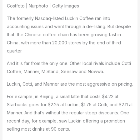
Costfoto | Nurphoto | Getty Images
The formerly Nasdaq-listed Luckin Coffee ran into
accounting issues and went through a de-listing. But despite
that, the Chinese coffee chain has been growing fast in
China, with more than 20,000 stores by the end of third
quarter.
And it is far from the only one. Other local rivals include Cotti
Coffee, Manner, M Stand, Seesaw and Nowwa.
Luckin, Cotti, and Manner are the most aggressive on pricing.
For example, in Beijing, a small latte that costs $4.22 at
Starbucks goes for $2.25 at Luckin, $1.75 at Cotti, and $2.11 at
Manner. And that’s without the regular steep discounts. One
recent day, for example, saw Luckin offering a promotion
selling most drinks at 90 cents.