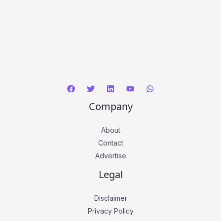
Company
About
Contact
Advertise
Legal
Disclaimer
Privacy Policy