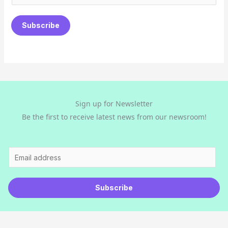
m
a
Subscribe
i
l
*
Sign up for Newsletter
Be the first to receive latest news from our newsroom!
E
m
a
Subscribe
i
l
*