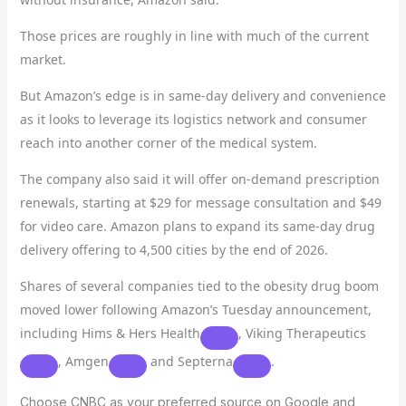
Those prices are roughly in line with much of the current
market.
But Amazon’s edge is in same-day delivery and convenience
as it looks to leverage its logistics network and consumer
reach into another corner of the medical system.
The company also said it will offer on-demand prescription
renewals, starting at $29 for message consultation and $49
for video care. Amazon plans to expand its same-day drug
delivery offering to 4,500 cities by the end of 2026.
Shares of several companies tied to the obesity drug boom
moved lower following Amazon’s Tuesday announcement,
including
Hims & Hers Health
,
Viking Therapeutics
,
Amgen
and
Septerna
.
Choose CNBC as your preferred source on Google and