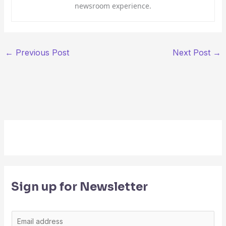
newsroom experience.
←
Previous Post
Next Post
→
Sign up for Newsletter
E