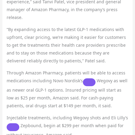
experience,” said Tanvi Patel, vice president and general
manager of Amazon Pharmacy, in the company’s press
release.
“By expanding access to the latest GLP-1 medications with
upfront, clear pricing, we’re making it easier for customers
to get the treatments their health care providers prescribe
and to stay on those medications because they are
delivered reliably directly to patients,” Patel said.
Through Amazon Pharmacy, patients will be able to access
medications including
Novo Nordisk’s
Wegovy as well
as newer oral GLP-1 options. Insured pricing will start as
low as $25 per month, Amazon said. For cash-paying
patients, oral drugs start at $149 per month, it said.
Injectable treatments, including Wegovy shots and
Eli Lilly’s
Zepbound, begin at $299 per month when paid for
without insurance, Amazon said.