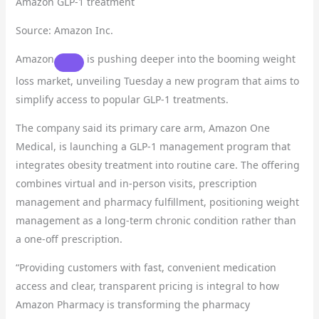
Amazon GLP-1 treatment
Source: Amazon Inc.
Amazon
is pushing deeper into the booming weight
loss market, unveiling Tuesday a new program that aims to
simplify access to popular GLP-1 treatments.
The company said its primary care arm, Amazon One
Medical, is launching a GLP-1 management program that
integrates obesity treatment into routine care. The offering
combines virtual and in-person visits, prescription
management and pharmacy fulfillment, positioning weight
management as a long-term chronic condition rather than
a one-off prescription.
“Providing customers with fast, convenient medication
access and clear, transparent pricing is integral to how
Amazon Pharmacy is transforming the pharmacy