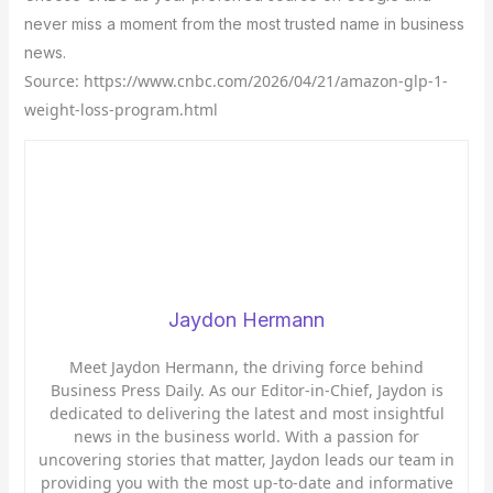
never miss a moment from the most trusted name in business
news.
Source: https://www.cnbc.com/2026/04/21/amazon-glp-1-
weight-loss-program.html
Jaydon Hermann
Meet Jaydon Hermann, the driving force behind
Business Press Daily. As our Editor-in-Chief, Jaydon is
dedicated to delivering the latest and most insightful
news in the business world. With a passion for
uncovering stories that matter, Jaydon leads our team in
providing you with the most up-to-date and informative