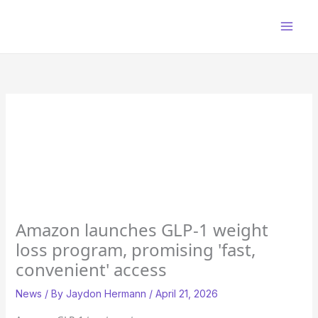
Skip
to
content
Amazon launches GLP-1 weight
loss program, promising 'fast,
convenient' access
News
/ By
Jaydon Hermann
/
April 21, 2026