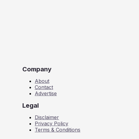
Company
About
Contact
Advertise
Legal
Disclaimer
Privacy Policy
Terms & Conditions