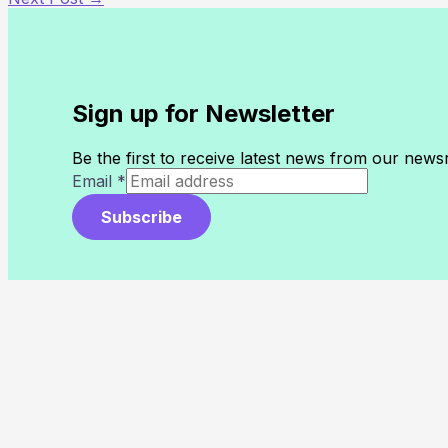
Sign up for Newsletter
Be the first to receive latest news from our new
Email
*
Subscribe