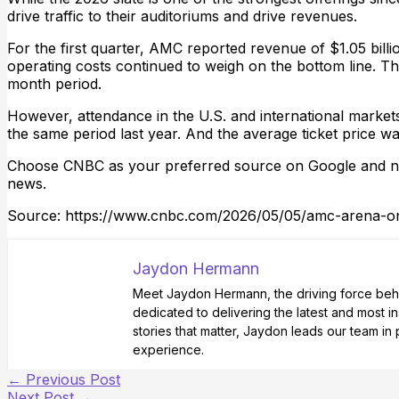
drive traffic to their auditoriums and drive revenues.
For the first quarter, AMC reported revenue of $1.05 bill
operating costs continued to weigh on the bottom line. Th
month period.
However, attendance in the U.S. and international marke
the same period last year. And the average ticket price wa
Choose CNBC as your preferred source on Google and ne
news.
Source: https://www.cnbc.com/2026/05/05/amc-arena-on
Jaydon Hermann
Meet Jaydon Hermann, the driving force behin
dedicated to delivering the latest and most i
stories that matter, Jaydon leads our team i
experience.
←
Previous Post
Next Post
→