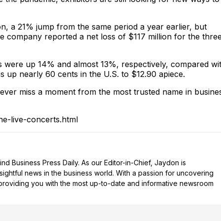
ion, a 21% jump from the same period a year earlier, but
e company reported a net loss of $117 million for the thre
ts were up 14% and almost 13%, respectively, compared wi
s up nearly 60 cents in the U.S. to $12.90 apiece.
ver miss a moment from the most trusted name in busine
e-live-concerts.html
d Business Press Daily. As our Editor-in-Chief, Jaydon is
nsightful news in the business world. With a passion for uncovering
n providing you with the most up-to-date and informative newsroom