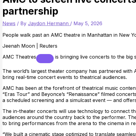
partnership
News
/ By
Jaydon Hermann
/
May 5, 2026
People walk past an AMC theatre in Manhattan in New Yor
Jeenah Moon | Reuters
AMC Theatres
is bringing live concerts to the big 
The world’s largest theater company has partnered with 
bring real-time concert events to theatrical audiences.
AMC has been at the forefront of theatrical music content 
“Eras Tour” and Beyonce’s “Renaissance” filmed concert
a scheduled screening and a simulcast event — and offers
The in-theater concerts will use technology to connect th
audiences around the country back to the performer. The 
to bring performances from the arena to the cinema in rea
“We built a cinematic stage optimized to translate seamless