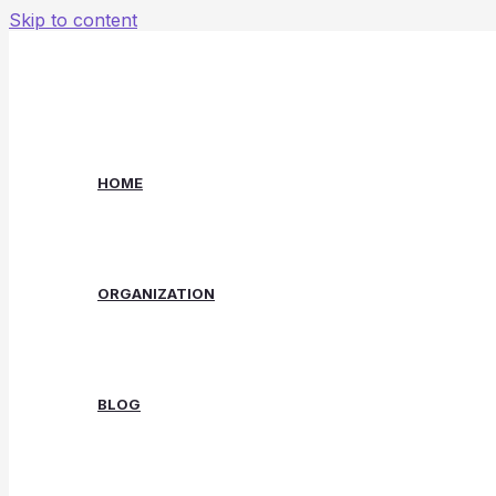
Skip to content
HOME
ORGANIZATION
BLOG