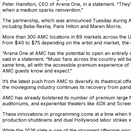
Peter Hamilton, CEO of Arena One, in a statement. “They’r
when a medium sparks reinvention.”
The partnership, which was announced Tuesday during AMC’
including Bebe Rexha, Paris Hilton and Maren Morris.
More than 300 AMC locations in 89 markets across the U.S
from $40 to $75 depending on the artist and market, the
“Arena One at AMC has the potential to open an entirely
said in a statement. “Music fans across the country will b
same time, all with the accessible premium experience of
AMC guests know and expect.”
It’s the latest push from AMC to diversify its theatrical 
the moviegoing industry continues its recovery from pand
AMC has already bolstered its number of premium large 
auditoriums, and experiential theaters like 4DX and Scree
These innovations in programming come at a time when the
production shutdowns and dual Hollywood labor strikes w
While the 2026 slate is one of the strongest offerings sinc