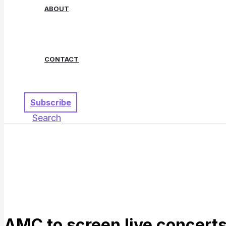
ABOUT
CONTACT
Subscribe
Search
AMC to screen live concert