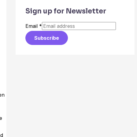
Sign up for Newsletter
Email
*
Subscribe
en
e
id