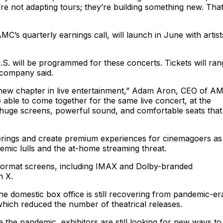
e not adapting tours; they’re building something new. That
s quarterly earnings call, will launch in June with artist
. will be programmed for these concerts. Tickets will ran
 company said.
 new chapter in live entertainment,” Adam Aron, CEO of A
e able to come together for the same live concert, at the
 huge screens, powerful sound, and comfortable seats that
offerings and create premium experiences for cinemagoers as
emic lulls and the at-home streaming threat.
format screens, including IMAX and Dolby-branded
n X.
 domestic box office is still recovering from pandemic-er
hich reduced the number of theatrical releases.
e the pandemic, exhibitors are still looking for new ways to