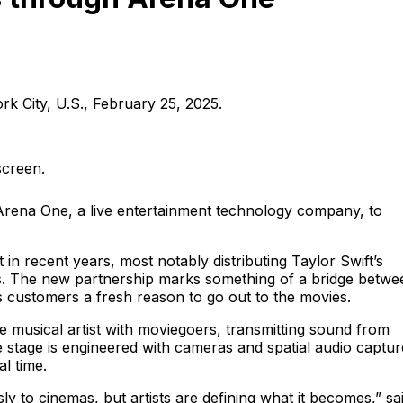
k City, U.S., February 25, 2025.
screen.
Arena One, a live entertainment technology company, to
in recent years, most notably distributing Taylor Swift’s
s. The new partnership marks something of a bridge betwe
 customers a fresh reason to go out to the movies.
e musical artist with moviegoers, transmitting sound from
stage is engineered with cameras and spatial audio captur
l time.
ly to cinemas, but artists are defining what it becomes,” sa