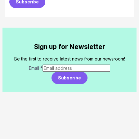
Subscribe
Sign up for Newsletter
Be the first to receive latest news from our newsroom!
Email
*
Subscribe