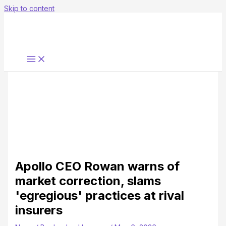
Skip to content
Apollo CEO Rowan warns of
market correction, slams
'egregious' practices at rival
insurers