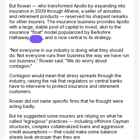
But Rowan — who transformed Apollo by expanding into
insurance in 2009 through Athene, a seller of annuities
and retirement products — reserved his sharpest remarks
for other insurers. The insurance business provides Apollo
with a large, stable pool of capital to invest, akin to the
insurance “float” model popularized by
Berkshire
Hathaway
, and is now central to its strategy.
“Not everyone in our industry is doing what they should
do. Not everyone runs their business the way we have run
our business,” Rowan said. “We do worry about
contagion.”
Contagion would mean that stress spreads through the
industry, raising the risk that regulators or central banks
have to intervene to protect insurance and retirement
customers.
Rowan did not name specific firms that he thought were
acting badly.
But he suggested some insurers are relying on what he
called “egregious” practices — including offshore Cayman
structures, complex collateralized loans and aggressive
credit assumptions — that could make some balance
sheets look stronger than they are.