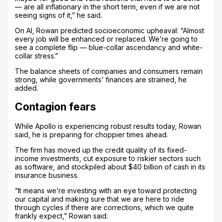
— are all inflationary in the short term, even if we are not
seeing signs of it,” he said.
On AI, Rowan predicted socioeconomic upheaval: “Almost
every job will be enhanced or replaced. We’re going to
see a complete flip — blue-collar ascendancy and white-
collar stress.”
The balance sheets of companies and consumers remain
strong, while governments’ finances are strained, he
added.
Contagion fears
While Apollo is experiencing robust results today, Rowan
said, he is preparing for choppier times ahead.
The firm has moved up the credit quality of its fixed-
income investments, cut exposure to riskier sectors such
as software, and stockpiled about $40 billion of cash in its
insurance business.
“It means we’re investing with an eye toward protecting
our capital and making sure that we are here to ride
through cycles if there are corrections, which we quite
frankly expect,” Rowan said.