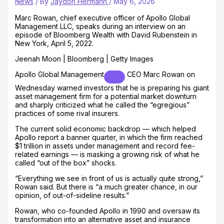
News
/ By
Jaydon Hermann
/
May 6, 2026
Marc Rowan, chief executive officer of Apollo Global
Management LLC, speaks during an interview on an
episode of Bloomberg Wealth with David Rubenstein in
New York, April 5, 2022.
Jeenah Moon | Bloomberg | Getty Images
Apollo Global Management
CEO Marc Rowan on
Wednesday warned investors that he is preparing his giant
asset management firm for a potential market downturn
and sharply criticized what he called the “egregious”
practices of some rival insurers.
The current solid economic backdrop — which helped
Apollo report a banner quarter, in which the firm reached
$1 trillion in assets under management and record fee-
related earnings — is masking a growing risk of what he
called “out of the box” shocks.
“Everything we see in front of us is actually quite strong,”
Rowan said. But there is “a much greater chance, in our
opinion, of out-of-sideline results.”
Rowan, who co-founded Apollo in 1990 and oversaw its
transformation into an alternative asset and insurance