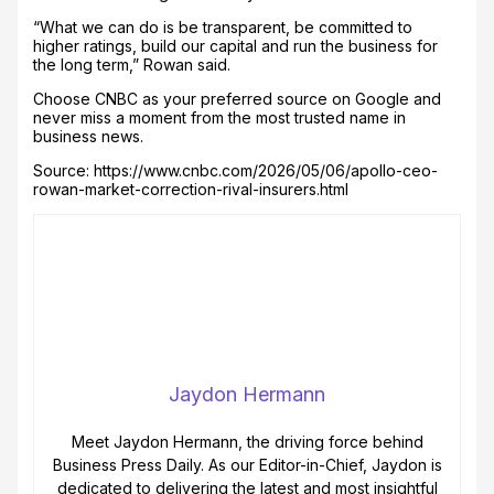
“What we can do is be transparent, be committed to
higher ratings, build our capital and run the business for
the long term,” Rowan said.
Choose CNBC as your preferred source on Google and
never miss a moment from the most trusted name in
business news.
Source: https://www.cnbc.com/2026/05/06/apollo-ceo-
rowan-market-correction-rival-insurers.html
Jaydon Hermann
Meet Jaydon Hermann, the driving force behind
Business Press Daily. As our Editor-in-Chief, Jaydon is
dedicated to delivering the latest and most insightful