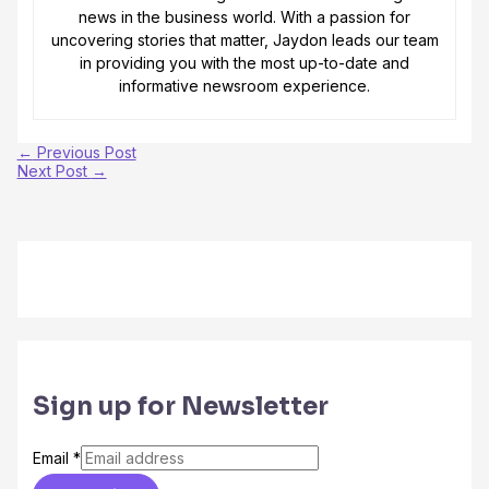
news in the business world. With a passion for
uncovering stories that matter, Jaydon leads our team
in providing you with the most up-to-date and
informative newsroom experience.
←
Previous Post
Next Post
→
Sign up for Newsletter
Email
*