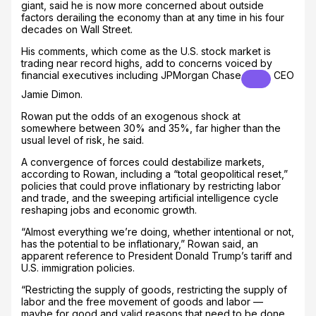
giant, said he is now more concerned about outside
factors derailing the economy than at any time in his four
decades on Wall Street.
His comments, which come as the U.S. stock market is
trading near record highs, add to concerns voiced by
financial executives including
JPMorgan Chase
CEO
Jamie Dimon.
Rowan put the odds of an exogenous shock at
somewhere between 30% and 35%, far higher than the
usual level of risk, he said.
A convergence of forces could destabilize markets,
according to Rowan, including a “total geopolitical reset,”
policies that could prove inflationary by restricting labor
and trade, and the sweeping artificial intelligence cycle
reshaping jobs and economic growth.
“Almost everything we’re doing, whether intentional or not,
has the potential to be inflationary,” Rowan said, an
apparent reference to President Donald Trump’s tariff and
U.S. immigration policies.
“Restricting the supply of goods, restricting the supply of
labor and the free movement of goods and labor —
maybe for good and valid reasons that need to be done