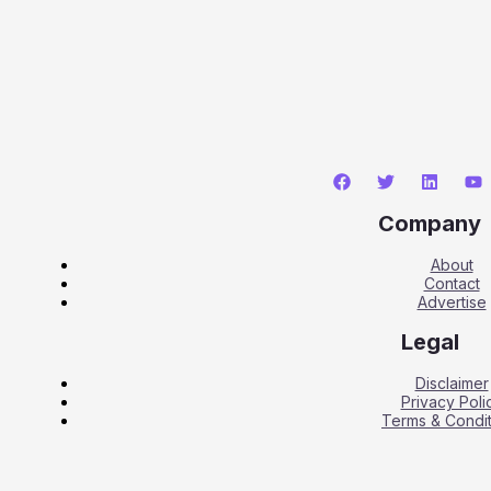
Company
About
Contact
Advertise
Legal
Disclaimer
Privacy Poli
Terms & Condit