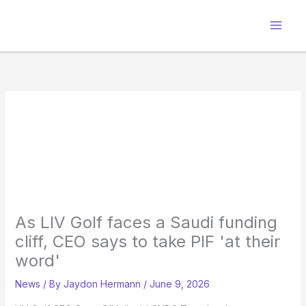
Skip
to
content
As LIV Golf faces a Saudi funding
cliff, CEO says to take PIF 'at their
word'
News
/ By
Jaydon Hermann
/
June 9, 2026