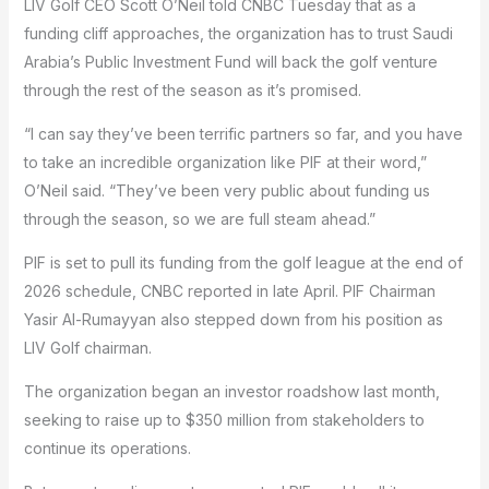
LIV Golf CEO Scott O’Neil told CNBC Tuesday that as a
funding cliff approaches, the organization has to trust Saudi
Arabia’s Public Investment Fund will back the golf venture
through the rest of the season as it’s promised.
“I can say they’ve been terrific partners so far, and you have
to take an incredible organization like PIF at their word,”
O’Neil said. “They’ve been very public about funding us
through the season, so we are full steam ahead.”
PIF is set to pull its funding from the golf league at the end of
2026 schedule, CNBC reported in late April. PIF Chairman
Yasir Al-Rumayyan also stepped down from his position as
LIV Golf chairman.
The organization began an investor roadshow last month,
seeking to raise up to $350 million from stakeholders to
continue its operations.