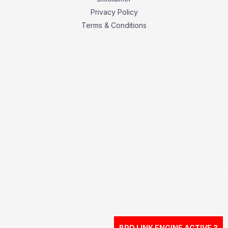
Privacy Policy
Terms & Conditions
Copyright © 2026 Business Press Daily.
BPD LINK ENGINE ACTIVE ?