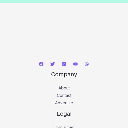
Company
About
Contact
Advertise
Legal
Disclaimer