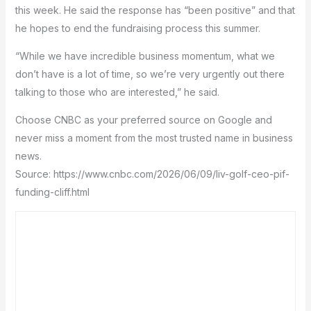
this week. He said the response has “been positive” and that
he hopes to end the fundraising process this summer.
“While we have incredible business momentum, what we
don’t have is a lot of time, so we’re very urgently out there
talking to those who are interested,” he said.
Choose CNBC as your preferred source on Google and
never miss a moment from the most trusted name in business
news.
Source: https://www.cnbc.com/2026/06/09/liv-golf-ceo-pif-
funding-cliff.html