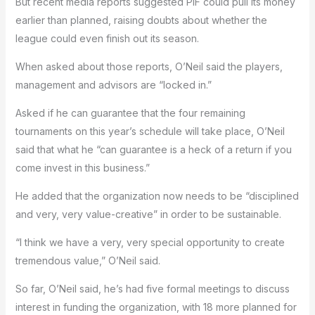
But recent media reports suggested PIF could pull its money
earlier than planned, raising doubts about whether the
league could even finish out its season.
When asked about those reports, O’Neil said the players,
management and advisors are “locked in.”
Asked if he can guarantee that the four remaining
tournaments on this year’s schedule will take place, O’Neil
said that what he “can guarantee is a heck of a return if you
come invest in this business.”
He added that the organization now needs to be “disciplined
and very, very value-creative” in order to be sustainable.
“I think we have a very, very special opportunity to create
tremendous value,” O’Neil said.
So far, O’Neil said, he’s had five formal meetings to discuss
interest in funding the organization, with 18 more planned for