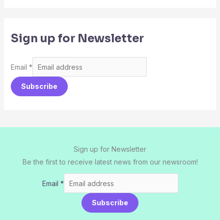
Sign up for Newsletter
Email
*
Subscribe
Sign up for Newsletter
Be the first to receive latest news from our newsroom!
Email
*
Subscribe