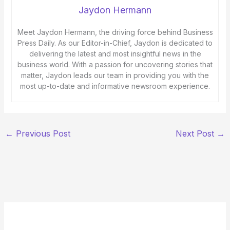
Jaydon Hermann
Meet Jaydon Hermann, the driving force behind Business
Press Daily. As our Editor-in-Chief, Jaydon is dedicated to
delivering the latest and most insightful news in the
business world. With a passion for uncovering stories that
matter, Jaydon leads our team in providing you with the
most up-to-date and informative newsroom experience.
←
Previous Post
Next Post
→