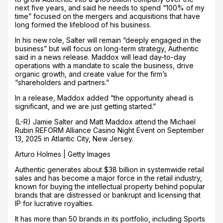
next five years, and said he needs to spend “100% of my
time” focused on the mergers and acquisitions that have
long formed the lifeblood of his business.
In his new role, Salter will remain “deeply engaged in the
business” but will focus on long-term strategy, Authentic
said in a news release. Maddox will lead day-to-day
operations with a mandate to scale the business, drive
organic growth, and create value for the firm’s
“shareholders and partners.”
In a release, Maddox added “the opportunity ahead is
significant, and we are just getting started.”
(L-R) Jamie Salter and Matt Maddox attend the Michael
Rubin REFORM Alliance Casino Night Event on September
13, 2025 in Atlantic City, New Jersey.
Arturo Holmes | Getty Images
Authentic generates about $38 billion in systemwide retail
sales and has become a major force in the retail industry,
known for buying the intellectual property behind popular
brands that are distressed or bankrupt and licensing that
IP for lucrative royalties.
It has more than 50 brands in its portfolio, including Sports