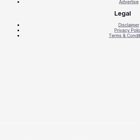
Advertise
Legal
Disclaimer
Privacy Poli
Terms & Condit