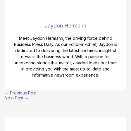
Jaydon Hermann
Meet Jaydon Hermann, the driving force behind
Business Press Daily. As our Editor-in-Chief, Jaydon is
dedicated to delivering the latest and most insightful
news in the business world. With a passion for
uncovering stories that matter, Jaydon leads our team
in providing you with the most up-to-date and
informative newsroom experience.
←
Previous Post
Next Post
→