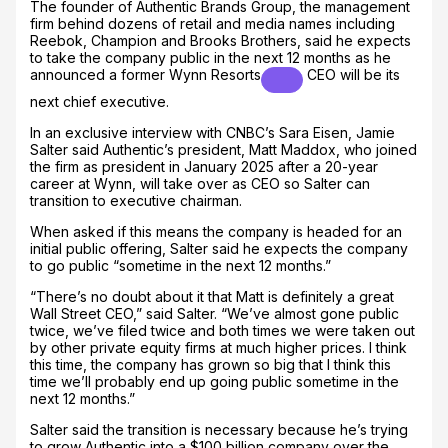
The founder of Authentic Brands Group, the management
firm behind dozens of retail and media names including
Reebok, Champion and Brooks Brothers, said he expects
to take the company public in the next 12 months as he
announced a former
Wynn Resorts
CEO will be its
next chief executive.
In an exclusive interview with CNBC’s Sara Eisen, Jamie
Salter said Authentic’s president, Matt Maddox, who joined
the firm as president in January 2025 after a 20-year
career at Wynn, will take over as CEO so Salter can
transition to executive chairman.
When asked if this means the company is headed for an
initial public offering, Salter said he expects the company
to go public “sometime in the next 12 months.”
“There’s no doubt about it that Matt is definitely a great
Wall Street CEO,” said Salter. “We’ve almost gone public
twice, we’ve filed twice and both times we were taken out
by other private equity firms at much higher prices. I think
this time, the company has grown so big that I think this
time we’ll probably end up going public sometime in the
next 12 months.”
Salter said the transition is necessary because he’s trying
to grow Authentic into a $100 billion company over the