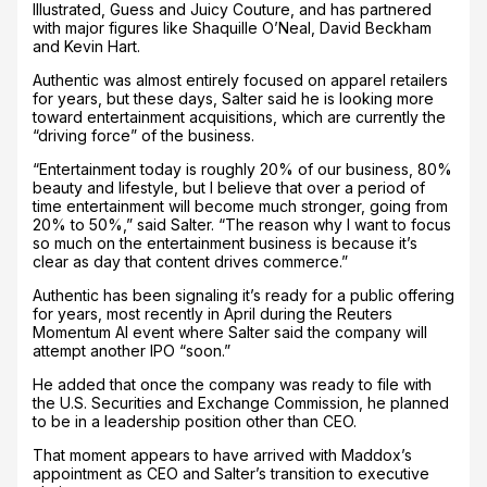
Illustrated, Guess and Juicy Couture, and has partnered
with major figures like Shaquille O’Neal, David Beckham
and Kevin Hart.
Authentic was almost entirely focused on apparel retailers
for years, but these days, Salter said he is looking more
toward entertainment acquisitions, which are currently the
“driving force” of the business.
“Entertainment today is roughly 20% of our business, 80%
beauty and lifestyle, but I believe that over a period of
time entertainment will become much stronger, going from
20% to 50%,” said Salter. “The reason why I want to focus
so much on the entertainment business is because it’s
clear as day that content drives commerce.”
Authentic has been signaling it’s ready for a public offering
for years, most recently in April during the Reuters
Momentum AI event where Salter said the company will
attempt another IPO “soon.”
He added that once the company was ready to file with
the U.S. Securities and Exchange Commission, he planned
to be in a leadership position other than CEO.
That moment appears to have arrived with Maddox’s
appointment as CEO and Salter’s transition to executive