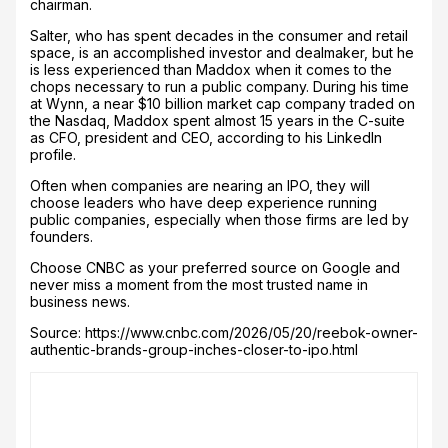
chairman.
Salter, who has spent decades in the consumer and retail
space, is an accomplished investor and dealmaker, but he
is less experienced than Maddox when it comes to the
chops necessary to run a public company. During his time
at Wynn, a near $10 billion market cap company traded on
the Nasdaq, Maddox spent almost 15 years in the C-suite
as CFO, president and CEO, according to his LinkedIn
profile.
Often when companies are nearing an IPO, they will
choose leaders who have deep experience running
public companies, especially when those firms are led by
founders.
Choose CNBC as your preferred source on Google and
never miss a moment from the most trusted name in
business news.
Source: https://www.cnbc.com/2026/05/20/reebok-owner-
authentic-brands-group-inches-closer-to-ipo.html