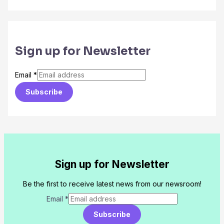
Sign up for Newsletter
Email
*
Subscribe
Sign up for Newsletter
Be the first to receive latest news from our newsroom!
Email
*
Subscribe