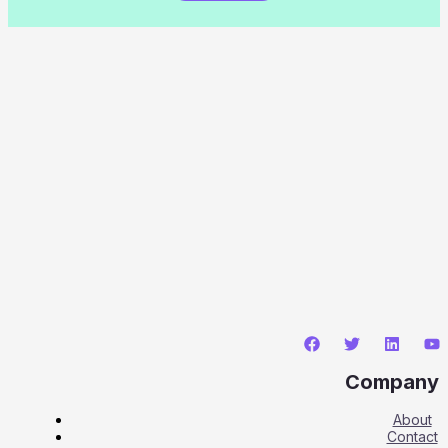
Company
About
Contact