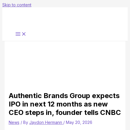
Skip to content
Authentic Brands Group expects
IPO in next 12 months as new
CEO steps in, founder tells CNBC
News
/ By
Jaydon Hermann
/
May 20, 2026