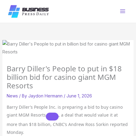
Skip
to
content
Barry Diller's People to put in $18
billion bid for casino giant MGM
Resorts
News
/ By
Jaydon Hermann
/
June 1, 2026
Barry Diller’s People Inc. is preparing a bid to buy casino
giant
MGM Resorts
, a deal that would value it at
more than $18 billion, CNBC’s Andrew Ross Sorkin reported
Monday.