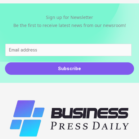
Sign up for Newsletter
Be the first to receive latest news from our newsroom!
E
m
a
Subscribe
i
l
*