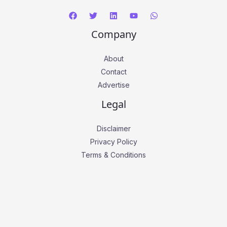
Company
About
Contact
Advertise
Legal
Disclaimer
Privacy Policy
Terms & Conditions