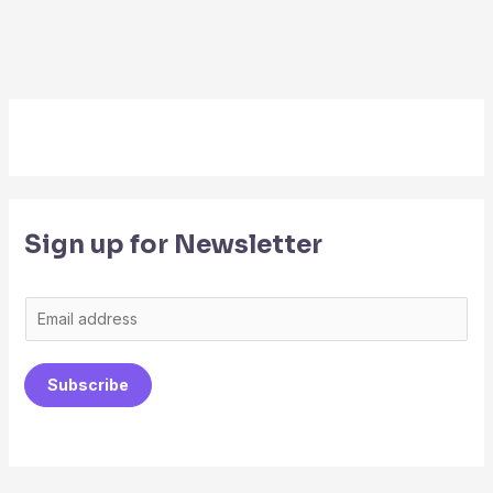
Sign up for Newsletter
E
m
a
Subscribe
i
l
*