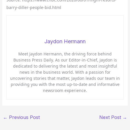
barry-diller-people-bid.html
Jaydon Hermann
Meet Jaydon Hermann, the driving force behind
Business Press Daily. As our Editor-in-Chief, Jaydon is
dedicated to delivering the latest and most insightful
news in the business world. With a passion for
uncovering stories that matter, Jaydon leads our team in
providing you with the most up-to-date and informative
newsroom experience.
←
Previous Post
Next Post
→