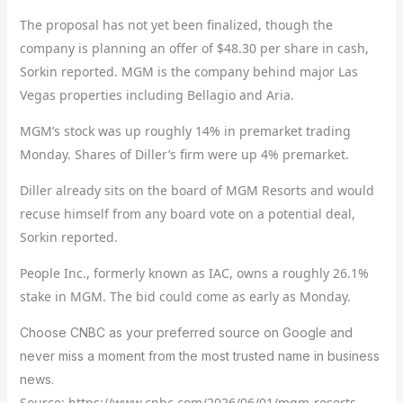
The proposal has not yet been finalized, though the
company is planning an offer of $48.30 per share in cash,
Sorkin reported. MGM is the company behind major Las
Vegas properties including Bellagio and Aria.
MGM’s stock was up roughly 14% in premarket trading
Monday. Shares of Diller’s firm were up 4% premarket.
Diller already sits on the board of MGM Resorts and would
recuse himself from any board vote on a potential deal,
Sorkin reported.
People Inc., formerly known as IAC, owns a roughly 26.1%
stake in MGM. The bid could come as early as Monday.
Choose CNBC as your preferred source on Google and
never miss a moment from the most trusted name in business
news.
Source: https://www.cnbc.com/2026/06/01/mgm-resorts-