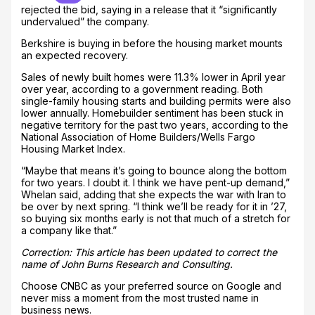
rejected the bid, saying in a release that it “significantly
undervalued” the company.
Berkshire is buying in before the housing market mounts
an expected recovery.
Sales of newly built homes were 11.3% lower in April year
over year, according to a government reading. Both
single-family housing starts and building permits were also
lower annually. Homebuilder sentiment has been stuck in
negative territory for the past two years, according to the
National Association of Home Builders/Wells Fargo
Housing Market Index.
“Maybe that means it’s going to bounce along the bottom
for two years. I doubt it. I think we have pent-up demand,”
Whelan said, adding that she expects the war with Iran to
be over by next spring. “I think we’ll be ready for it in ’27,
so buying six months early is not that much of a stretch for
a company like that.”
Correction: This article has been updated to correct the
name of John Burns Research and Consulting.
Choose CNBC as your preferred source on Google and
never miss a moment from the most trusted name in
business news.