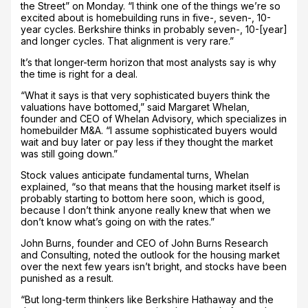
the Street” on Monday. “I think one of the things we’re so
excited about is homebuilding runs in five-, seven-, 10-
year cycles. Berkshire thinks in probably seven-, 10-[year]
and longer cycles. That alignment is very rare.”
It’s that longer-term horizon that most analysts say is why
the time is right for a deal.
“What it says is that very sophisticated buyers think the
valuations have bottomed,” said Margaret Whelan,
founder and CEO of Whelan Advisory, which specializes in
homebuilder M&A. “I assume sophisticated buyers would
wait and buy later or pay less if they thought the market
was still going down.”
Stock values anticipate fundamental turns, Whelan
explained, “so that means that the housing market itself is
probably starting to bottom here soon, which is good,
because I don’t think anyone really knew that when we
don’t know what’s going on with the rates.”
John Burns, founder and CEO of John Burns Research
and Consulting, noted the outlook for the housing market
over the next few years isn’t bright, and stocks have been
punished as a result.
“But long-term thinkers like Berkshire Hathaway and the