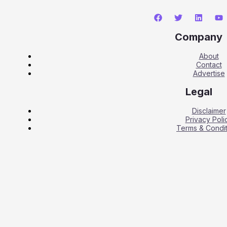
Company
About
Contact
Advertise
Legal
Disclaimer
Privacy Poli
Terms & Condit