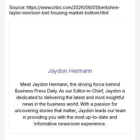
Source: https://www.cnbc.com/2026/06/01/berkshire-
taylor-morrison-bet-housing-market-bottom.html
Jaydon Hermann
Meet Jaydon Hermann, the driving force behind
Business Press Daily. As our Editor-in-Chief, Jaydon is
dedicated to delivering the latest and most insightful
news in the business world. With a passion for
uncovering stories that matter, Jaydon leads our team
in providing you with the most up-to-date and
informative newsroom experience.