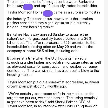
The announcement of a megadeal between
Berkshire
Hathaway
and top 10, publicly traded homebuilder
Taylor Morrison Home
came as a surprise to most in
the industry. The consensus, however, is that it makes
perfect sense and may signal optimism in a currently
beleaguered housing market.
Berkshire Hathaway agreed Sunday to acquire the
nation’s sixth-largest publicly traded builder in a $6.8
billion deal. The offer represents a 24% premium to the
homebuilder’s closing price on May 29 and values the
company at about $8.5 billion, including debt.
It comes at a time when the U.S. housing market is
struggling under higher and volatile mortgage rates as well
as elevated costs for construction and weaker consumer
confidence. The war with Iran has also dealt a blow to the
housing market.
Taylor Morrison put out a somewhat aggressive, multiyear
growth plan just about 15 months ago.
“We’ve certainly seen some shifts in the market, so the
targets we put out, we stand behind. The timing certainly
might have been at risk,” said Sheryl Palmer, CEO of
Taylor Morrison, in an interview with CNBC’s “Squawk on