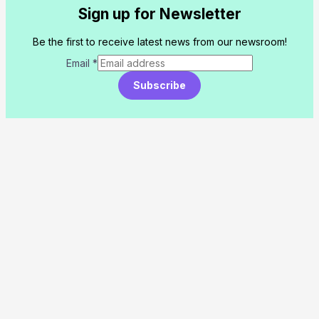
Sign up for Newsletter
Be the first to receive latest news from our newsroom!
Email
*
Subscribe