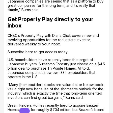
Japanese companies are seeing that as a platform to buy
great companies for the long term, and it’s really that
simple,” Burns said.
Get Property Play directly to your
inbox
CNBC’s Property Play with Diana Olick covers new and
evolving opportunities for the real estate investor,
delivered weekly to your inbox.
Subscribe here to get access today.
U.S. homebuilders have recently been the target of
Japanese buyers. Sumitomo Forestry just closed on a $4.5
billion deal to purchase Tri Pointe Homes. All told,
Japanese companies now own 33 homebuilders that
operate in the U.S.
“Many [homebuilder] stocks are valued at or below book
value right now because of the short-term outlook for the
industry, which is exactly the time that long-term oriented
investors can find great bargains,” Burns said.
Dream Finders Homes recently tried to acquire
Beazer
Homes
for roughly $704 million, but Beazer’s board