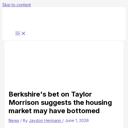
Skip to content
Berkshire's bet on Taylor
Morrison suggests the housing
market may have bottomed
News
/ By
Jaydon Hermann
/
June 1, 2026