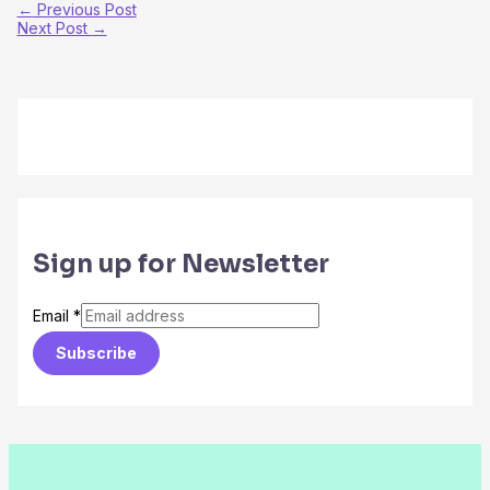
←
Previous Post
Next Post
→
Sign up for Newsletter
Email
*
Subscribe