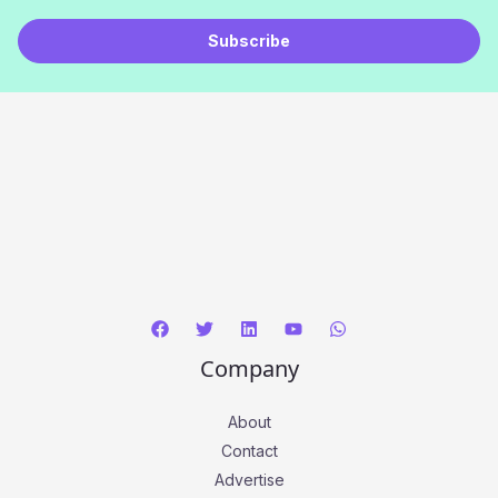
a
Subscribe
i
l
*
Company
About
Contact
Advertise