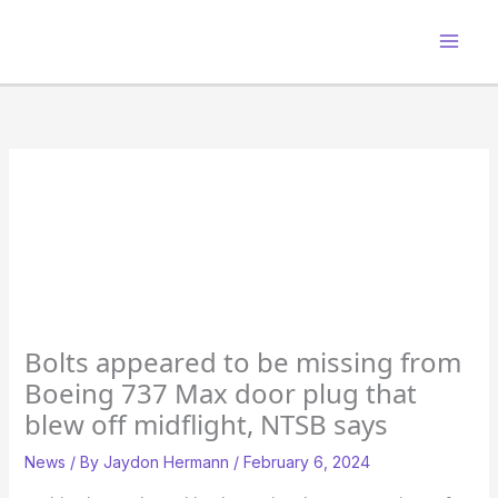
Skip
to
content
Bolts appeared to be missing from
Boeing 737 Max door plug that
blew off midflight, NTSB says
News
/ By
Jaydon Hermann
/
February 6, 2024