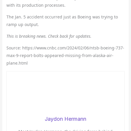
with its production processes.
The Jan. 5 accident occurred just as Boeing was trying to
ramp up output.
This is breaking news. Check back for updates.
Source: https://www.cnbc.com/2024/02/06/ntsb-boeing-737-
max-9-report-bolts-appeared-missing-from-alaska-air-
plane.html
Jaydon Hermann