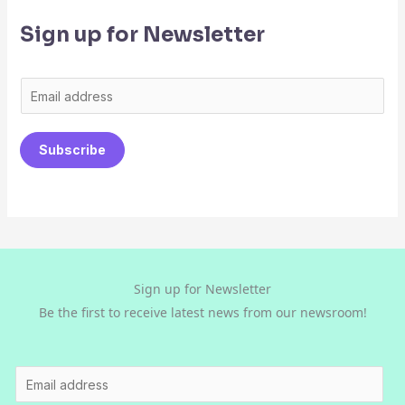
Sign up for Newsletter
E
m
a
Subscribe
i
l
*
Sign up for Newsletter
Be the first to receive latest news from our newsroom!
E
m