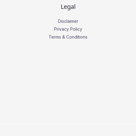
Legal
Disclaimer
Privacy Policy
Terms & Conditions