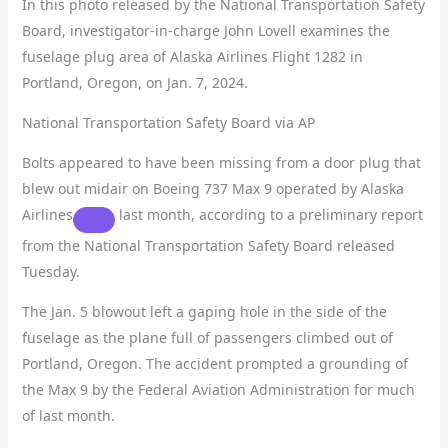
In this photo released by the National Transportation Safety
Board, investigator-in-charge John Lovell examines the
fuselage plug area of Alaska Airlines Flight 1282 in
Portland, Oregon, on Jan. 7, 2024.
National Transportation Safety Board via AP
Bolts appeared to have been missing from a door plug that
blew out midair on Boeing 737 Max 9 operated by
Alaska
Airlines
last month, according to a preliminary report
from the National Transportation Safety Board released
Tuesday.
The Jan. 5 blowout left a gaping hole in the side of the
fuselage as the plane full of passengers climbed out of
Portland, Oregon. The accident prompted a grounding of
the Max 9 by the Federal Aviation Administration for much
of last month.