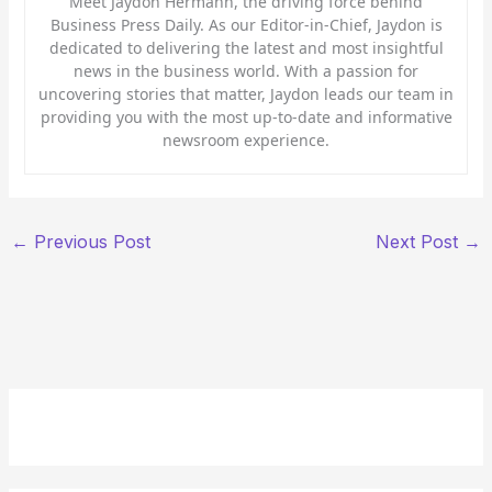
Meet Jaydon Hermann, the driving force behind
Business Press Daily. As our Editor-in-Chief, Jaydon is
dedicated to delivering the latest and most insightful
news in the business world. With a passion for
uncovering stories that matter, Jaydon leads our team in
providing you with the most up-to-date and informative
newsroom experience.
←
Previous Post
Next Post
→