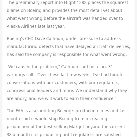
The preliminary report into Flight 1282 places the squarest
blame on Boeing and provides the most detail yet about
what went wrong before the aircraft was handed over to
Alaska Airlines late last year.
Boeing’s CEO Dave Calhoun, under pressure to address
manufacturing defects that have delayed aircraft deliveries,
has said the company is responsible for what went wrong.
“We caused the problem,” Calhoun said on a Jan. 31
earnings call. “Over these last few weeks, I’ve had tough
conversations with our customers, with our regulators,
congressional leaders and more. We understand why they
are angry, and we will work to earn their confidence.”
The FAA is also auditing Boeing’s production lines and last
month said it would stop Boeing from increasing
production of the best-selling Max jet beyond the current
38 a month it is producing until regulators are satisfied