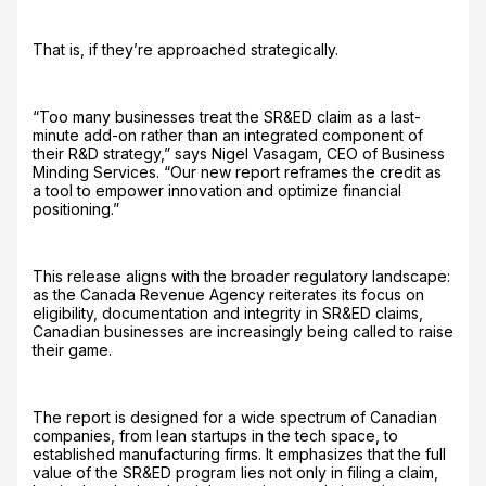
That is, if they’re approached strategically.
“Too many businesses treat the SR&ED claim as a last-
minute add-on rather than an integrated component of
their R&D strategy,” says Nigel Vasagam, CEO of Business
Minding Services. “Our new report reframes the credit as
a tool to empower innovation and optimize financial
positioning.”
This release aligns with the broader regulatory landscape:
as the Canada Revenue Agency reiterates its focus on
eligibility, documentation and integrity in SR&ED claims,
Canadian businesses are increasingly being called to raise
their game.
The report is designed for a wide spectrum of Canadian
companies, from lean startups in the tech space, to
established manufacturing firms. It emphasizes that the full
value of the SR&ED program lies not only in filing a claim,