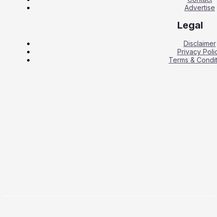
Advertise
Legal
Disclaimer
Privacy Poli
Terms & Condit