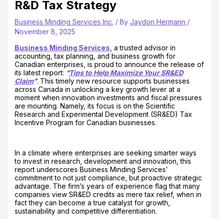
R&D Tax Strategy
Business Minding Services Inc.
/ By
Jaydon Hermann
/
November 8, 2025
Business Minding Services
, a trusted advisor in
accounting, tax planning, and business growth for
Canadian enterprises, is proud to announce the release of
its latest report:
“
Tips to Help Maximize Your SR&ED
Claim
”
. This timely new resource supports businesses
across Canada in unlocking a key growth lever at a
moment when innovation investments and fiscal pressures
are mounting. Namely, its focus is on the Scientific
Research and Experimental Development (SR&ED) Tax
Incentive Program for Canadian businesses.
In a climate where enterprises are seeking smarter ways
to invest in research, development and innovation, this
report underscores Business Minding Services’
commitment to not just compliance, but proactive strategic
advantage. The firm’s years of experience flag that many
companies view SR&ED credits as mere tax relief, when in
fact they can become a true catalyst for growth,
sustainability and competitive differentiation.