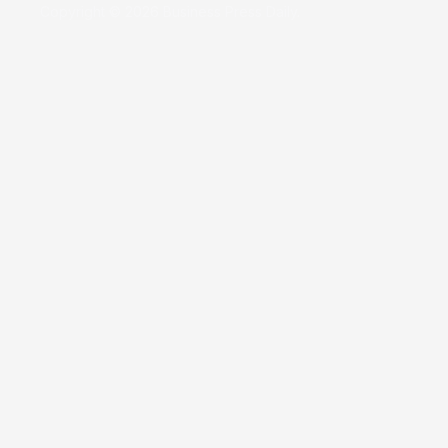
Copyright © 2026 Business Press Daily.