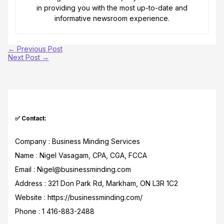
in providing you with the most up-to-date and
informative newsroom experience.
←
Previous Post
Next Post
→
✅ Contact:
Company : Business Minding Services
Name : Nigel Vasagam, CPA, CGA, FCCA
Email : Nigel@businessminding.com
Address : 321 Don Park Rd, Markham, ON L3R 1C2
Website : https://businessminding.com/
Phone : 1 416-883-2488