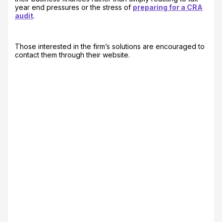
year end pressures or the stress of
preparing for a CRA
audit
.
Those interested in the firm’s solutions are encouraged to
contact them through their website.