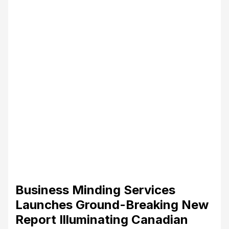
Business Minding Services
Launches Ground-Breaking New
Report Illuminating Canadian