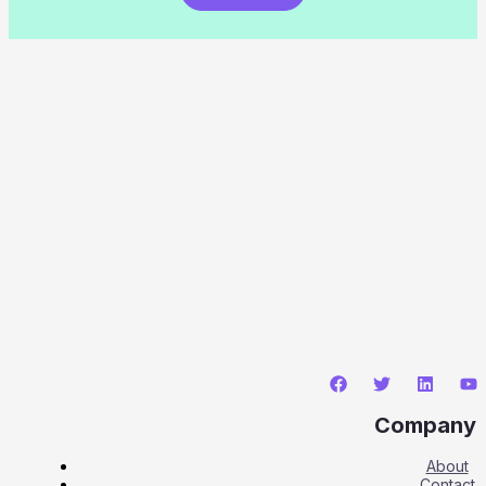
Company
About
Contact