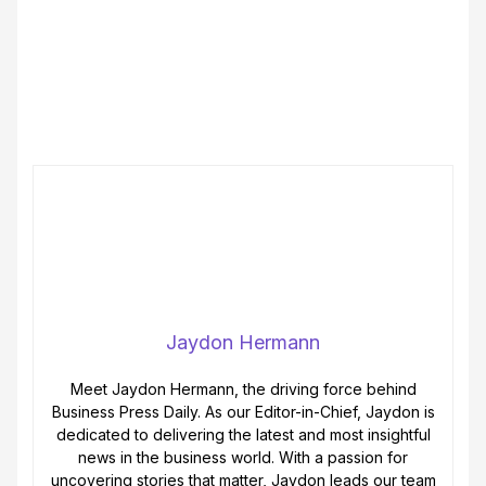
Jaydon Hermann
Meet Jaydon Hermann, the driving force behind
Business Press Daily. As our Editor-in-Chief, Jaydon is
dedicated to delivering the latest and most insightful
news in the business world. With a passion for
uncovering stories that matter, Jaydon leads our team