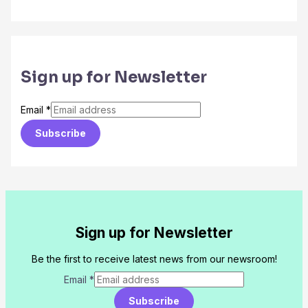
Sign up for Newsletter
Email
*
Subscribe
Sign up for Newsletter
Be the first to receive latest news from our newsroom!
Email
*
Subscribe