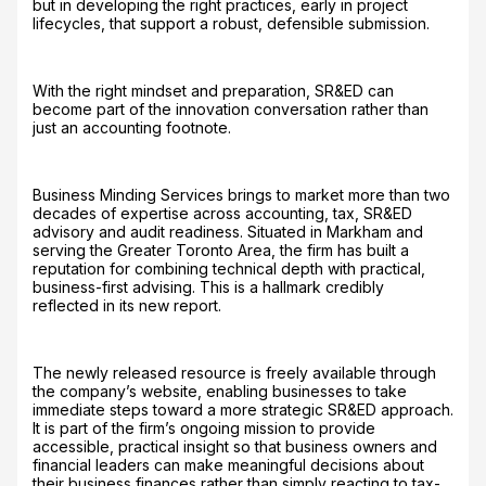
but in developing the right practices, early in project
lifecycles, that support a robust, defensible submission.
With the right mindset and preparation, SR&ED can
become part of the innovation conversation rather than
just an accounting footnote.
Business Minding Services brings to market more than two
decades of expertise across accounting, tax, SR&ED
advisory and audit readiness. Situated in Markham and
serving the Greater Toronto Area, the firm has built a
reputation for combining technical depth with practical,
business-first advising. This is a hallmark credibly
reflected in its new report.
The newly released resource is freely available through
the company’s website, enabling businesses to take
immediate steps toward a more strategic SR&ED approach.
It is part of the firm’s ongoing mission to provide
accessible, practical insight so that business owners and
financial leaders can make meaningful decisions about
their business finances rather than simply reacting to tax-