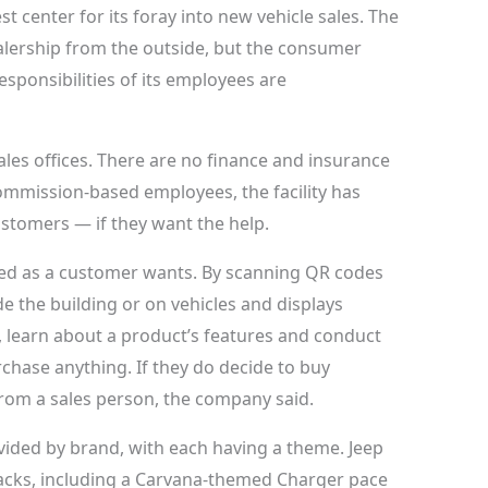
est center for its foray into new vehicle sales. The
 dealership from the outside, but the consumer
esponsibilities of its employees are
les offices. There are no finance and insurance
ommission-based employees, the facility has
customers — if they want the help.
ded as a customer wants. By scanning QR codes
de the building or on vehicles and displays
, learn about a product’s features and conduct
chase anything. If they do decide to buy
from a sales person, the company said.
vided by brand, with each having a theme. Jeep
racks, including a Carvana-themed Charger pace