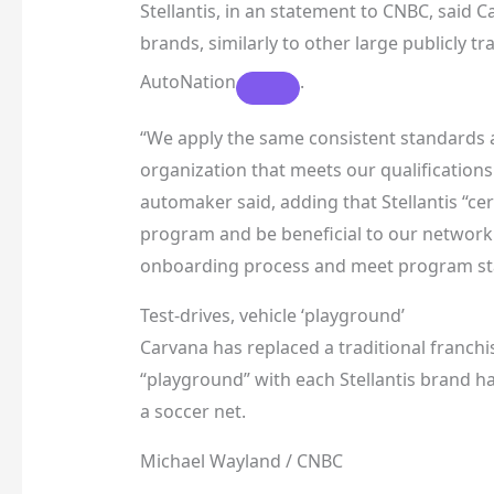
Stellantis, in an statement to CNBC, said 
brands, similarly to other large publicly 
AutoNation
.
“We apply the same consistent standards an
organization that meets our qualifications i
automaker said, adding that Stellantis “cer
program and be beneficial to our network.
onboarding process and meet program st
Test-drives, vehicle ‘playground’
Carvana has replaced a traditional franchised
“playground” with each Stellantis brand h
a soccer net.
Michael Wayland / CNBC