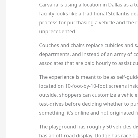
Carvana is using a location in Dallas as a t
facility looks like a traditional Stellantis
process for purchasing a vehicle and the r
unprecedented.
Couches and chairs replace cubicles and sa
departments, and instead of an army of c
associates that are paid hourly to assist 
The experience is meant to be as self-gui
located on 10-foot-by-10-foot screens insi
outside, shoppers can customize a vehicle
test-drives before deciding whether to pur
something, it’s online and not originated 
The playground has roughly 50 vehicles di
has an off-road display. Dodge has race t