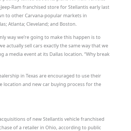
-Jeep-Ram franchised store for Stellantis early last
own to other Carvana-popular markets in
as; Atlanta; Cleveland; and Boston.
nly way we’re going to make this happen is to
we actually sell cars exactly the same way that we
ng a media event at its Dallas location. “Why break
ealership in Texas are encouraged to use their
 location and new car buying process for the
cquisitions of new Stellantis vehicle franchised
hase of a retailer in Ohio, according to public