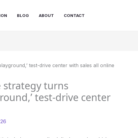
ION
BLOG
ABOUT
CONTACT
 strategy turns
round,’ test-drive center
026