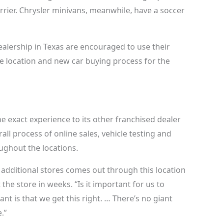
arrier. Chrysler minivans, meanwhile, have a soccer
ealership in Texas are encouraged to use their
 location and new car buying process for the
e exact experience to its other franchised dealer
all process of online sales, vehicle testing and
ughout the locations.
r additional stores comes out through this location
t the store in weeks. “Is it important for us to
nt is that we get this right. … There’s no giant
.”