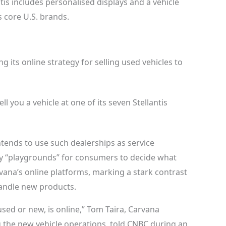
tis includes personalised displays and a vehicle
 core U.S. brands.
ng its online strategy for selling used vehicles to
ll you a vehicle at one of its seven
Stellantis
 intends to use such dealerships as service
lly “playgrounds” for consumers to decide what
vana’s online platforms, marking a stark contrast
handle new products.
 used or new, is online,” Tom Taira, Carvana
g the new vehicle operations, told CNBC during an