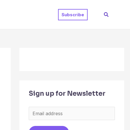
Search
Subscribe
Sign up for Newsletter
E
m
a