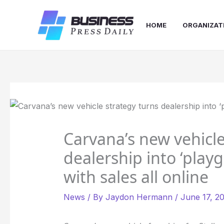
Skip
to
HOME
ORGANIZAT
content
Carvana’s new vehicle
dealership into ‘playg
with sales all online
News
/ By
Jaydon Hermann
/
June 17, 2