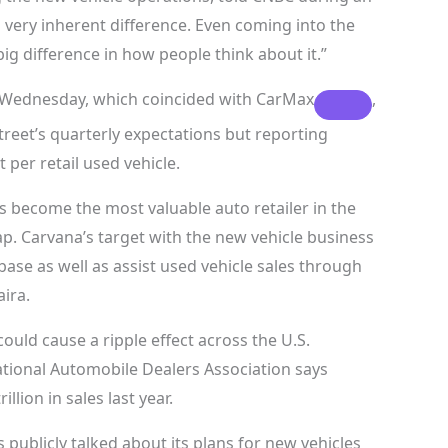
 a very inherent difference. Even coming into the
 big difference in how people think about it.”
g Wednesday, which coincided with
CarMax
,
treet’s quarterly expectations but reporting
 per retail used vehicle.
s become the most valuable auto retailer in the
ap. Carvana’s target with the new vehicle business
ase as well as assist used vehicle sales through
ira.
could cause a ripple effect across the U.S.
tional Automobile Dealers Association says
llion in sales last year.
 publicly talked about its plans for new vehicles