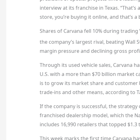
interview at its franchise in Texas. “That’s
store, you’re buying it online, and that’s a
Shares of Carvana fell 10% during tradin
the company’s largest rival, beating Wall S
margin pressure and declining gross profit
Through its used vehicle sales, Carvana ha
U.S. with a more than $70 billion market c
is to grow its market share and customer b
trade-ins and other means, according to Ta
If the company is successful, the strategy 
franchised dealership model, which the Na
includes 16,990 retailers that topped $1.3 tri
This week marks the first time Carvana has