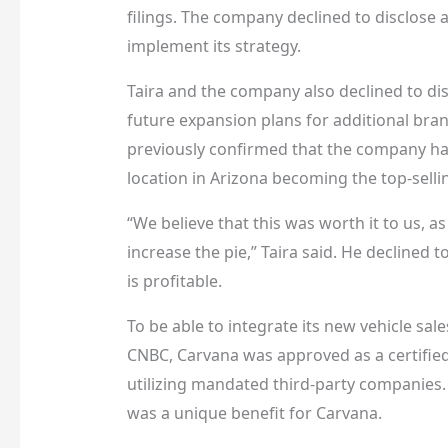
filings. The company declined to disclose 
implement its strategy.
Taira and the company also declined to disc
future expansion plans for additional bran
previously confirmed that the company has 
location in Arizona becoming the top-sellin
“We believe that this was worth it to us, 
increase the pie,” Taira said. He decline
is profitable.
To be able to integrate its new vehicle sale
CNBC, Carvana was approved as a certified 
utilizing mandated third-party companies. 
was a unique benefit for Carvana.