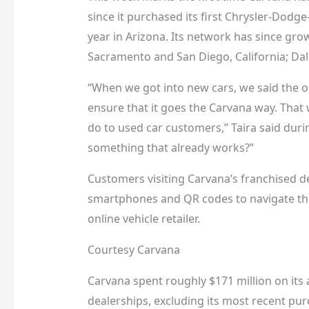
since it purchased its first Chrysler-Dodge
year in Arizona. Its network has since gr
Sacramento and San Diego, California; Dall
“When we got into new cars, we said the o
ensure that it goes the Carvana way. That 
do to used car customers,” Taira said duri
something that already works?”
Customers visiting Carvana’s franchised d
smartphones and QR codes to navigate the
online vehicle retailer.
Courtesy Carvana
Carvana spent roughly $171 million on its a
dealerships, excluding its most recent purc