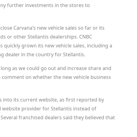
any further investments in the stores to
lose Carvana’s new vehicle sales so far or its
ds or other Stellantis dealerships. CNBC
quickly grown its new vehicle sales, including a
g dealer in the country for Stellantis.
as long as we could go out and increase share and
d to comment on whether the new vehicle business
s into its current website, as first reported by
website provider for Stellantis instead of
Several franchised dealers said they believed that