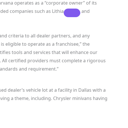
Carvana operates as a “corporate owner” of its
traded companies such as
Lithia
and
d criteria to all dealer partners, and any
s eligible to operate as a franchisee,” the
tifies tools and services that will enhance our
 All certified providers must complete a rigorous
andards and requirement.”
 dealer’s vehicle lot at a facility in Dallas with a
aving a theme, including. Chrysler minivans having