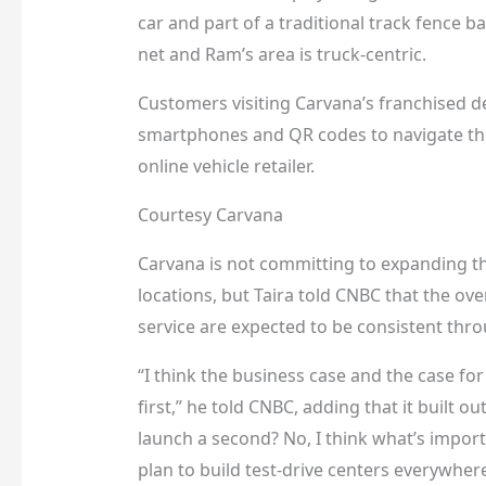
car and part of a traditional track fence b
net and Ram’s area is truck-centric.
Customers visiting Carvana’s franchised d
smartphones and QR codes to navigate the
online vehicle retailer.
Courtesy Carvana
Carvana is not committing to expanding th
locations, but Taira told CNBC that the over
service are expected to be consistent thro
“I think the business case and the case fo
first,” he told CNBC, adding that it built ou
launch a second? No, I think what’s importa
plan to build test-drive centers everywhere