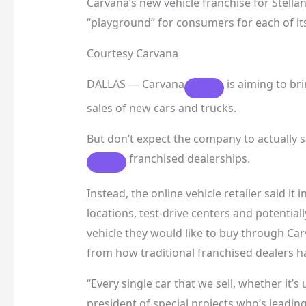
Carvana’s new vehicle franchise for Stellan
“playground” for consumers for each of its
Courtesy Carvana
DALLAS —
Carvana
is aiming to bri
sales of new cars and trucks.
But don’t expect the company to actually se
franchised dealerships.
Instead, the online vehicle retailer said it
locations, test-drive centers and potentia
vehicle they would like to buy through Car
from how traditional franchised dealers 
“Every single car that we sell, whether it’s
president of special projects who’s leadin