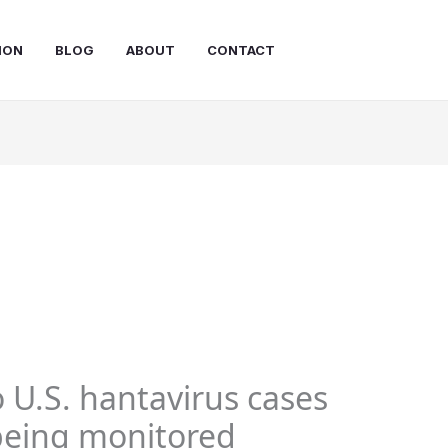
ION
BLOG
ABOUT
CONTACT
 U.S. hantavirus cases
 being monitored