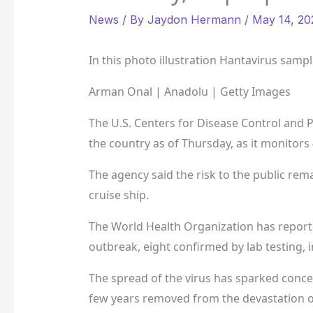
News
/ By
Jaydon Hermann
/
May 14, 20
In this photo illustration Hantavirus samp
Arman Onal | Anadolu | Getty Images
The U.S. Centers for Disease Control and P
the country as of Thursday, as it monitors 
The agency said the risk to the public rem
cruise ship.
The World Health Organization has reported
outbreak, eight confirmed by lab testing, 
The spread of the virus has sparked concer
few years removed from the devastation o