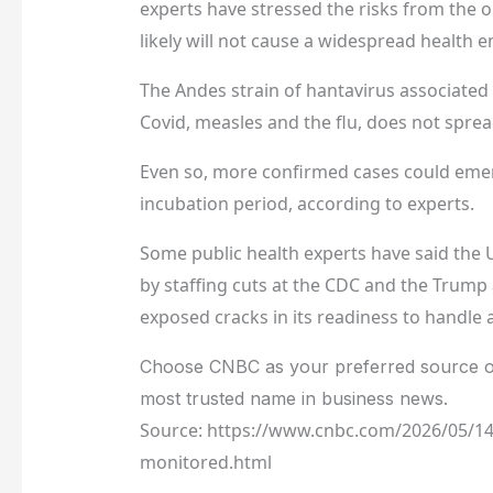
experts have stressed the risks from the o
likely will not cause a widespread health 
The Andes strain of hantavirus associated 
Covid, measles and the flu, does not spre
Even so, more confirmed cases could emer
incubation period, according to experts.
Some public health experts have said the 
by staffing cuts at the CDC and the Trump 
exposed cracks in its readiness to handle a
Choose CNBC as your preferred source o
most trusted name in business news.
Source: https://www.cnbc.com/2026/05/14
monitored.html