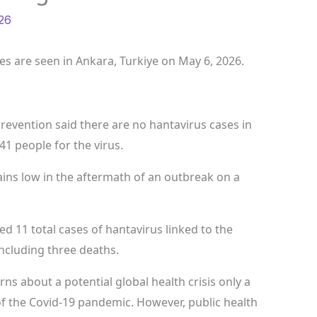
26
les are seen in Ankara, Turkiye on May 6, 2026.
revention said there are no hantavirus cases in
41 people for the virus.
ains low in the aftermath of an outbreak on a
 11 total cases of hantavirus linked to the
including three deaths.
ns about a potential global health crisis only a
f the Covid-19 pandemic. However, public health