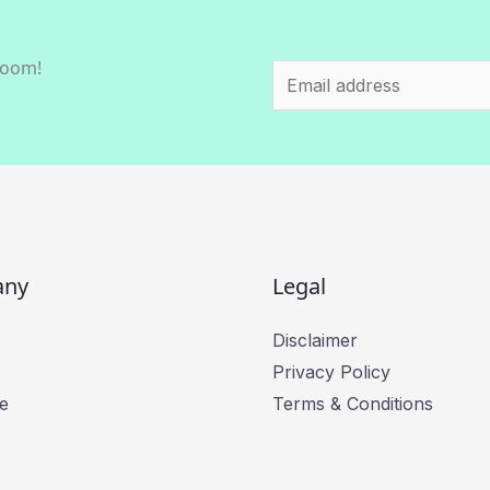
room!
E
m
a
i
l
*
any
Legal
Disclaimer
Privacy Policy
e
Terms & Conditions