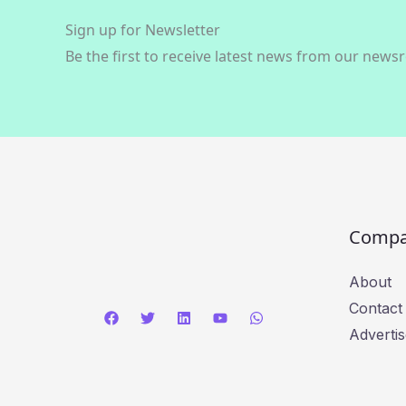
Sign up for Newsletter
Be the first to receive latest news from our news
Comp
About
Contact
Advertis