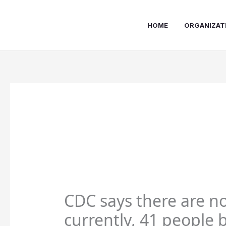
Skip
to
HOME
ORGANIZAT
content
CDC says there are no
currently, 41 people