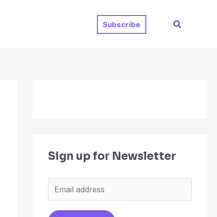
Search
Subscribe
Sign up for Newsletter
E
m
a