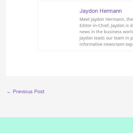
Jaydon Hermann
Meet Jaydon Hermann, the d
Editor-in-Chief, Jaydon is 
news in the business world
Jaydon leads our team in 
informative newsroom exp
←
Previous Post