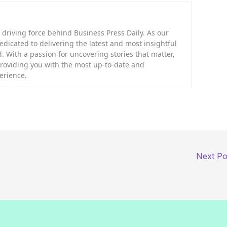
riving force behind Business Press Daily. As our
dedicated to delivering the latest and most insightful
. With a passion for uncovering stories that matter,
providing you with the most up-to-date and
erience.
Next P