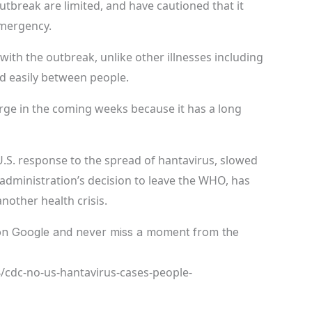
utbreak are limited, and have cautioned that it
emergency.
with the outbreak, unlike other illnesses including
ad easily between people.
ge in the coming weeks because it has a long
U.S. response to the spread of hantavirus, slowed
administration’s decision to leave the WHO, has
nother health crisis.
n Google and never miss a moment from the
/cdc-no-us-hantavirus-cases-people-