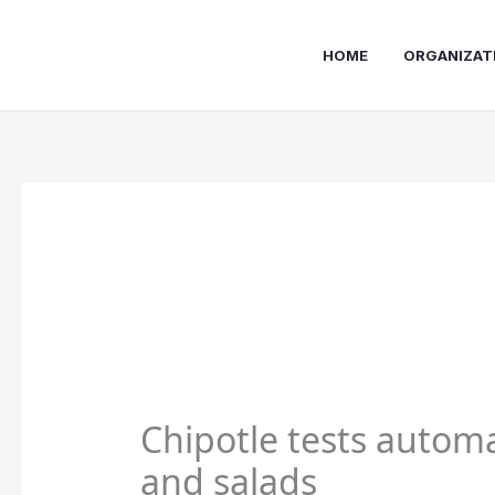
Skip
to
HOME
ORGANIZAT
content
Chipotle tests automa
and salads