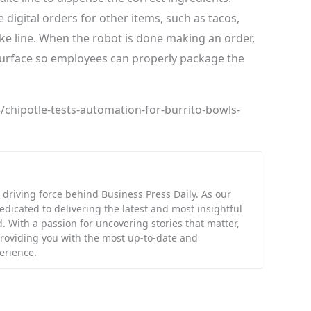
digital orders for other items, such as tacos,
ake line. When the robot is done making an order,
 surface so employees can properly package the
chipotle-tests-automation-for-burrito-bowls-
riving force behind Business Press Daily. As our
dedicated to delivering the latest and most insightful
. With a passion for uncovering stories that matter,
providing you with the most up-to-date and
erience.