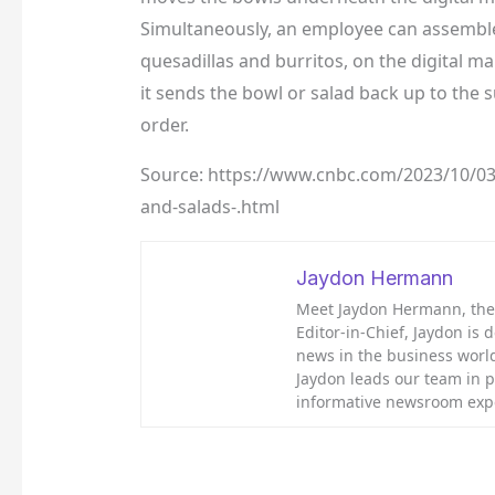
Simultaneously, an employee can assemble 
quesadillas and burritos, on the digital m
it sends the bowl or salad back up to the
order.
Source: https://www.cnbc.com/2023/10/03/
and-salads-.html
Jaydon Hermann
Meet Jaydon Hermann, the d
Editor-in-Chief, Jaydon is 
news in the business world
Jaydon leads our team in 
informative newsroom exp