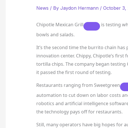
News
/ By
Jaydon Hermann
/
October 3,
Chipotle Mexican Grill
is testing w
bowls and salads.
It’s the second time the burrito chain has
innovation center. Chippy, Chipotle’s first
tortilla chips. The company began testing C
it passed the first round of testing.
Restaurants ranging from
Sweetgreen
automation to cut down on labor costs an
robotics and artificial intelligence software
the technology pays off for restaurants.
Still, many operators have big hopes for a