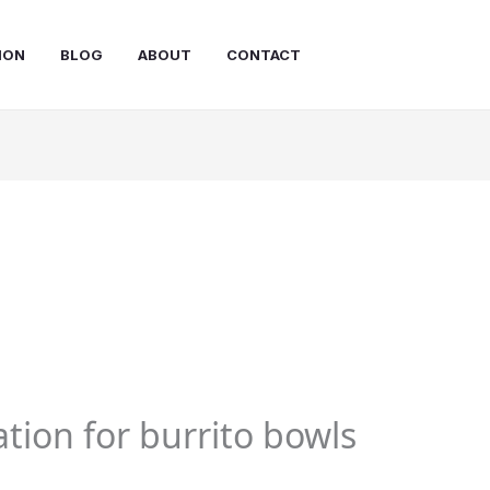
ION
BLOG
ABOUT
CONTACT
tion for burrito bowls