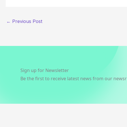
←
Previous Post
Sign up for Newsletter
Be the first to receive latest news from our news