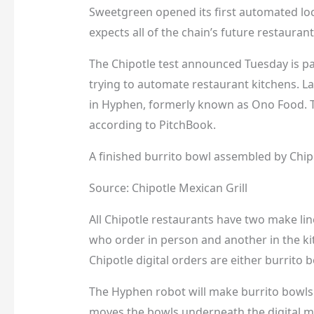
Sweetgreen opened its first automated l
expects all of the chain’s future restauran
The Chipotle test announced Tuesday is par
trying to automate restaurant kitchens. L
in Hyphen, formerly known as Ono Food. Th
according to PitchBook.
A finished burrito bowl assembled by Chi
Source: Chipotle Mexican Grill
All Chipotle restaurants have two make lin
who order in person and another in the kit
Chipotle digital orders are either burrito 
The Hyphen robot will make burrito bowls 
moves the bowls underneath the digital ma