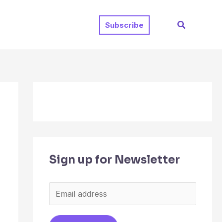
Search
Subscribe
Sign up for Newsletter
E
m
a