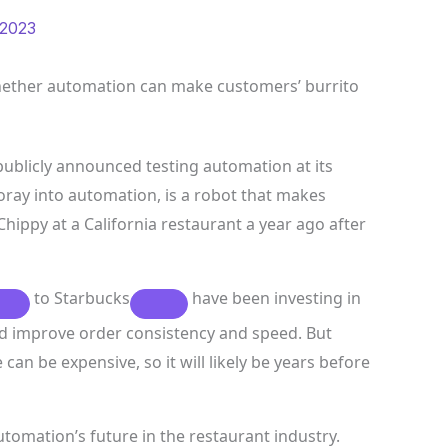
 2023
hether automation can make customers’ burrito
 publicly announced testing automation at its
 foray into automation, is a robot that makes
hippy at a California restaurant a year ago after
to
Starbucks
have been investing in
d improve order consistency and speed. But
 can be expensive, so it will likely be years before
utomation’s future in the restaurant industry.