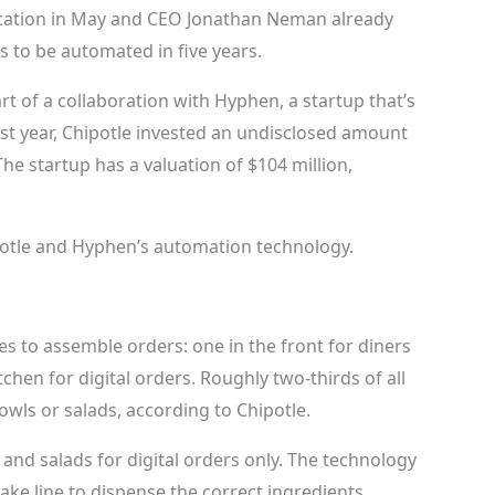
ocation in May and CEO Jonathan Neman already
ts to be automated in five years.
t of a collaboration with Hyphen, a startup that’s
ast year, Chipotle invested an undisclosed amount
e startup has a valuation of $104 million,
potle and Hyphen’s automation technology.
es to assemble orders: one in the front for diners
chen for digital orders. Roughly two-thirds of all
bowls or salads, according to Chipotle.
and salads for digital orders only. The technology
ke line to dispense the correct ingredients.