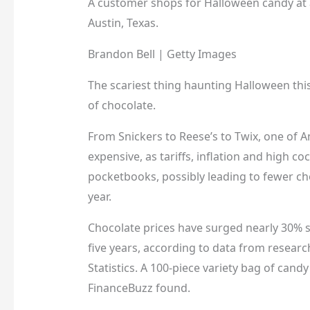
A customer shops for Halloween candy at 
Austin, Texas.
Brandon Bell | Getty Images
The scariest thing haunting Halloween this 
of chocolate.
From Snickers to Reese’s to Twix, one of A
expensive, as tariffs, inflation and high 
pocketbooks, possibly leading to fewer cho
year.
Chocolate prices have surged nearly 30% s
five years, according to data from researc
Statistics. A 100-piece variety bag of cand
FinanceBuzz found.