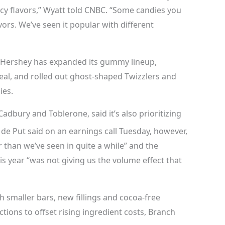
icy flavors,” Wyatt told CNBC. “Some candies you
vors. We’ve seen it popular with different
 Hershey has expanded its gummy lineup,
eal, and rolled out ghost-shaped Twizzlers and
ies.
Cadbury and Toblerone, said it’s also prioritizing
de Put said on an earnings call Tuesday, however,
er than we’ve seen in quite a while” and the
s year “was not giving us the volume effect that
 smaller bars, new fillings and cocoa-free
ions to offset rising ingredient costs, Branch