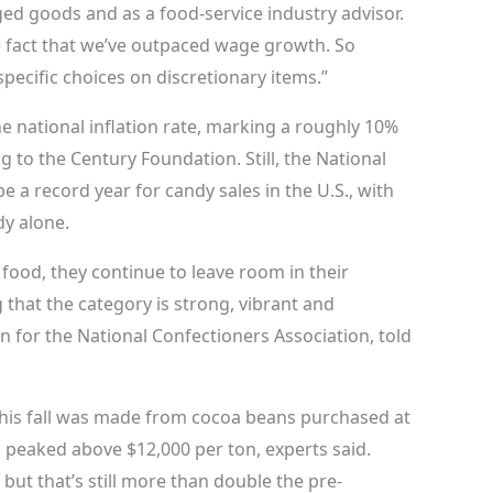
d goods and as a food-service industry advisor.
e fact that we’ve outpaced wage growth. So
ecific choices on discretionary items.”
e national inflation rate, marking a roughly 10%
 to the Century Foundation. Still, the National
e a record year for candy sales in the U.S., with
dy alone.
food, they continue to leave room in their
that the category is strong, vibrant and
 for the National Confectioners Association, told
 this fall was made from cocoa beans purchased at
 peaked above $12,000 per ton, experts said.
but that’s still more than double the pre-