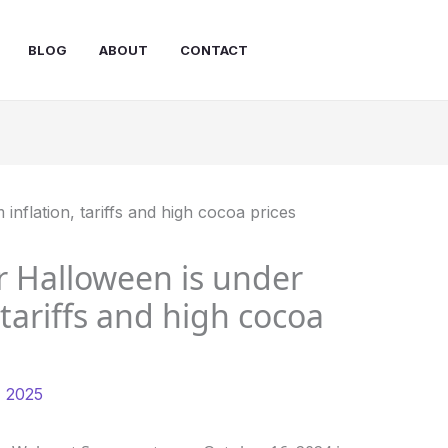
BLOG
ABOUT
CONTACT
r Halloween is under
 tariffs and high cocoa
, 2025