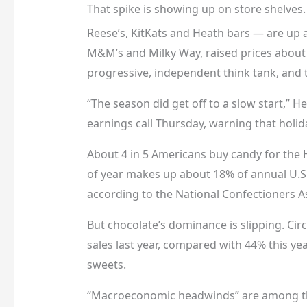
That spike is showing up on store shelves
Reese’s, KitKats and Heath bars — are up
M&M’s and Milky Way, raised prices about
progressive, independent think tank, and
“The season did get off to a slow start,” 
earnings call Thursday, warning that holida
About 4 in 5 Americans buy candy for the 
of year makes up about 18% of annual U.S.
according to the National Confectioners A
But chocolate’s dominance is slipping. Ci
sales last year, compared with 44% this ye
sweets.
“Macroeconomic headwinds” are among the 