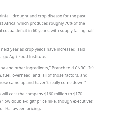
rainfall, drought and crop disease for the past
st Africa, which produces roughly 70% of the
l cocoa deficit in 60 years, with supply falling half
y next year as crop yields have increased, said
rgo Agri-Food Institute.
coa and other ingredients,” Branch told CNBC. “It’s
, fuel, overhead [and] all of those factors, and,
 those came up and haven’t really come down.”
 will cost the company $160 million to $170
d a “low double-digit” price hike, though executives
s or Halloween pricing.