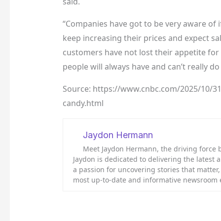
said.
“Companies have got to be very aware of if 
keep increasing their prices and expect sal
customers have not lost their appetite for
people will always have and can’t really do
Source: https://www.cnbc.com/2025/10/31/c
candy.html
Jaydon Hermann
Meet Jaydon Hermann, the driving force be
Jaydon is dedicated to delivering the latest
a passion for uncovering stories that matter
most up-to-date and informative newsroom 