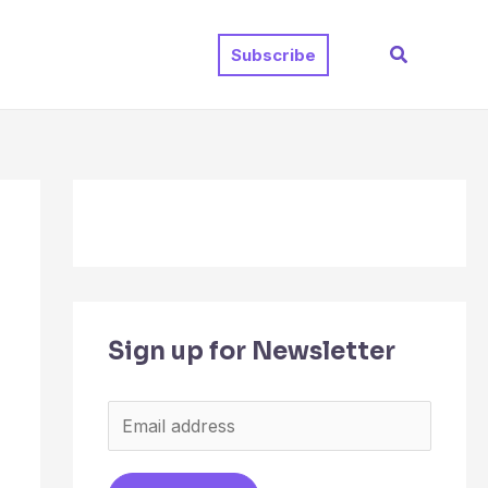
Search
Subscribe
Sign up for Newsletter
E
m
a