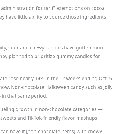
administration for tariff exemptions on cocoa
y have little ability to source those ingredients
ity, sour and chewy candies have gotten more
they planned to prioritize gummy candies for
ate rose nearly 14% in the 12 weeks ending Oct. 5,
 show. Non-chocolate Halloween candy such as Jolly
 in that same period.
 fueling growth in non-chocolate categories —
sweets and TikTok-friendly flavor mashups.
u can have it [non-chocolate items] with chewy,