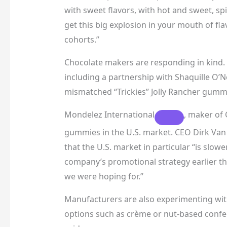
with sweet flavors, with hot and sweet, sp
get this big explosion in your mouth of fla
cohorts.”
Chocolate makers are responding in kind.
including a partnership with Shaquille O’N
mismatched “Trickies” Jolly Rancher gumm
Mondelez International
, maker of 
gummies in the U.S. market. CEO Dirk Van 
that the U.S. market in particular “is slow
company’s promotional strategy earlier thi
we were hoping for.”
Manufacturers are also experimenting with
options such as crème or nut-based confect