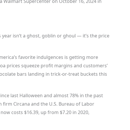
a Walmart Supercenter on October 16, 2024 in
year isn’t a ghost, goblin or ghoul — it’s the price
merica’s favorite indulgences is getting more
cocoa prices squeeze profit margins and customers’
colate bars landing in trick-or-treat buckets this
ince last Halloween and almost 78% in the past
h firm Circana and the U.S. Bureau of Labor
y now costs $16.39, up from $7.20 in 2020,