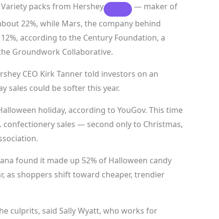
. Variety packs from
Hershey
— maker of
 about 22%, while Mars, the company behind
 12%, according to the Century Foundation, a
 the Groundwork Collaborative.
Hershey CEO Kirk Tanner told investors on an
y sales could be softer this year.
Halloween holiday, according to YouGov. This time
 confectionery sales — second only to Christmas,
ssociation.
rcana found it made up 52% of Halloween candy
ar, as shoppers shift toward cheaper, trendier
culprits, said Sally Wyatt, who works for