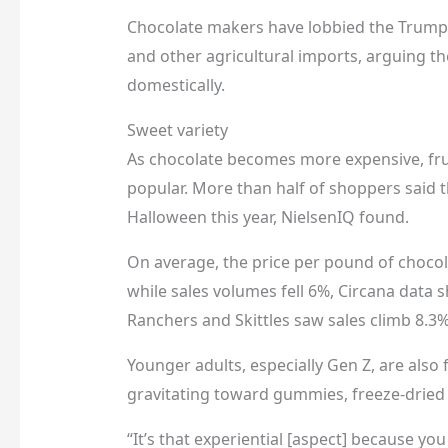
Chocolate makers have lobbied the Trump 
and other agricultural imports, arguing the
domestically.
Sweet variety
As chocolate becomes more expensive, fru
popular. More than half of shoppers said 
Halloween this year, NielsenIQ found.
On average, the price per pound of chocol
while sales volumes fell 6%, Circana data
Ranchers and Skittles saw sales climb 8.3%
Younger adults, especially Gen Z, are also
gravitating toward gummies, freeze-dried 
“It’s that experiential [aspect] because yo