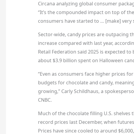
Circana analyzing global consumer package
“It’s the compounded impact on top of th
consumers have started to … [make] very sp
Sector-wide, candy prices are outpacing th
increase compared with last year, according
Retail Federation said 2025 is expected to b
about $3.9 billion spent on Halloween can
“Even as consumers face higher prices for 
budgets for chocolate and candy, meaning 
growing,” Carly Schildhaus, a spokesperson
CNBC.
Much of the chocolate filling U.S. shelves
record prices last December, when futures
Prices have since cooled to around $6,000, 