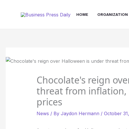
Skip
to
HOME
ORGANIZATION
content
Chocolate's reign ove
threat from inflation,
prices
News
/ By
Jaydon Hermann
/
October 31