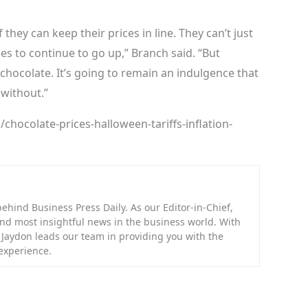
they can keep their prices in line. They can’t just
es to continue to go up,” Branch said. “But
 chocolate. It’s going to remain an indulgence that
 without.”
hocolate-prices-halloween-tariffs-inflation-
hind Business Press Daily. As our Editor-in-Chief,
 and most insightful news in the business world. With
, Jaydon leads our team in providing you with the
experience.