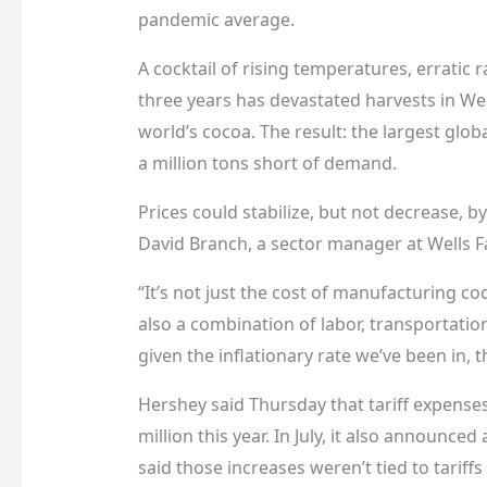
pandemic average.
A cocktail of rising temperatures, erratic 
three years has devastated harvests in We
world’s cocoa. The result: the largest globa
a million tons short of demand.
Prices could stabilize, but not decrease, b
David Branch, a sector manager at Wells Fa
“It’s not just the cost of manufacturing co
also a combination of labor, transportation
given the inflationary rate we’ve been in,
Hershey said Thursday that tariff expenses
million this year. In July, it also announce
said those increases weren’t tied to tariff