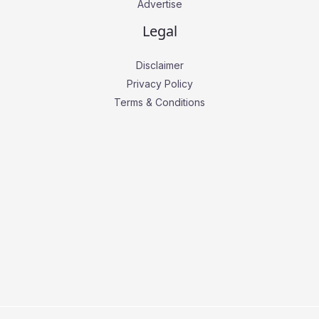
Advertise
Legal
Disclaimer
Privacy Policy
Terms & Conditions