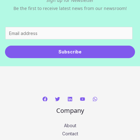
Sign up for Newsletter
Be the first to receive latest news from our newsroom!
E
m
a
Subscribe
i
l
*
Company
About
Contact