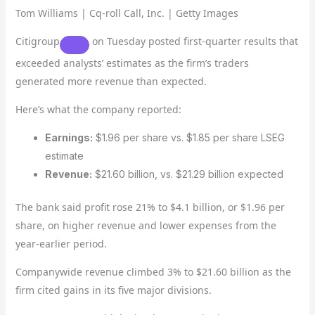
Tom Williams | Cq-roll Call, Inc. | Getty Images
Citigroup
on Tuesday posted first-quarter results that
exceeded analysts’ estimates as the firm’s traders
generated more revenue than expected.
Here’s what the company reported:
Earnings:
$1.96 per share vs. $1.85 per share LSEG
estimate
Revenue:
$21.60 billion, vs. $21.29 billion expected
The bank said profit rose 21% to $4.1 billion, or $1.96 per
share, on higher revenue and lower expenses from the
year-earlier period.
Companywide revenue climbed 3% to $21.60 billion as the
firm cited gains in its five major divisions.