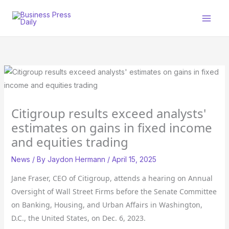
Skip
to
content
Citigroup results exceed analysts'
estimates on gains in fixed income
and equities trading
News
/ By
Jaydon Hermann
/
April 15, 2025
Jane Fraser, CEO of Citigroup, attends a hearing on Annual
Oversight of Wall Street Firms before the Senate Committee
on Banking, Housing, and Urban Affairs in Washington,
D.C., the United States, on Dec. 6, 2023.