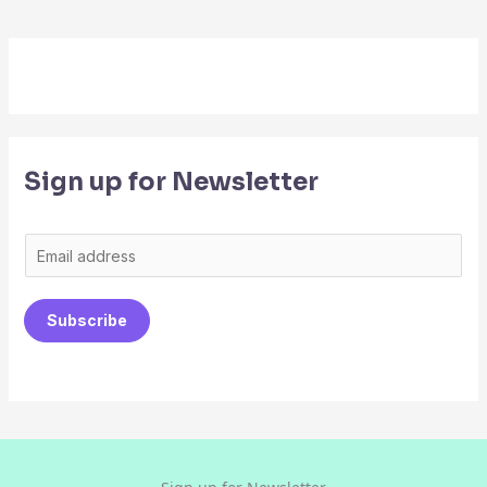
Sign up for Newsletter
E
m
a
Subscribe
i
l
*