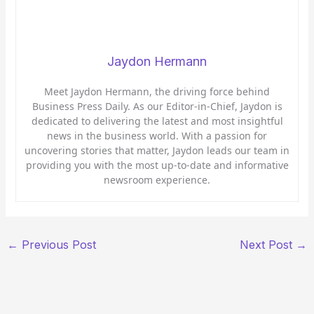
Jaydon Hermann
Meet Jaydon Hermann, the driving force behind
Business Press Daily. As our Editor-in-Chief, Jaydon is
dedicated to delivering the latest and most insightful
news in the business world. With a passion for
uncovering stories that matter, Jaydon leads our team in
providing you with the most up-to-date and informative
newsroom experience.
←
Previous Post
Next Post
→