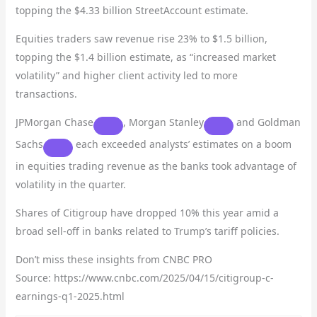
topping the $4.33 billion StreetAccount estimate.
Equities traders saw revenue rise 23% to $1.5 billion,
topping the $1.4 billion estimate, as “increased market
volatility” and higher client activity led to more
transactions.
JPMorgan Chase
,
Morgan Stanley
and
Goldman
Sachs
each exceeded analysts’ estimates on a boom
in equities trading revenue as the banks took advantage of
volatility in the quarter.
Shares of Citigroup have dropped 10% this year amid a
broad sell-off in banks related to Trump’s tariff policies.
Don’t miss these insights from CNBC PRO
Source: https://www.cnbc.com/2025/04/15/citigroup-c-
earnings-q1-2025.html