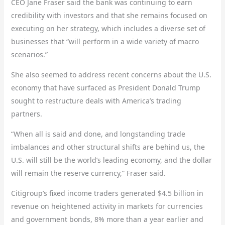
CEO Jane Fraser said the bank was continuing to earn
credibility with investors and that she remains focused on
executing on her strategy, which includes a diverse set of
businesses that “will perform in a wide variety of macro
scenarios.”
She also seemed to address recent concerns about the U.S.
economy that have surfaced as President Donald Trump
sought to restructure deals with America’s trading
partners.
“When all is said and done, and longstanding trade
imbalances and other structural shifts are behind us, the
U.S. will still be the world’s leading economy, and the dollar
will remain the reserve currency,” Fraser said.
Citigroup’s fixed income traders generated $4.5 billion in
revenue on heightened activity in markets for currencies
and government bonds, 8% more than a year earlier and