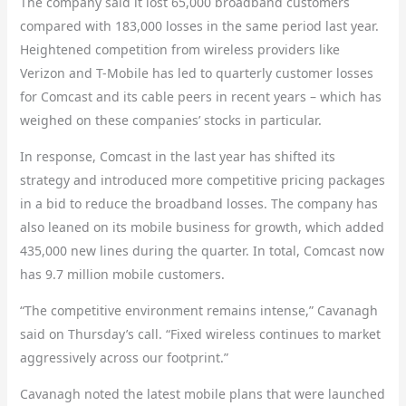
The company said it lost 65,000 broadband customers
compared with 183,000 losses in the same period last year.
Heightened competition from wireless providers like
Verizon and T-Mobile has led to quarterly customer losses
for Comcast and its cable peers in recent years – which has
weighed on these companies’ stocks in particular.
In response, Comcast in the last year has shifted its
strategy and introduced more competitive pricing packages
in a bid to reduce the broadband losses. The company has
also leaned on its mobile business for growth, which added
435,000 new lines during the quarter. In total, Comcast now
has 9.7 million mobile customers.
“The competitive environment remains intense,” Cavanagh
said on Thursday’s call. “Fixed wireless continues to market
aggressively across our footprint.”
Cavanagh noted the latest mobile plans that were launched