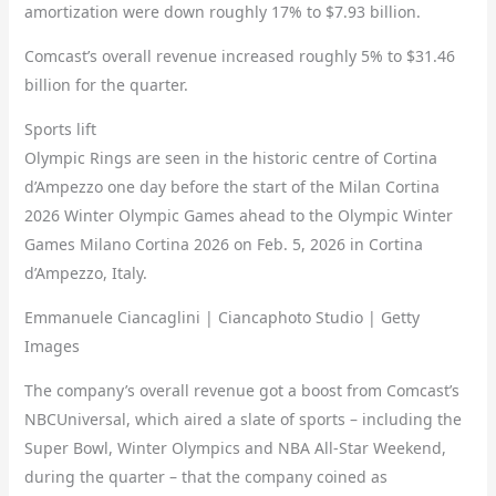
amortization were down roughly 17% to $7.93 billion.
Comcast’s overall revenue increased roughly 5% to $31.46
billion for the quarter.
Sports lift
Olympic Rings are seen in the historic centre of Cortina
d’Ampezzo one day before the start of the Milan Cortina
2026 Winter Olympic Games ahead to the Olympic Winter
Games Milano Cortina 2026 on Feb. 5, 2026 in Cortina
d’Ampezzo, Italy.
Emmanuele Ciancaglini | Ciancaphoto Studio | Getty
Images
The company’s overall revenue got a boost from Comcast’s
NBCUniversal, which aired a slate of sports – including the
Super Bowl, Winter Olympics and NBA All-Star Weekend,
during the quarter – that the company coined as