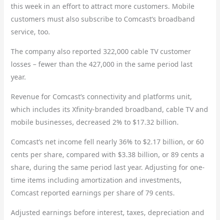
this week in an effort to attract more customers. Mobile
customers must also subscribe to Comcast’s broadband
service, too.
The company also reported 322,000 cable TV customer
losses – fewer than the 427,000 in the same period last
year.
Revenue for Comcast’s connectivity and platforms unit,
which includes its Xfinity-branded broadband, cable TV and
mobile businesses, decreased 2% to $17.32 billion.
Comcast’s net income fell nearly 36% to $2.17 billion, or 60
cents per share, compared with $3.38 billion, or 89 cents a
share, during the same period last year. Adjusting for one-
time items including amortization and investments,
Comcast reported earnings per share of 79 cents.
Adjusted earnings before interest, taxes, depreciation and