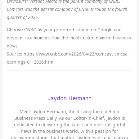
Disclosure: Versant Media is the parent company of CNBC.
Comcast was the parent company of CNBC through the fourth
quarter of 2025.
Choose CNBC as your preferred source on Google and
never miss a moment from the most trusted name in business
news.
Source: https://www.cnbc.com/2026/04/23/comcast-cmcsa-
earnings-q1-2026.html
Jaydon Hermann
Meet Jaydon Hermann, the driving force behind
Business Press Daily. As our Editor-in-Chief, Jaydon is
dedicated to delivering the latest and most insightful
news in the business world. With a passion for
uncovering stories that matter, Jaydon leads our team in