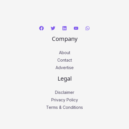
*
Company
About
Contact
Advertise
Legal
Disclaimer
Privacy Policy
Terms & Conditions