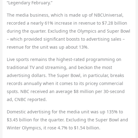
“Legendary February.”
The media business, which is made up of NBCUniversal,
recorded a nearly 61% increase in revenue to $7.28 billion
during the quarter. Excluding the Olympics and Super Bowl
– which provided significant boosts to advertising sales
–
revenue for the unit was up about 13%.
Live sports remains the highest-rated programming on
traditional TV and streaming, and beckon the most
advertising dollars. The Super Bowl, in particular, breaks
records annually when it comes to its pricey commercial
spots. NBC received an average $8 million per 30-second
ad, CNBC reported.
Domestic advertising for the media unit was up 135% to
$3.45 billion for the quarter. Excluding the Super Bowl and
Winter Olympics, it rose 4.7% to $1.54 billion.