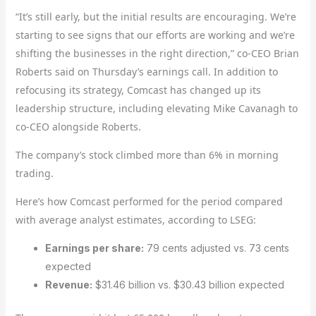
“It’s still early, but the initial results are encouraging. We’re
starting to see signs that our efforts are working and we’re
shifting the businesses in the right direction,” co-CEO Brian
Roberts said on Thursday’s earnings call. In addition to
refocusing its strategy, Comcast has changed up its
leadership structure, including elevating Mike Cavanagh to
co-CEO alongside Roberts.
The company’s stock climbed more than 6% in morning
trading.
Here’s how Comcast performed for the period compared
with average analyst estimates, according to LSEG:
Earnings per share:
79 cents adjusted vs. 73 cents
expected
Revenue:
$31.46 billion vs. $30.43 billion expected