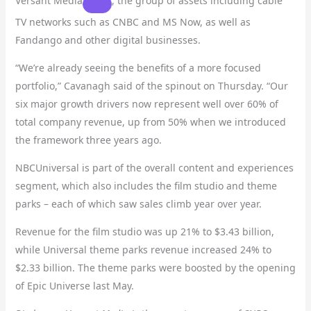
Versant Media
, the group of assets including cable
TV networks such as CNBC and MS Now, as well as
Fandango and other digital businesses.
“We’re already seeing the benefits of a more focused
portfolio,” Cavanagh said of the spinout on Thursday. “Our
six major growth drivers now represent well over 60% of
total company revenue, up from 50% when we introduced
the framework three years ago.
NBCUniversal is part of the overall content and experiences
segment, which also includes the film studio and theme
parks – each of which saw sales climb year over year.
Revenue for the film studio was up 21% to $3.43 billion,
while Universal theme parks revenue increased 24% to
$2.33 billion. The theme parks were boosted by the opening
of Epic Universe last May.