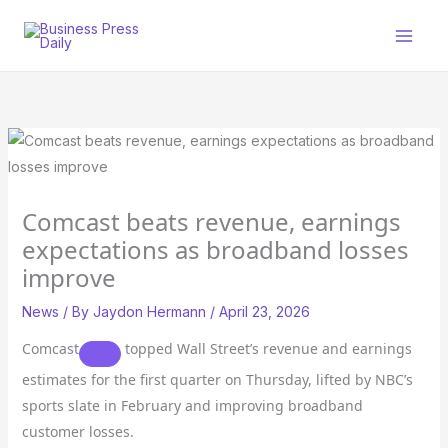
Skip
to
content
Comcast beats revenue, earnings
expectations as broadband losses
improve
News
/ By
Jaydon Hermann
/
April 23, 2026
Comcast
topped Wall Street’s revenue and earnings
estimates for the first quarter on Thursday, lifted by NBC’s
sports slate in February and improving broadband
customer losses.