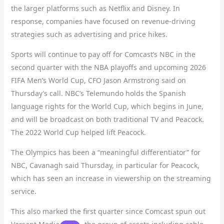
the larger platforms such as Netflix and Disney. In
response, companies have focused on revenue-driving
strategies such as advertising and price hikes.
Sports will continue to pay off for Comcast’s NBC in the
second quarter with the NBA playoffs and upcoming 2026
FIFA Men’s World Cup, CFO Jason Armstrong said on
Thursday’s call. NBC’s Telemundo holds the Spanish
language rights for the World Cup, which begins in June,
and will be broadcast on both traditional TV and Peacock.
The 2022 World Cup helped lift Peacock.
The Olympics has been a “meaningful differentiator” for
NBC, Cavanagh said Thursday, in particular for Peacock,
which has seen an increase in viewership on the streaming
service.
This also marked the first quarter since Comcast spun out