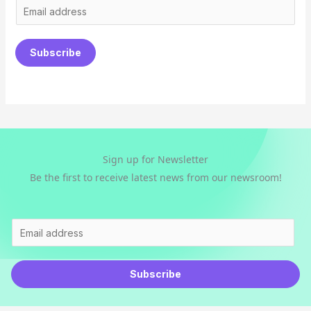
E
m
a
Subscribe
i
l
*
Sign up for Newsletter
Be the first to receive latest news from our newsroom!
E
m
a
Subscribe
i
l