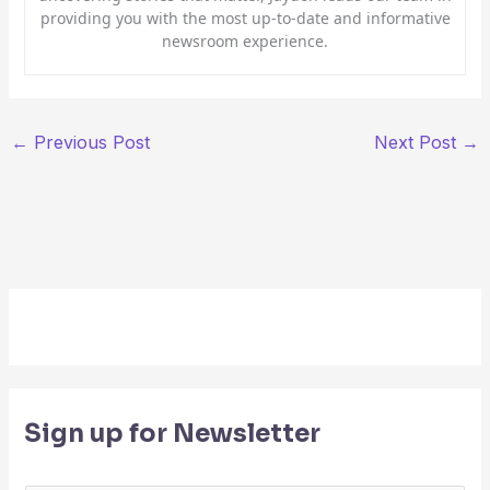
providing you with the most up-to-date and informative
newsroom experience.
←
Previous Post
Next Post
→
Sign up for Newsletter