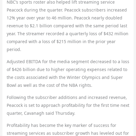
NBC’s sports roster also helped lift streaming service
Peacock during the quarter. Peacock subscribers increased
12% year over year to 46 million. Peacock nearly doubled
revenue to $2.1 billion compared with the same period last
year. The streamer recorded a quarterly loss of $432 million
compared with a loss of $215 million in the prior year
period.
Adjusted EBITDA
for the media segment decreased to a loss
of $426 billion due to higher operating expenses related to
the costs associated with the Winter Olympics and Super
Bowl as well as the cost of the NBA rights.
Following the subscriber additions and increased revenue,
Peacock is set to approach profitability for the first time next
quarter, Cavanagh said Thursday.
Profitability has become the key marker of success for
streaming services as subscriber growth has leveled out for