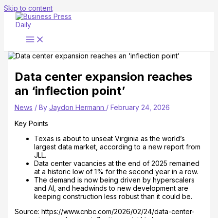
Skip to content
Data center expansion reaches
an ‘inflection point’
News
/ By
Jaydon Hermann
/
February 24, 2026
Key Points
Texas is about to unseat Virginia as the world’s
largest data market, according to a new report from
JLL.
Data center vacancies at the end of 2025 remained
at a historic low of 1% for the second year in a row.
The demand is now being driven by hyperscalers
and AI, and headwinds to new development are
keeping construction less robust than it could be.
Source: https://www.cnbc.com/2026/02/24/data-center-