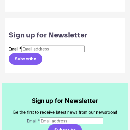
Sign up for Newsletter
Email
*
Subscribe
Sign up for Newsletter
Be the first to receive latest news from our newsroom!
Email
*
Subscribe