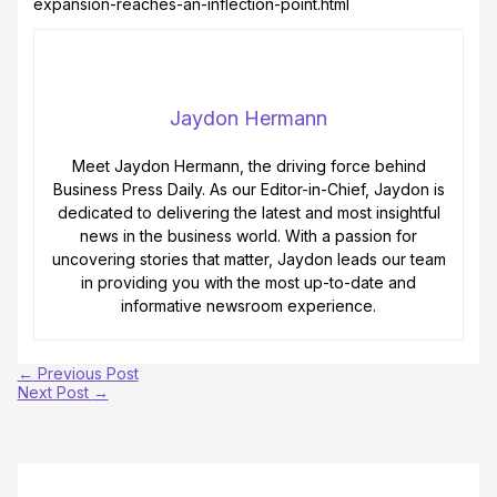
expansion-reaches-an-inflection-point.html
Jaydon Hermann
Meet Jaydon Hermann, the driving force behind
Business Press Daily. As our Editor-in-Chief, Jaydon is
dedicated to delivering the latest and most insightful
news in the business world. With a passion for
uncovering stories that matter, Jaydon leads our team
in providing you with the most up-to-date and
informative newsroom experience.
←
Previous Post
Next Post
→