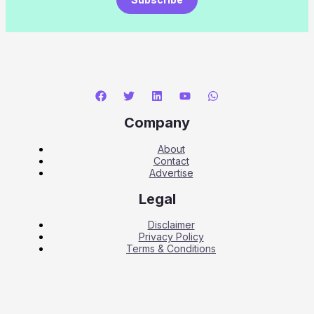
Company
About
Contact
Advertise
Legal
Disclaimer
Privacy Policy
Terms & Conditions