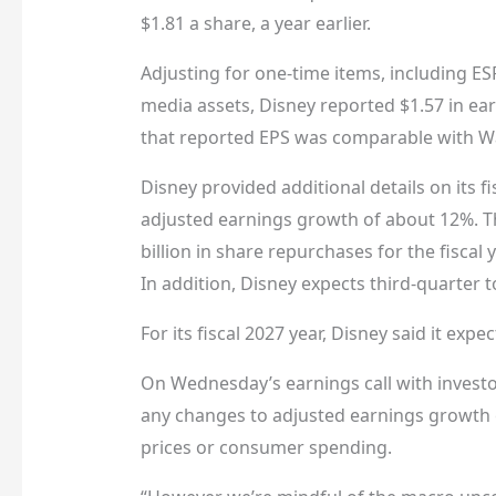
$1.81 a share, a year earlier.
Adjusting for one-time items, including E
media assets, Disney reported $1.57 in ear
that reported EPS was comparable with Wal
Disney provided additional details on its f
adjusted earnings growth of about 12%. Th
billion in share repurchases for the fiscal
In addition, Disney expects third-quarter 
For its fiscal 2027 year, Disney said it exp
On Wednesday’s earnings call with investo
any changes to adjusted earnings growth ex
prices or consumer spending.