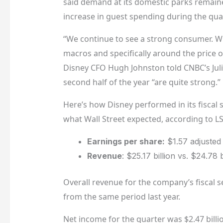
said demand at its domestic parks remain
increase in guest spending during the quar
“We continue to see a strong consumer. 
macros and specifically around the price o
Disney CFO Hugh Johnston told CNBC’s Juli
second half of the year “are quite strong.”
Here’s how Disney performed in its fisca
what Wall Street expected, according to L
Earnings per share:
$1.57 adjusted
Revenue
: $25.17 billion vs. $24.78 
Overall revenue for the company’s fiscal s
from the same period last year.
Net income for the quarter was $2.47 billio