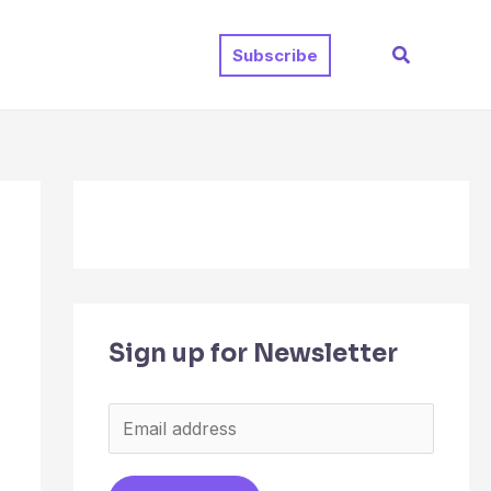
Search
Subscribe
Sign up for Newsletter
E
m
a