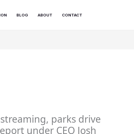
ION
BLOG
ABOUT
CONTACT
 streaming, parks drive
 report under CEO Josh