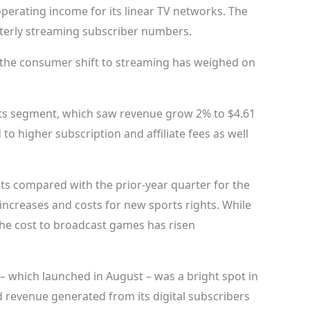
erating income for its linear TV networks. The
terly streaming subscriber numbers.
o the consumer shift to streaming has weighed on
orts segment, which saw revenue grow 2% to $4.61
d to higher subscription and affiliate fees as well
s compared with the prior-year quarter for the
increases and costs for new sports rights. While
the cost to broadcast games has risen
 which launched in August – was a bright spot in
 revenue generated from its digital subscribers