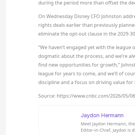
during the period more than offset the dec
On Wednesday Disney CFO Johnston addres
rights deals earlier than previously plan
eliminate the opt-out clause in the 2029-3
“We haven’t engaged yet with the league o
dogmatic about the process, and we’re alw
find new opportunities for growth,” Johnst
league for years to come, and we’ll of cou
discipline and a focus on driving value for
Source: https://www.cnbc.com/2026/05/06
Jaydon Hermann
Meet Jaydon Hermann, the d
Editor-in-Chief, Jaydon is 