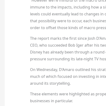
“However we’re mindful of the macro unce
immune to the impacts, including how a sig
levels could eventually lead to changes in 
that possibility were to occur, each busine
order to offset those kinds of macro press
The report marks the first since Josh D’A
CEO, who succeeded Bob Iger after his two
Disney has already been through a round o
pressure surrounding its late-night TV ho
On Wednesday, D’Amaro outlined his strate
much of which focused on investing in int
around its storytelling.
These elements were highlighted as prop
businesses in particular.