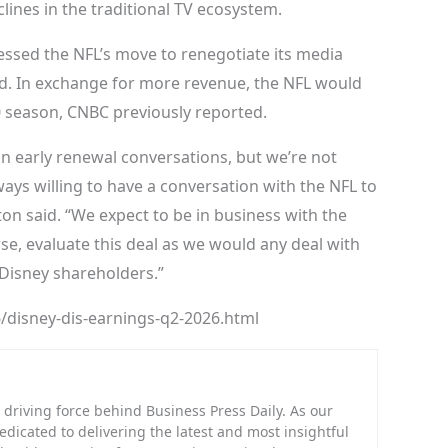
lines in the traditional TV ecosystem.
sed the NFL’s move to renegotiate its media
ned. In exchange for more revenue, the NFL would
0 season, CNBC previously reported.
n early renewal conversations, but we’re not
ays willing to have a conversation with the NFL to
on said. “We expect to be in business with the
rse, evaluate this deal as we would any deal with
 Disney shareholders.”
/disney-dis-earnings-q2-2026.html
riving force behind Business Press Daily. As our
dedicated to delivering the latest and most insightful