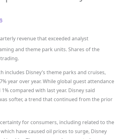
6
terly revenue that exceeded analyst
eaming and theme park units. Shares of the
trading.
 includes Disney’s theme parks and cruises,
p 7% year over year. While global guest attendance
 1% compared with last year. Disney said
was softer, a trend that continued from the prior
rtainty for consumers, including related to the
y, which have caused oil prices to surge, Disney