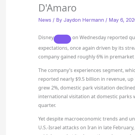
D'Amaro
News
/ By
Jaydon Hermann
/
May 6, 202
Disney
on Wednesday reported quar
expectations, once again driven by its str
company gained roughly 6% in premarket 
The company’s experiences segment, which
reported nearly $9.5 billion in revenue, u
grew 2%, domestic park visitation declined
international visitation at domestic parks 
quarter.
Yet despite macroeconomic trends and unce
U.S.-Israel attacks on Iran in late Februar