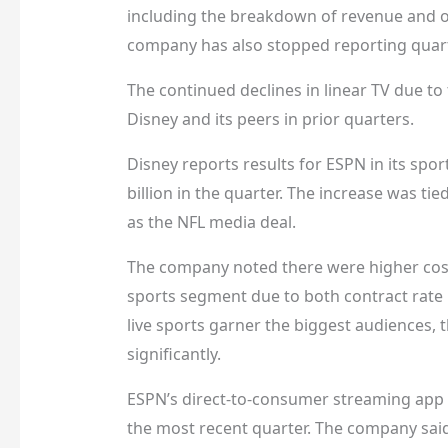
including the breakdown of revenue and op
company has also stopped reporting quar
The continued declines in linear TV due t
Disney and its peers in prior quarters.
Disney reports results for ESPN in its sp
billion in the quarter. The increase was tie
as the NFL media deal.
The company noted there were higher cost
sports segment due to both contract rate 
live sports garner the biggest audiences, 
significantly.
ESPN’s direct-to-consumer streaming app –
the most recent quarter. The company said