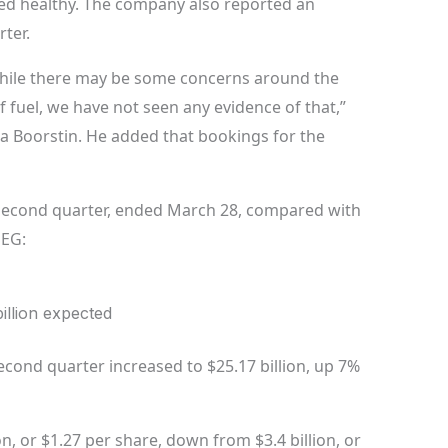
ed healthy. The company also reported an
ter.
While there may be some concerns around the
f fuel, we have not seen any evidence of that,”
a Boorstin. He added that bookings for the
l second quarter, ended March 28, compared with
SEG:
billion expected
econd quarter increased to $25.17 billion, up 7%
n, or $1.27 per share, down from $3.4 billion, or