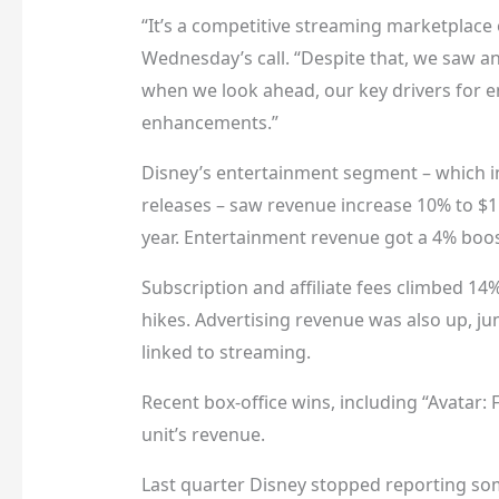
“It’s a competitive streaming marketplace
Wednesday’s call. “Despite that, we saw a
when we look ahead, our key drivers for
enhancements.”
Disney’s entertainment segment – which inc
releases – saw revenue increase 10% to $1
year. Entertainment revenue got a 4% boos
Subscription and affiliate fees climbed 14%
hikes. Advertising revenue was also up, j
linked to streaming.
Recent box-office wins, including “Avatar: F
unit’s revenue.
Last quarter Disney stopped reporting so