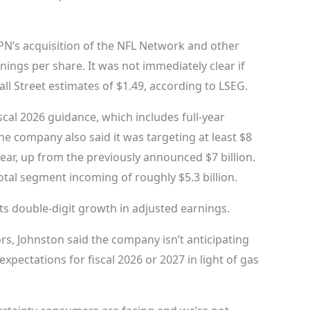
SPN’s acquisition of the NFL Network and other
nings per share. It was not immediately clear if
l Street estimates of $1.49, according to LSEG.
iscal 2026 guidance, which includes full-year
e company also said it was targeting at least $8
 year, up from the previously announced $7 billion.
total segment incoming of roughly $5.3 billion.
ects double-digit growth in adjusted earnings.
rs, Johnston said the company isn’t anticipating
pectations for fiscal 2026 or 2027 in light of gas