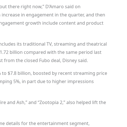
 out there right now,” D’Amaro said on
n increase in engagement in the quarter, and then
 engagement growth include content and product
ludes its traditional TV, streaming and theatrical
1.72 billion compared with the same period last
t from the closed Fubo deal, Disney said.
 to $7.8 billion, boosted by recent streaming price
umping 5%, in part due to higher impressions
ire and Ash,” and “Zootopia 2,” also helped lift the
me details for the entertainment segment,