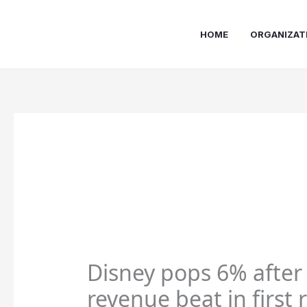
Skip
to
HOME
ORGANIZAT
content
Disney pops 6% after
revenue beat in first