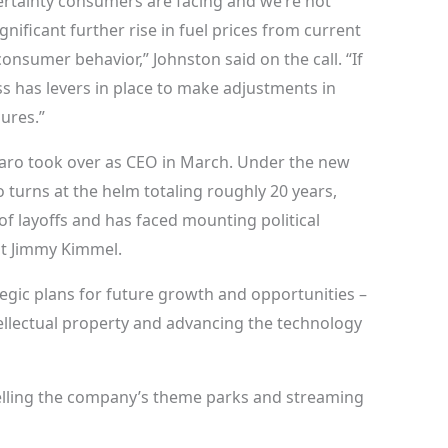
rtainty consumers are facing and we’re not
nificant further rise in fuel prices from current
consumer behavior,” Johnston said on the call. “If
ss has levers in place to make adjustments in
ures.”
maro took over as CEO in March. Under the new
 turns at the helm totaling roughly 20 years,
f layoffs and has faced mounting political
st Jimmy Kimmel.
gic plans for future growth and opportunities –
ellectual property and advancing the technology
elling the company’s theme parks and streaming