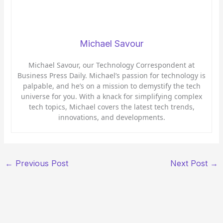
Michael Savour
Michael Savour, our Technology Correspondent at
Business Press Daily. Michael’s passion for technology is
palpable, and he’s on a mission to demystify the tech
universe for you. With a knack for simplifying complex
tech topics, Michael covers the latest tech trends,
innovations, and developments.
←
Previous Post
Next Post
→