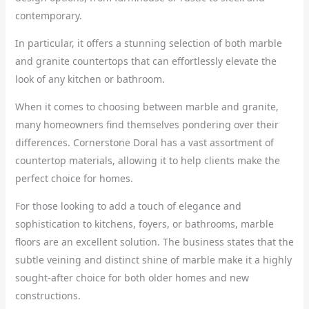
contemporary.
In particular, it offers a stunning selection of both marble
and granite countertops that can effortlessly elevate the
look of any kitchen or bathroom.
When it comes to choosing between marble and granite,
many homeowners find themselves pondering over their
differences. Cornerstone Doral has a vast assortment of
countertop materials, allowing it to help clients make the
perfect choice for homes.
For those looking to add a touch of elegance and
sophistication to kitchens, foyers, or bathrooms, marble
floors are an excellent solution. The business states that the
subtle veining and distinct shine of marble make it a highly
sought-after choice for both older homes and new
constructions.