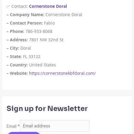
✅ Contact:
Cornerstone Doral
– Company Name:
Cornerstone Doral
– Contact Person:
Fabio
– Phone:
786-933-8068
– Address:
7801 NW 32nd St
– City:
Doral
– State:
FL 33122
– Country:
United States
– Website:
https://cornerstonekbfdoral.com/
Sign up for Newsletter
Email
*