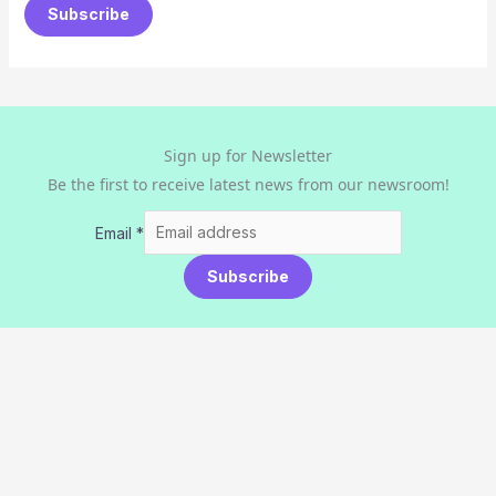
Subscribe
Sign up for Newsletter
Be the first to receive latest news from our newsroom!
Email
*
Subscribe