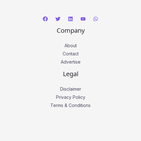
Company
About
Contact
Advertise
Legal
Disclaimer
Privacy Policy
Terms & Conditions