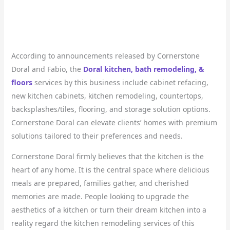
According to announcements released by Cornerstone
Doral and Fabio, the
Doral kitchen, bath remodeling, &
floors
services by this business include cabinet refacing,
new kitchen cabinets, kitchen remodeling, countertops,
backsplashes/tiles, flooring, and storage solution options.
Cornerstone Doral can elevate clients’ homes with premium
solutions tailored to their preferences and needs.
Cornerstone Doral firmly believes that the kitchen is the
heart of any home. It is the central space where delicious
meals are prepared, families gather, and cherished
memories are made. People looking to upgrade the
aesthetics of a kitchen or turn their dream kitchen into a
reality regard the kitchen remodeling services of this