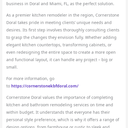
business in Doral and Miami, FL, as the perfect solution.
As a premier kitchen remodeler in the region, Cornerstone
Doral takes pride in meeting clients’ unique needs and
desires. Its first step involves thoroughly consulting clients
to grasp the changes they envision fully. Whether adding
elegant kitchen countertops, transforming cabinets, or
even redesigning the entire space to create a more open
and functional layout, it can handle any project – big or
small.
For more information, go
to
https://cornerstonekbfdoral.com/
Cornerstone Doral values the importance of completing
kitchen and bathroom remodeling services on time and
within budget. It understands that everyone has their
personal style preference, which is why it offers a range of
design options, from farmhouse or rustic to sleek and