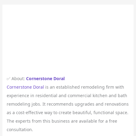
✅ About:
Cornerstone Doral
Cornerstone Doral
is an established remodeling firm with
experience in residential and commercial kitchen and bath
remodeling jobs. It recommends upgrades and renovations
as a cost-effective way to create beautiful, functional space.
The experts from this business are available for a free
consultation.