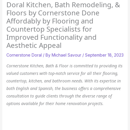
Doral Kitchen, Bath Remodeling, &
Floors by Cornerstone Done
Affordably by Flooring and
Countertop Specialists for
Improved Functionality and
Aesthetic Appeal
Cornerstone Doral
/ By
Michael Savour
/
September 18, 2023
Cornerstone Kitchen, Bath & Floor is committed to providing its
valued customers with top-notch service for all their flooring,
countertop, kitchen, and bathroom needs. With its expertise in
both English and Spanish, the business offers a comprehensive
consultation to guide clients through the diverse range of
options available for their home renovation projects.