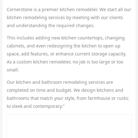
Cornerstone is a premier kitchen remodeler. We start all our
kitchen remodeling services by meeting with our clients
and understanding the required changes.
This includes adding new kitchen countertops, changing
cabinets, and even redesigning the kitchen to open up
space, add features, or enhance current storage capacity.
As a custom kitchen remodeler, no job is too large or too
small.
Our kitchen and bathroom remodeling services are
completed on time and budget. We design kitchens and
bathrooms that match your style, from farmhouse or rustic
to sleek and contemporary.”