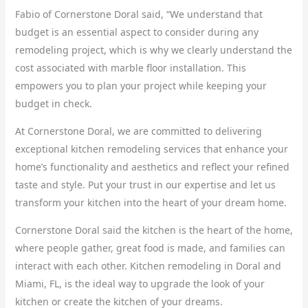
Fabio of Cornerstone Doral said, “We understand that
budget is an essential aspect to consider during any
remodeling project, which is why we clearly understand the
cost associated with marble floor installation. This
empowers you to plan your project while keeping your
budget in check.
At Cornerstone Doral, we are committed to delivering
exceptional kitchen remodeling services that enhance your
home’s functionality and aesthetics and reflect your refined
taste and style. Put your trust in our expertise and let us
transform your kitchen into the heart of your dream home.
Cornerstone Doral said the kitchen is the heart of the home,
where people gather, great food is made, and families can
interact with each other. Kitchen remodeling in Doral and
Miami, FL, is the ideal way to upgrade the look of your
kitchen or create the kitchen of your dreams.