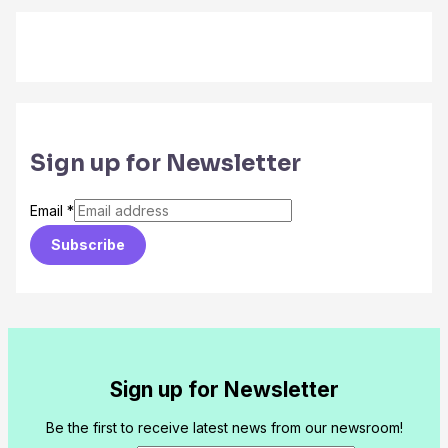
Sign up for Newsletter
Email
*
Subscribe
Sign up for Newsletter
Be the first to receive latest news from our newsroom!