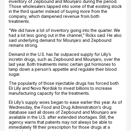
inventory of Zepbound and Mounjaro during the period.
Those wholesalers tapped into some of that existing stock
in the third quarter instead of buying more from the
company, which dampened revenue from both
treatments.
“We did have a lot of inventory going into the quarter. We
had a lot less going out in the channel,” Ricks said. He also
said underlying demand for Mounjaro and Zepbound
remains strong.
Demand in the U.S. has far outpaced supply for Lilly’s
incretin drugs, such as Zepbound and Mounjaro, over the
last year. Both treatments mimic certain gut hormones to
tamp down a person’s appetite and regulate their blood
sugar.
The popularity of those injectable drugs has forced both
Eli Lilly and Novo Nordisk to invest billions to increase
manufacturing capacity for the treatments.
Eli Lilly’s supply woes began to ease earlier this year. As of
Wednesday, the Food and Drug Administration’s drug
database said all doses of Zepbound and Mounjaro are
available in the U.S. after extended shortages. Still, the
agency warns that patients may not always be able to
immediately fill their prescription for those drugs at a