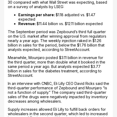
30 compared with what Wall Street was expecting, based
on a survey of analysts by LSEG:
Earnings per share:
$1.18 adjusted vs. $1.47
expected
Revenue:
$11.44 billion vs. $12.11 billion expected
The September period was Zepbound’s third full quarter
on the U.S. market after winning approval from regulators
nearly a year ago. The weekly injection raked in $1.26
billion in sales for the period, below the $1.76 billion that
analysts expected, according to StreetAccount.
Meanwhile, Mounjaro posted $3.11 billion in revenue for
the third quarter, more than double what it booked in the
same period a year ago. But analysts expected $3.77
billion in sales for the diabetes treatment, according to
StreetAccount.
In an interview with CNBC, Eli Lilly CEO David Ricks said the
third-quarter performance of Zepbound and Mounjaro “is
not a function of supply.” The company said third-quarter
sales of the drugs were negatively impacted by inventory
decreases among wholesalers.
Supply increases allowed Eli Lilly to fulfill back orders for
wholesalers in the second quarter, which led to increased