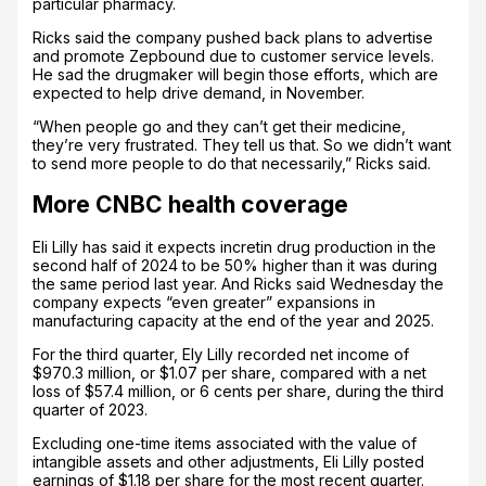
particular pharmacy.
Ricks said the company pushed back plans to advertise
and promote Zepbound due to customer service levels.
He sad the drugmaker will begin those efforts, which are
expected to help drive demand, in November.
“When people go and they can’t get their medicine,
they’re very frustrated. They tell us that. So we didn’t want
to send more people to do that necessarily,” Ricks said.
More CNBC health coverage
Eli Lilly has said it expects incretin drug production in the
second half of 2024 to be 50% higher than it was during
the same period last year. And Ricks said Wednesday the
company expects “even greater” expansions in
manufacturing capacity at the end of the year and 2025.
For the third quarter, Ely Lilly recorded net income of
$970.3 million, or $1.07 per share, compared with a net
loss of $57.4 million, or 6 cents per share, during the third
quarter of 2023.
Excluding one-time items associated with the value of
intangible assets and other adjustments, Eli Lilly posted
earnings of $1.18 per share for the most recent quarter.