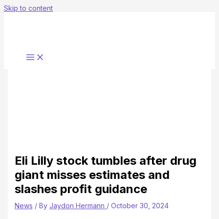
Skip to content
Eli Lilly stock tumbles after drug
giant misses estimates and
slashes profit guidance
News
/ By
Jaydon Hermann
/
October 30, 2024