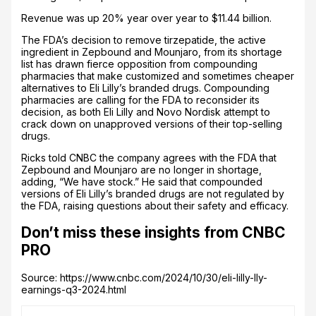
Revenue was up 20% year over year to $11.44 billion.
The FDA’s decision to remove tirzepatide, the active
ingredient in Zepbound and Mounjaro, from its shortage
list has drawn fierce opposition from compounding
pharmacies that make customized and sometimes cheaper
alternatives to Eli Lilly’s branded drugs. Compounding
pharmacies are calling for the FDA to reconsider its
decision, as both Eli Lilly and Novo Nordisk attempt to
crack down on unapproved versions of their top-selling
drugs.
Ricks told CNBC the company agrees with the FDA that
Zepbound and Mounjaro are no longer in shortage,
adding, “We have stock.” He said that compounded
versions of Eli Lilly’s branded drugs are not regulated by
the FDA, raising questions about their safety and efficacy.
Don’t miss these insights from CNBC
PRO
Source: https://www.cnbc.com/2024/10/30/eli-lilly-lly-
earnings-q3-2024.html