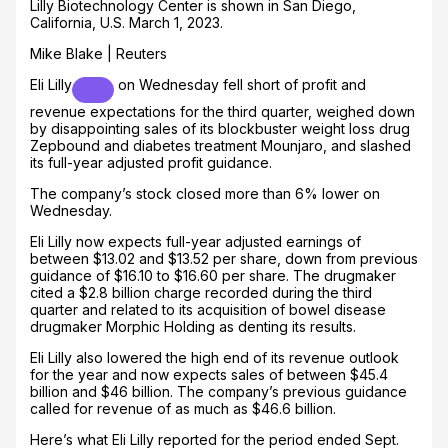
Lilly Biotechnology Center is shown in San Diego,
California, U.S. March 1, 2023.
Mike Blake | Reuters
Eli Lilly
on Wednesday fell short of profit and
revenue expectations for the third quarter, weighed down
by disappointing sales of its blockbuster weight loss drug
Zepbound and diabetes treatment Mounjaro, and slashed
its full-year adjusted profit guidance.
The company’s stock closed more than 6% lower on
Wednesday.
Eli Lilly now expects full-year adjusted earnings of
between $13.02 and $13.52 per share, down from previous
guidance of $16.10 to $16.60 per share. The drugmaker
cited a $2.8 billion charge recorded during the third
quarter and related to its acquisition of bowel disease
drugmaker Morphic Holding as denting its results.
Eli Lilly also lowered the high end of its revenue outlook
for the year and now expects sales of between $45.4
billion and $46 billion. The company’s previous guidance
called for revenue of as much as $46.6 billion.
Here’s what Eli Lilly reported for the period ended Sept.