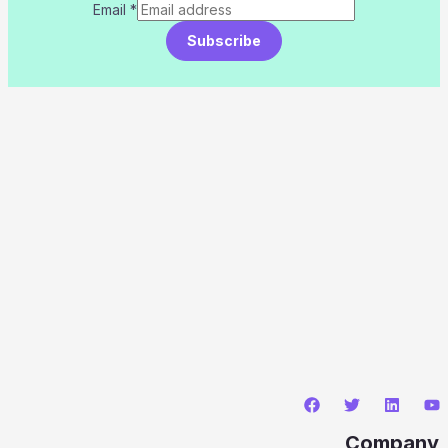
Email
*
Subscribe
Company