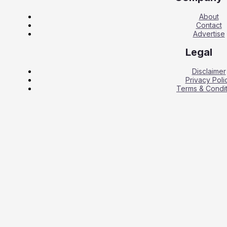
About
Contact
Advertise
Legal
Disclaimer
Privacy Poli
Terms & Condit