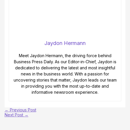
Jaydon Hermann
Meet Jaydon Hermann, the driving force behind
Business Press Daily. As our Editor-in-Chief, Jaydon is
dedicated to delivering the latest and most insightful
news in the business world. With a passion for
uncovering stories that matter, Jaydon leads our team
in providing you with the most up-to-date and
informative newsroom experience.
←
Previous Post
Next Post
→