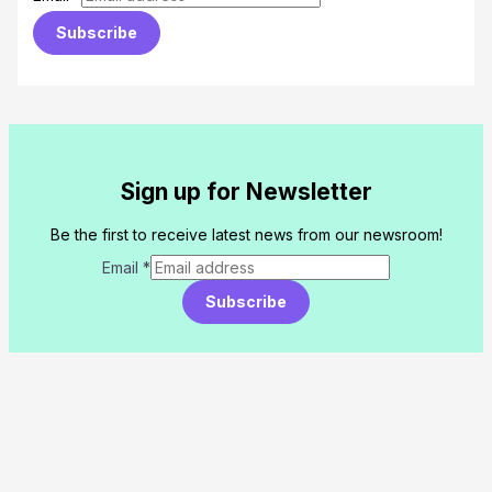
Subscribe
Sign up for Newsletter
Be the first to receive latest news from our newsroom!
Email
*
Subscribe