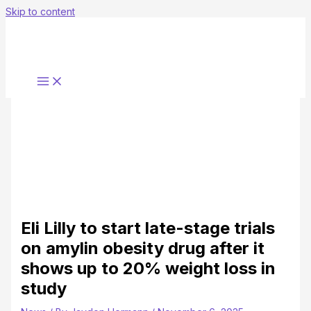
Skip to content
Eli Lilly to start late-stage trials
on amylin obesity drug after it
shows up to 20% weight loss in
study