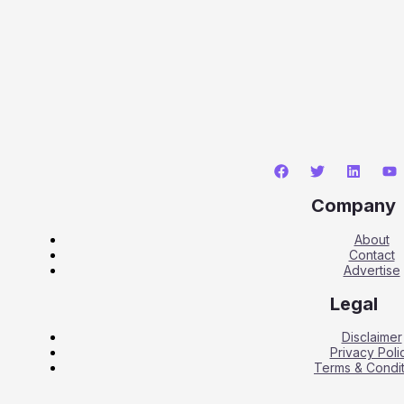
Company
About
Contact
Advertise
Legal
Disclaimer
Privacy Poli
Terms & Condit