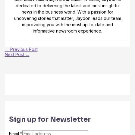
dedicated to delivering the latest and most insightful
news in the business world. With a passion for
uncovering stories that matter, Jaydon leads our team
in providing you with the most up-to-date and
informative newsroom experience.
←
Previous Post
Next Post
→
Sign up for Newsletter
Email
*