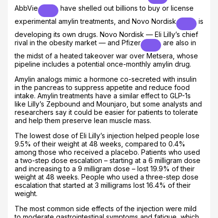
AbbVie
have shelled out billions to buy or license
experimental amylin treatments, and
Novo Nordisk
is
developing its own drugs. Novo Nordisk — Eli Lilly’s chief
rival in the obesity market — and
Pfizer
are also in
the midst of a heated takeover war over Metsera, whose
pipeline includes a potential once-monthly amylin drug.
Amylin analogs mimic a hormone co-secreted with insulin
in the pancreas to suppress appetite and reduce food
intake. Amylin treatments have a similar effect to GLP-1s
like Lilly’s Zepbound and Mounjaro, but some analysts and
researchers say it could be easier for patients to tolerate
and help them preserve lean muscle mass.
The lowest dose of Eli Lilly’s injection helped people lose
9.5% of their weight at 48 weeks, compared to 0.4%
among those who received a placebo. Patients who used
a two-step dose escalation – starting at a 6 milligram dose
and increasing to a 9 milligram dose – lost 19.9% of their
weight at 48 weeks. People who used a three-step dose
escalation that started at 3 milligrams lost 16.4% of their
weight.
The most common side effects of the injection were mild
to moderate gastrointestinal symptoms and fatigue, which