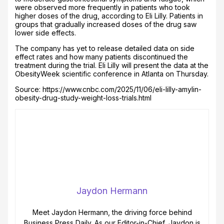
were observed more frequently in patients who took
higher doses of the drug, according to Eli Lilly. Patients in
groups that gradually increased doses of the drug saw
lower side effects.
The company has yet to release detailed data on side
effect rates and how many patients discontinued the
treatment during the trial. Eli Lilly will present the data at the
ObesityWeek scientific conference in Atlanta on Thursday.
Source: https://www.cnbc.com/2025/11/06/eli-lilly-amylin-
obesity-drug-study-weight-loss-trials.html
Jaydon Hermann
Meet Jaydon Hermann, the driving force behind
Business Press Daily. As our Editor-in-Chief, Jaydon is