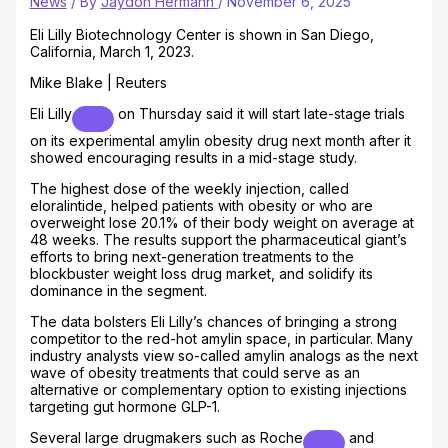
News
/ By
Jaydon Hermann
/
November 6, 2025
Eli Lilly Biotechnology Center is shown in San Diego,
California, March 1, 2023.
Mike Blake | Reuters
Eli Lilly
on Thursday said it will start late-stage trials
on its experimental amylin obesity drug next month after it
showed encouraging results in a mid-stage study.
The highest dose of the weekly injection, called
eloralintide, helped patients with obesity or who are
overweight lose 20.1% of their body weight on average at
48 weeks. The results support the pharmaceutical giant’s
efforts to bring next-generation treatments to the
blockbuster weight loss drug market, and solidify its
dominance in the segment.
The data bolsters Eli Lilly’s chances of bringing a strong
competitor to the red-hot amylin space, in particular. Many
industry analysts view so-called amylin analogs as the next
wave of obesity treatments that could serve as an
alternative or complementary option to existing injections
targeting gut hormone GLP-1.
Several large drugmakers such as
Roche
and