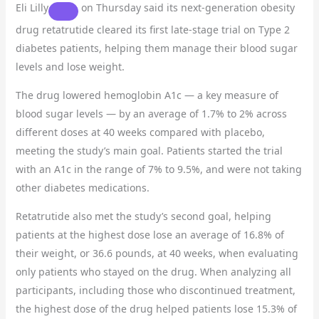
Eli Lilly
on Thursday said its next-generation obesity
drug retatrutide cleared its first late-stage trial on Type 2
diabetes patients, helping them manage their blood sugar
levels and lose weight.
The drug lowered hemoglobin A1c — a key measure of
blood sugar levels — by an average of 1.7% to 2% across
different doses at 40 weeks compared with placebo,
meeting the study’s main goal. Patients started the trial
with an A1c in the range of 7% to 9.5%, and were not taking
other diabetes medications.
Retatrutide also met the study’s second goal, helping
patients at the highest dose lose an average of 16.8% of
their weight, or 36.6 pounds, at 40 weeks, when evaluating
only patients who stayed on the drug. When analyzing all
participants, including those who discontinued treatment,
the highest dose of the drug helped patients lose 15.3% of