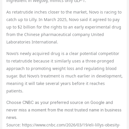
ingredient in Wegovy, mimics only GLP-1.
As retatrutide inches closer to the market, Novo is racing to
catch up to Lilly. In March 2025, Novo said it agreed to pay
up to $2 billion for the rights to an early experimental drug
from the Chinese pharmaceutical company United
Laboratories International.
Novo’s newly acquired drug is a clear potential competitor
to retatrutide because it similarly uses a three-pronged
approach to promoting weight loss and regulating blood
sugar. But Novo’s treatment is much earlier in development,
meaning it will take several years before it reaches
patients.
Choose CNBC as your preferred source on Google and
never miss a moment from the most trusted name in business
news.
Source: https://www.cnbc.com/2026/03/19/eli-lillys-obesity-