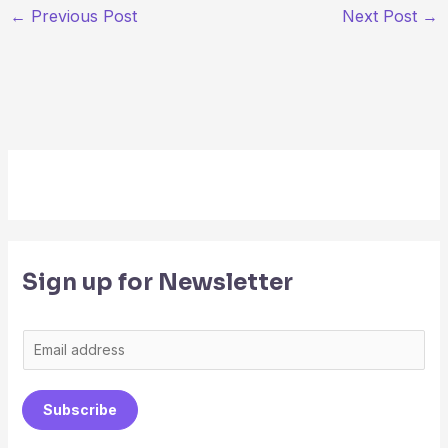
←
Previous Post
Next Post
→
Sign up for Newsletter
E
m
a
Subscribe
i