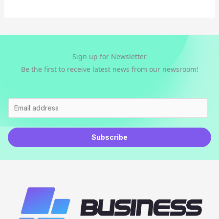
l
*
Sign up for Newsletter
Be the first to receive latest news from our newsroom!
E
m
a
Subscribe
i
l
*