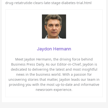
drug-retatrutide-clears-late-stage-diabetes-trial.html
Jaydon Hermann
Meet Jaydon Hermann, the driving force behind
Business Press Daily. As our Editor-in-Chief, Jaydon is
dedicated to delivering the latest and most insightful
news in the business world. With a passion for
uncovering stories that matter, Jaydon leads our team in
providing you with the most up-to-date and informative
newsroom experience.