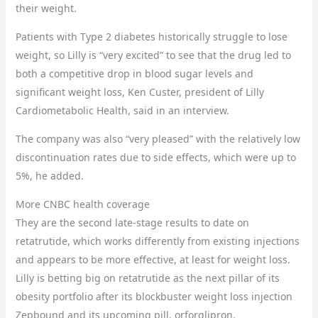
their weight.
Patients with Type 2 diabetes historically struggle to lose
weight, so Lilly is “very excited” to see that the drug led to
both a competitive drop in blood sugar levels and
significant weight loss, Ken Custer, president of Lilly
Cardiometabolic Health, said in an interview.
The company was also “very pleased” with the relatively low
discontinuation rates due to side effects, which were up to
5%, he added.
More CNBC health coverage
They are the second late-stage results to date on
retatrutide, which works differently from existing injections
and appears to be more effective, at least for weight loss.
Lilly is betting big on retatrutide as the next pillar of its
obesity portfolio after its blockbuster weight loss injection
Zepbound and its upcoming pill, orforglipron.