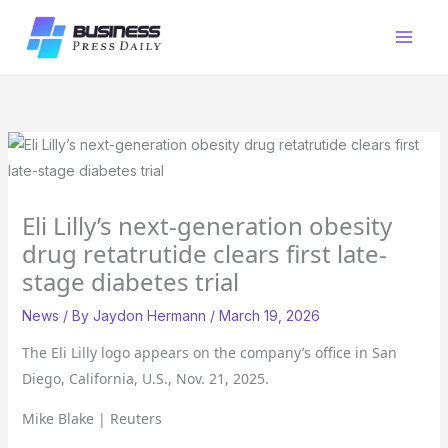
Skip
to
content
Eli Lilly’s next-generation obesity
drug retatrutide clears first late-
stage diabetes trial
News
/ By
Jaydon Hermann
/
March 19, 2026
The Eli Lilly logo appears on the company’s office in San
Diego, California, U.S., Nov. 21, 2025.
Mike Blake | Reuters