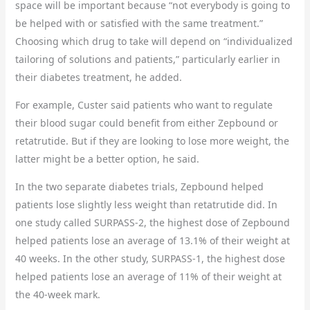
space will be important because “not everybody is going to
be helped with or satisfied with the same treatment.”
Choosing which drug to take will depend on “individualized
tailoring of solutions and patients,” particularly earlier in
their diabetes treatment, he added.
For example, Custer said patients who want to regulate
their blood sugar could benefit from either Zepbound or
retatrutide. But if they are looking to lose more weight, the
latter might be a better option, he said.
In the two separate diabetes trials, Zepbound helped
patients lose slightly less weight than retatrutide did. In
one study called SURPASS-2, the highest dose of Zepbound
helped patients lose an average of 13.1% of their weight at
40 weeks. In the other study, SURPASS-1, the highest dose
helped patients lose an average of 11% of their weight at
the 40-week mark.