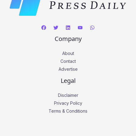
Company
About
Contact
Advertise
Legal
Disclaimer
Privacy Policy
Terms & Conditions