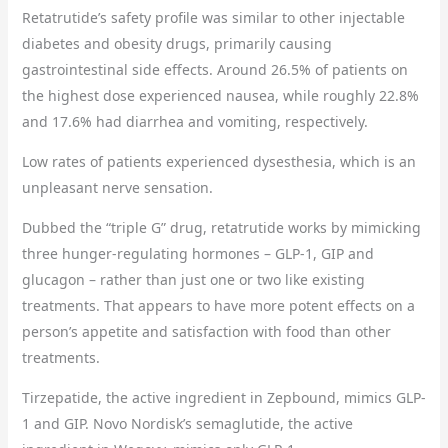
Retatrutide’s safety profile was similar to other injectable
diabetes and obesity drugs, primarily causing
gastrointestinal side effects. Around 26.5% of patients on
the highest dose experienced nausea, while roughly 22.8%
and 17.6% had diarrhea and vomiting, respectively.
Low rates of patients experienced dysesthesia, which is an
unpleasant nerve sensation.
Dubbed the “triple G” drug, retatrutide works by mimicking
three hunger-regulating hormones – GLP-1, GIP and
glucagon – rather than just one or two like existing
treatments. That appears to have more potent effects on a
person’s appetite and satisfaction with food than other
treatments.
Tirzepatide, the active ingredient in Zepbound, mimics GLP-
1 and GIP. Novo Nordisk’s semaglutide, the active