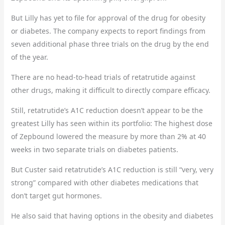
But Lilly has yet to file for approval of the drug for obesity
or diabetes. The company expects to report findings from
seven additional phase three trials on the drug by the end
of the year.
There are no head-to-head trials of retatrutide against
other drugs, making it difficult to directly compare efficacy.
Still, retatrutide’s A1C reduction doesn’t appear to be the
greatest Lilly has seen within its portfolio: The highest dose
of Zepbound lowered the measure by more than 2% at 40
weeks in two separate trials on diabetes patients.
But Custer said retatrutide’s A1C reduction is still “very, very
strong” compared with other diabetes medications that
don’t target gut hormones.
He also said that having options in the obesity and diabetes