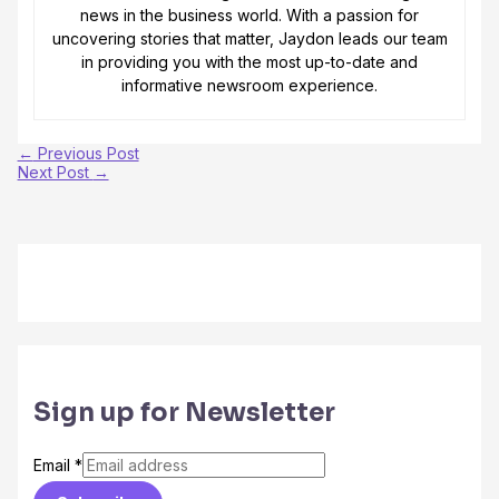
news in the business world. With a passion for
uncovering stories that matter, Jaydon leads our team
in providing you with the most up-to-date and
informative newsroom experience.
←
Previous Post
Next Post
→
Sign up for Newsletter
Email
*