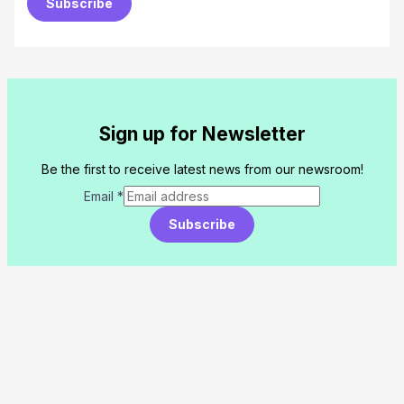
Subscribe
Sign up for Newsletter
Be the first to receive latest news from our newsroom!
Email
*
Subscribe