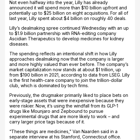
Not even halfway into the year, Lilly has already
announced it will spend more than $10 billion upfront and
potentially up to $25 billion on eight acquisitions. For all of
last year, Lilly spent about $4 billion on roughly 40 deals.
Lilly’s dealmaking spree continued Wednesday with an up
to $1.9 billion partnership with RNA-editing company
Ascidian Therapeutics to develop medicines for kidney
diseases.
The spending reflects an intentional shift in how Lilly
approaches dealmaking now that the company is larger
and more highly valued than ever before. The company’s
market capitalization now stands at about $1 trillion, up
from $190 billion in 2021, according to data from LSEG. Lilly
is the first health-care company to join the trillion-dollar
club, which is dominated by tech firms.
Previously, the drugmaker primarily liked to place bets on
early-stage assets that were inexpensive because they
were riskier. Now, it’s using the windfall from its GLP-1
drugs like Mounjaro and Zepbound to pursue
experimental drugs that are more likely to work – and
carry larger price tags because of it.
“These things are medicines,” Van Naarden said in a
separate interview at his Stamford, Connecticut office.