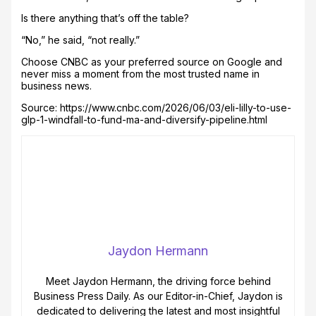
Is there anything that’s off the table?
“No,” he said, “not really.”
Choose CNBC as your preferred source on Google and
never miss a moment from the most trusted name in
business news.
Source: https://www.cnbc.com/2026/06/03/eli-lilly-to-use-
glp-1-windfall-to-fund-ma-and-diversify-pipeline.html
Jaydon Hermann
Meet Jaydon Hermann, the driving force behind
Business Press Daily. As our Editor-in-Chief, Jaydon is
dedicated to delivering the latest and most insightful