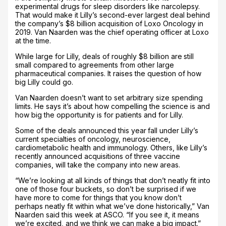
experimental drugs for sleep disorders like narcolepsy.
That would make it Lilly’s second-ever largest deal behind
the company’s $8 billion acquisition of Loxo Oncology in
2019. Van Naarden was the chief operating officer at Loxo
at the time.
While large for Lilly, deals of roughly $8 billion are
still
small compared to agreements from other large
pharmaceutical companies. It raises the question of how
big Lilly could go.
Van Naarden doesn’t want to set arbitrary size spending
limits. He says it’s about how compelling the science is and
how big the opportunity is for patients and for Lilly.
Some of the deals announced this year
fall under Lilly’s
current specialties of oncology, neuroscience,
cardiometabolic health and immunology. Others, like Lilly’s
recently announced acquisitions of three vaccine
companies, will take the company into new areas.
“We’re looking at all kinds of things that don’t neatly fit into
one of those four buckets, so don’t be surprised if we
have more to come for things that you know don’t
perhaps neatly fit within what we’ve done historically,” Van
Naarden said this week at ASCO. “If you see it, it means
we’re excited, and we think we can make a big impact.”