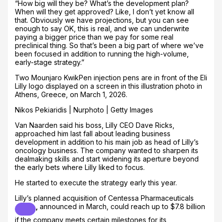
“How big will they be? What’s the development plan?
When will they get approved? Like, I don’t yet know all
that. Obviously we have projections, but you can see
enough to say OK, this is real, and we can underwrite
paying a bigger price than we pay for some real
preclinical thing. So that’s been a big part of where we’ve
been focused in addition to running the high-volume,
early-stage strategy.”
Two Mounjaro KwikPen injection pens are in front of the Eli
Lilly logo displayed on a screen in this illustration photo in
Athens, Greece, on March 1, 2026.
Nikos Pekiaridis | Nurphoto | Getty Images
Van Naarden said his boss, Lilly CEO Dave Ricks,
approached him last fall about leading business
development in addition to his main job as head of Lilly’s
oncology business. The company wanted to sharpen its
dealmaking skills and start widening its aperture beyond
the early bets where Lilly liked to focus.
He started to execute the strategy early this year.
Lilly’s planned acquisition of
Centessa Pharmaceuticals
,
announced in March, could reach up to $7.8 billion
if the company meets certain milestones for its