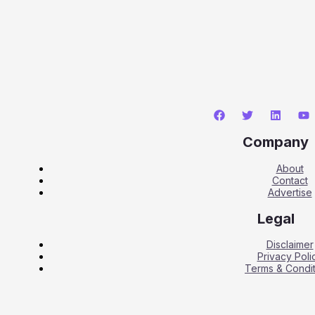
Company
About
Contact
Advertise
Legal
Disclaimer
Privacy Poli
Terms & Condit