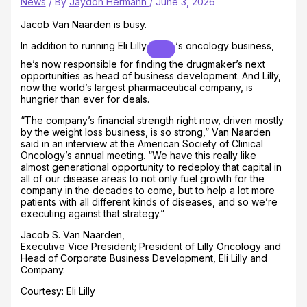
News
/ By
Jaydon Hermann
/
June 3, 2026
Jacob Van Naarden is busy.
In addition to running
Eli Lilly
‘s oncology business,
he’s now responsible for finding the drugmaker’s next
opportunities as head of business development. And Lilly,
now the world’s largest pharmaceutical company, is
hungrier than ever for deals.
“The company’s financial strength right now, driven mostly
by the weight loss business, is so strong,” Van Naarden
said in an interview at the American Society of Clinical
Oncology’s annual meeting. “We have this really like
almost generational opportunity to redeploy that capital in
all of our disease areas to not only fuel growth for the
company in the decades to come, but to help a lot more
patients with all different kinds of diseases, and so we’re
executing against that strategy.”
Jacob S. Van Naarden,
Executive Vice President; President of Lilly Oncology and
Head of Corporate Business Development, Eli Lilly and
Company.
Courtesy: Eli Lilly