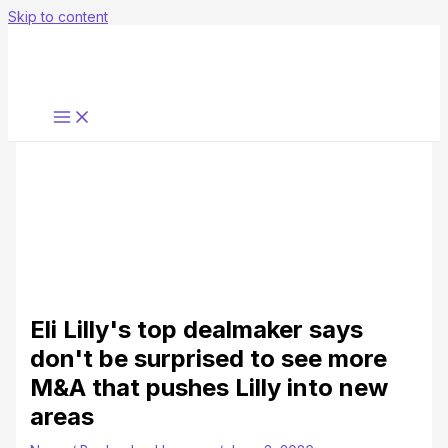
Skip to content
Eli Lilly's top dealmaker says
don't be surprised to see more
M&A that pushes Lilly into new
areas