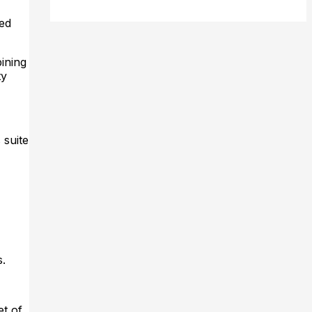
ed
ining
ty
 suite
s.
et of