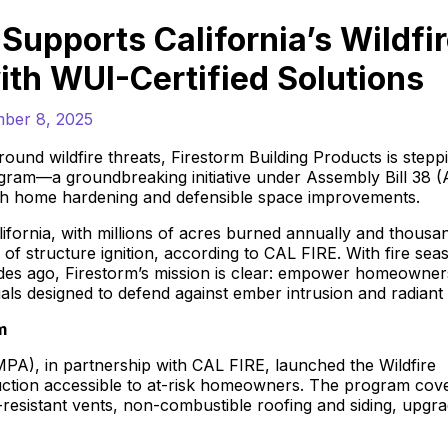
Supports California’s Wildfi
ith WUI-Certified Solutions
ber 8, 2025
round wildfire threats, Firestorm Building Products is stepp
Program—a groundbreaking initiative under Assembly Bill 38 
ugh home hardening and defensible space improvements.
fornia, with millions of acres burned annually and thousa
 structure ignition, according to CAL FIRE. With fire sea
des ago, Firestorm’s mission is clear: empower homeowner
als designed to defend against ember intrusion and radiant 
m
MPA), in partnership with CAL FIRE, launched the Wildfire
truction accessible to at-risk homeowners. The program cov
er-resistant vents, non-combustible roofing and siding, upgr