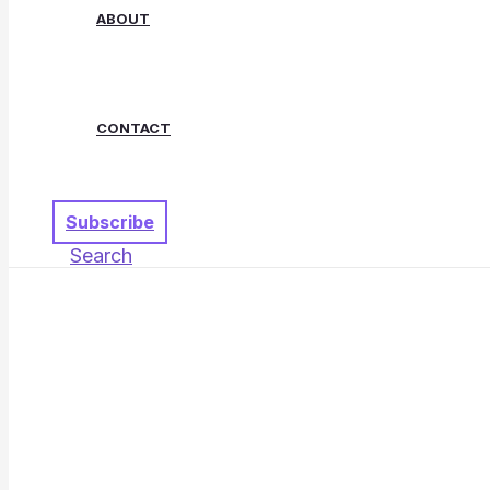
ABOUT
CONTACT
Subscribe
Search