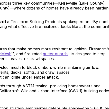
across three key communities—Kelseyville (Lake County),
County)—where dozens of homes have already been harden
 said a Firestorm Building Products spokesperson. “By comb
ing what effective fire resilience looks like at the communi
es that make homes more resistant to ignition. Firestorm’s
rMesh
™, and fire-rated
gutter guards
—is designed to stop
vents, eaves, or crawl spaces.
steel mesh to block embers while maintaining airflow.
vents, decks, soffits, and crawl spaces.
t can ignite under ember attack.
ards through ASTM testing, providing homeowners and
 California’s Wildland Urban Interface (CWUI) building code
ention strategy emphasizes defensible space—the 30–100 fe