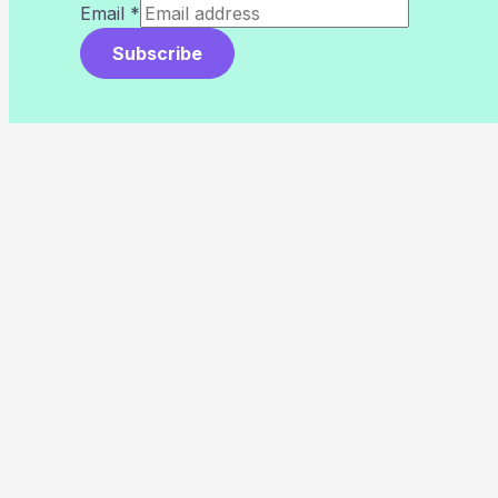
Email
*
Subscribe