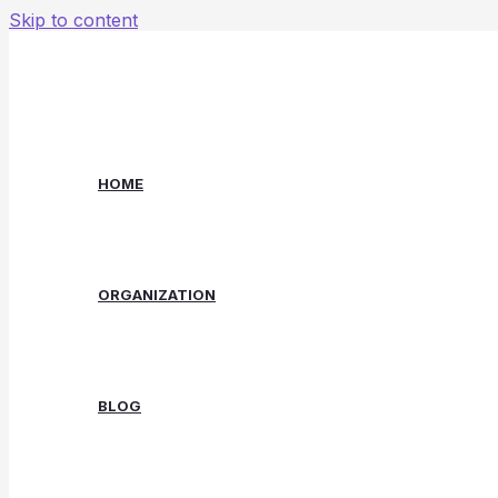
Skip to content
HOME
ORGANIZATION
BLOG