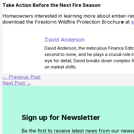
Take Action Before the Next Fire Season
Homeowners interested in learning more about ember-resi
download the Firestorm Wildfire Protection Brochur
e
at
w
David Anderson
David Anderson, the meticulous Finance Editor 
second to none, and he plays a crucial role i
eye for detail, David breaks down complex fi
on market shifts.
←
Previous Post
Next Post
→
Sign up for Newsletter
Be the first to receive latest news from our new