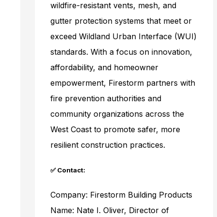
wildfire-resistant vents, mesh, and
gutter protection systems that meet or
exceed Wildland Urban Interface (WUI)
standards. With a focus on innovation,
affordability, and homeowner
empowerment, Firestorm partners with
fire prevention authorities and
community organizations across the
West Coast to promote safer, more
resilient construction practices.
✅ Contact:
Company: Firestorm Building Products
Name: Nate I. Oliver, Director of