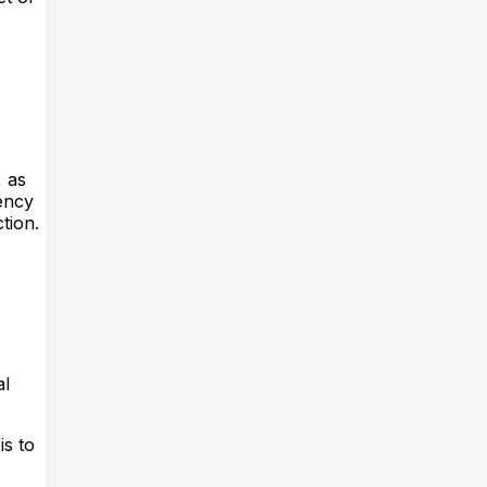
, as
gency
tion.
al
is to