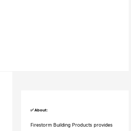
✅ About:
Firestorm Building Products provides