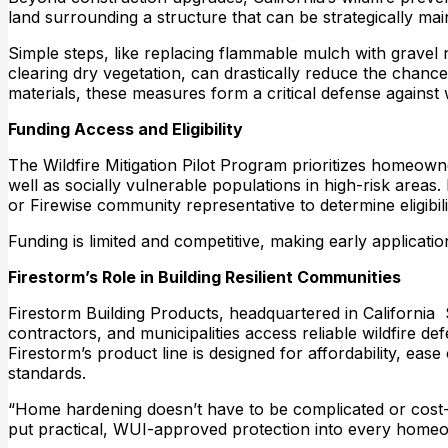
land surrounding a structure that can be strategically mai
Simple steps, like replacing flammable mulch with gravel
clearing dry vegetation, can drastically reduce the chanc
materials, these measures form a critical defense against w
Funding Access and Eligibility
The Wildfire Mitigation Pilot Program prioritizes homeow
well as socially vulnerable populations in high-risk area
or Firewise community representative to determine eligibi
Funding is limited and competitive, making early application
Firestorm’s Role in Building Resilient Communities
Firestorm Building Products, headquartered in California 
contractors, and municipalities access reliable wildfire 
Firestorm’s product line is designed for affordability, ease
standards.
“Home hardening doesn’t have to be complicated or cost-p
put practical, WUI-approved protection into every homeow