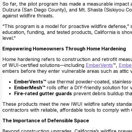
So far, the pilot program has made a measurable impact 
Dulzura (San Diego County), and Mt. Shasta (Siskiyou 
against wildfire threats.
“This program is a model for proactive wildfire defense,”
education, funding, and tested products, California is show
level.”
Empowering Homeowners Through Home Hardening
Home hardening refers to construction and retrofit measur
of WUI-certified solutions—including
EmberVents
™,
Embe
embers before they enter vulnerable areas such as attic 
EmberVents™
use thermal powder-coated, stainless-
EmberMesh™
rolls offer a DIY-friendly solution for 
Fire-rated gutter guards
prevent debris buildup tha
These products meet the new IWUI wildfire safety stand
contractors with reliable, affordable tools to comply with
The Importance of Defensible Space
Beyond construction upgrades, California’s wildfire prev