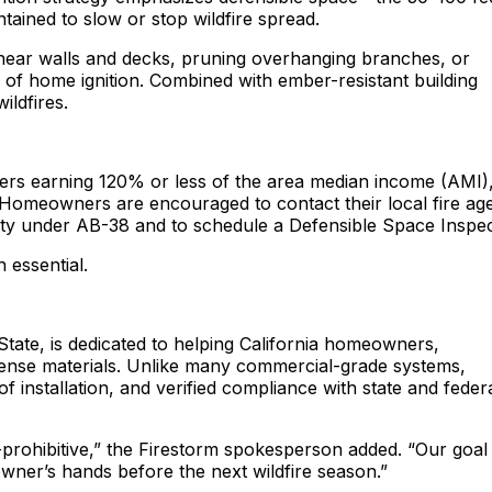
ntained to slow or stop wildfire spread.
 near walls and decks, pruning overhanging branches, or
e of home ignition. Combined with ember-resistant building
ildfires.
ners earning 120% or less of the area median income (AMI)
s. Homeowners are encouraged to contact their local fire a
lity under AB-38 and to schedule a Defensible Space Inspec
 essential.
State, is dedicated to helping California homeowners,
defense materials. Unlike many commercial-grade systems,
 of installation, and verified compliance with state and feder
rohibitive,” the Firestorm spokesperson added. “Our goal 
ner’s hands before the next wildfire season.”