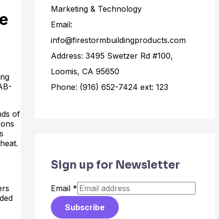
Marketing & Technology
re
Email:
info@firestormbuildingproducts.com
Address: 3495 Swetzer Rd #100,
Loomis, CA 95650
ing
(AB-
Phone: (916) 652-7424 ext: 123
nds of
sons
s
heat.
Sign up for Newsletter
ers
Email
*
aded
Subscribe