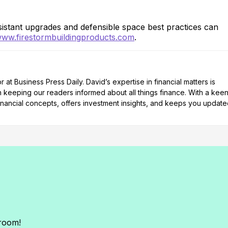
stant upgrades and defensible space best practices can
ww.firestormbuildingproducts.com
.
at Business Press Daily. David’s expertise in financial matters is
n keeping our readers informed about all things finance. With a kee
nancial concepts, offers investment insights, and keeps you updat
sroom!