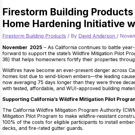
Firestorm Building Products 
Home Hardening Initiative w
Firestorm Building Products
/ By
David Anderson
/
Novem
November 2025
– As California continues to battle year-
forward to support the state’s Wildfire Mitigation Pilot 
38) that helps homeowners fortify their properties thro
Wildfires have become an ever-present danger across Cali
homes lost due to wind-blown embers—the leading cause of
now averaging 75 days longer than they were three deca
with tested, affordable, and WUI-approved building materi
Supporting California’s Wildfire Mitigation Pilot Progra
The California Wildfire Mitigation Program Authority (CW
Mitigation Pilot Program to make wildfire-resistant cons
100% of the costs for eligible participants to install emb
decks, and fire-rated gutter guards.