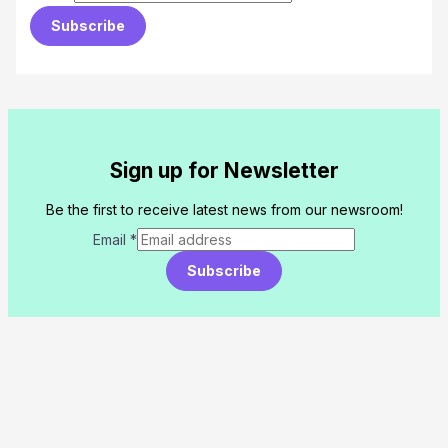
Subscribe
Sign up for Newsletter
Be the first to receive latest news from our newsroom!
Email
*
Subscribe