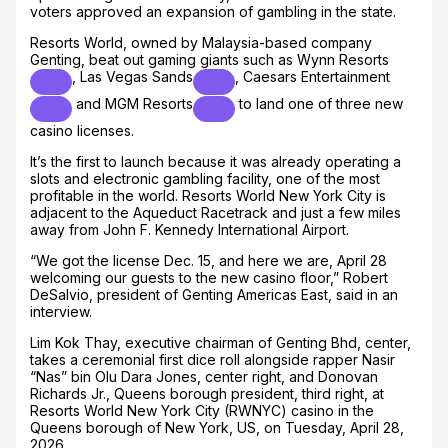
voters approved an expansion of gambling in the state.
Resorts World, owned by Malaysia-based company
Genting, beat out gaming giants such as
Wynn Resorts
,
Las Vegas Sands
,
Caesars Entertainment
and
MGM Resorts
to land one of three new
casino licenses.
It’s the first to launch because it was already operating a
slots and electronic gambling facility, one of the most
profitable in the world. Resorts World New York City is
adjacent to the Aqueduct Racetrack and just a few miles
away from John F. Kennedy International Airport.
“We got the license Dec. 15, and here we are, April 28
welcoming our guests to the new casino floor,” Robert
DeSalvio, president of Genting Americas East, said in an
interview.
Lim Kok Thay, executive chairman of Genting Bhd, center,
takes a ceremonial first dice roll alongside rapper Nasir
“Nas” bin Olu Dara Jones, center right, and Donovan
Richards Jr., Queens borough president, third right, at
Resorts World New York City (RWNYC) casino in the
Queens borough of New York, US, on Tuesday, April 28,
2026.