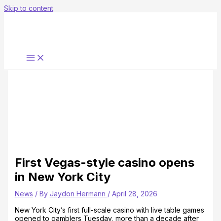
Skip to content
First Vegas-style casino opens
in New York City
News
/ By
Jaydon Hermann
/
April 28, 2026
New York City’s first full-scale casino with live table games
opened to gamblers Tuesday, more than a decade after