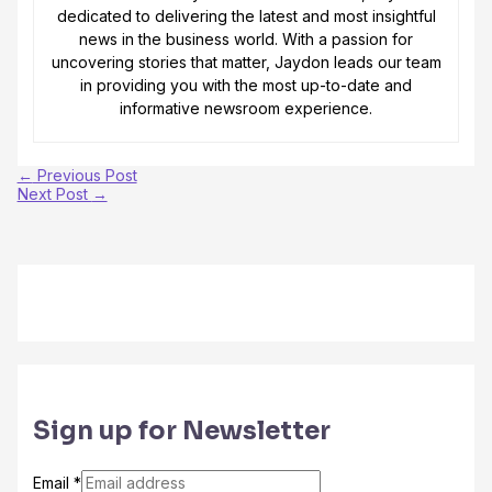
dedicated to delivering the latest and most insightful
news in the business world. With a passion for
uncovering stories that matter, Jaydon leads our team
in providing you with the most up-to-date and
informative newsroom experience.
←
Previous Post
Next Post
→
Sign up for Newsletter
Email
*