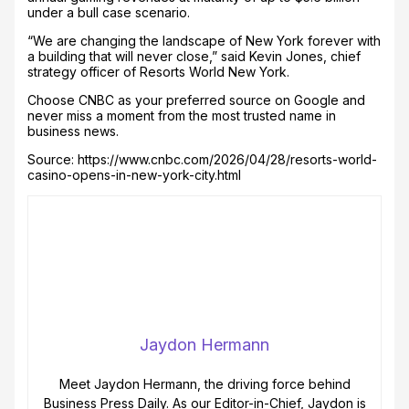
under a bull case scenario.
“We are changing the landscape of New York forever with
a building that will never close,” said Kevin Jones, chief
strategy officer of Resorts World New York.
Choose CNBC as your preferred source on Google and
never miss a moment from the most trusted name in
business news.
Source: https://www.cnbc.com/2026/04/28/resorts-world-
casino-opens-in-new-york-city.html
Jaydon Hermann
Meet Jaydon Hermann, the driving force behind
Business Press Daily. As our Editor-in-Chief, Jaydon is