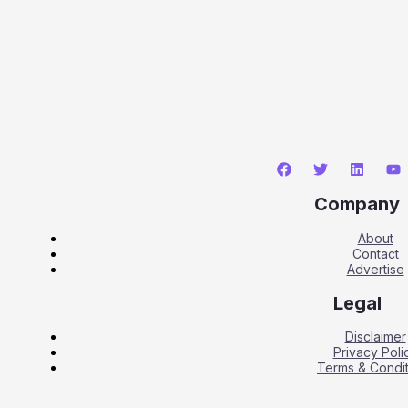
Company
About
Contact
Advertise
Legal
Disclaimer
Privacy Poli
Terms & Condit