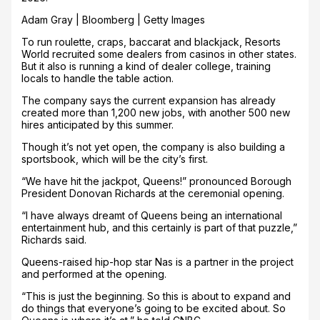
Adam Gray | Bloomberg | Getty Images
To run roulette, craps, baccarat and blackjack, Resorts
World recruited some dealers from casinos in other states.
But it also is running a kind of dealer college, training
locals to handle the table action.
The company says the current expansion has already
created more than 1,200 new jobs, with another 500 new
hires anticipated by this summer.
Though it’s not yet open, the company is also building a
sportsbook, which will be the city’s first.
“We have hit the jackpot, Queens!” pronounced Borough
President Donovan Richards at the ceremonial opening.
“I have always dreamt of Queens being an international
entertainment hub, and this certainly is part of that puzzle,”
Richards said.
Queens-raised hip-hop star Nas is a partner in the project
and performed at the opening.
“This is just the beginning. So this is about to expand and
do things that everyone’s going to be excited about. So