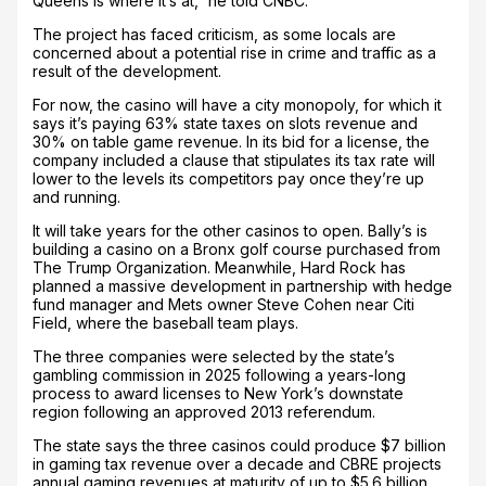
Queens is where it’s at,” he told CNBC.
The project has faced criticism, as some locals are
concerned about a potential rise in crime and traffic as a
result of the development.
For now, the casino will have a city monopoly, for which it
says it’s paying 63% state taxes on slots revenue and
30% on table game revenue. In its bid for a license, the
company included a clause that stipulates its tax rate will
lower to the levels its competitors pay once they’re up
and running.
It will take years for the other casinos to open. Bally’s is
building a casino on a Bronx golf course purchased from
The Trump Organization. Meanwhile, Hard Rock has
planned a massive development in partnership with hedge
fund manager and Mets owner Steve Cohen near Citi
Field, where the baseball team plays.
The three companies were selected by the state’s
gambling commission in 2025 following a years-long
process to award licenses to New York’s downstate
region following an approved 2013 referendum.
The state says the three casinos could produce $7 billion
in gaming tax revenue over a decade and CBRE projects
annual gaming revenues at maturity of up to $5.6 billion