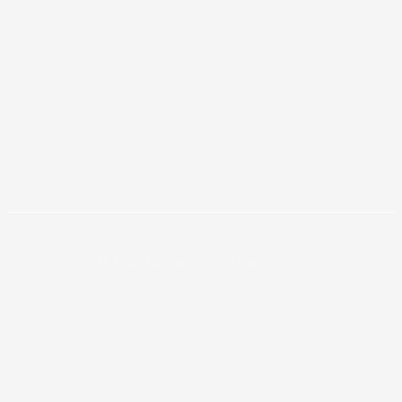
Copyright © 2026 Business Press Daily.