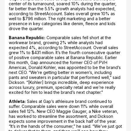
center of its turnaround, soared 10% during the quarter,
far better than the 5.5% growth analysts had expected,
according to StreetAccount. Sales overall grew 10% as
well to $796 million. The right marketing and a better
presence in key categories like denim, fleece and kids
drove the quarter.
Banana Republic:
Comparable sales fell short at the
workwear brand, growing 2% while analysts had
expected 4%, according to StreetAccount. Overall sales
grew 1% to $431 million. It’s the fourth consecutive quarter
of positive comparable sales at Banana Republic. Earlier
this month, Gap announced the former CEO of PVH
Americas, Donald Kohler, was appointed to be the brand’s
next CEO. “We’re getting better in women’s, including
pants and sweaters in particular that performed well,” said
Dickson. “[Kohler] brings incredible, deep experience
across luxury, premium, specialty retail and we’re really
excited for him to lead the brand’s next chapter.”
Athleta:
Sales at Gap’s athleisure brand continued to
suffer. Comparable sales were down 11% while overall
sales fell 12%. New CEO Maggie Gauger, a Nike veteran,
has worked to streamline the assortment, and Dickson
expects some improvement in the back half of the year.
“It’s in the hands of the consumer,” he said. “We’ve just got