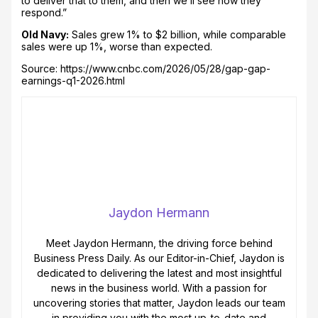
to deliver that to them, and then we’ll see how they
respond.”
Old Navy:
Sales grew 1% to $2 billion, while comparable
sales were up 1%, worse than expected.
Source: https://www.cnbc.com/2026/05/28/gap-gap-
earnings-q1-2026.html
Jaydon Hermann
Meet Jaydon Hermann, the driving force behind
Business Press Daily. As our Editor-in-Chief, Jaydon is
dedicated to delivering the latest and most insightful
news in the business world. With a passion for
uncovering stories that matter, Jaydon leads our team
in providing you with the most up-to-date and