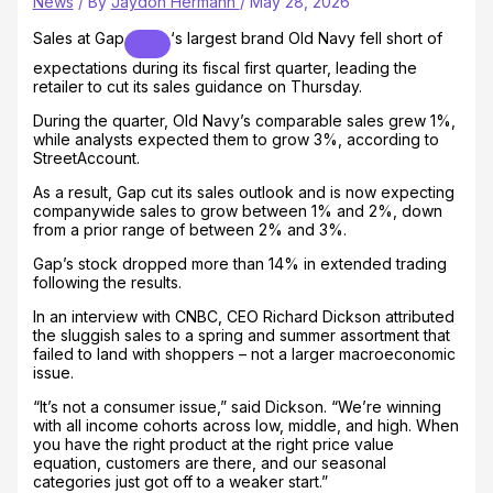
News
/ By
Jaydon Hermann
/
May 28, 2026
Sales at
Gap
‘s largest brand Old Navy fell short of
expectations during its fiscal first quarter, leading the
retailer to cut its sales guidance on Thursday.
During the quarter, Old Navy’s comparable sales grew 1%,
while analysts expected them to grow 3%, according to
StreetAccount.
As a result, Gap cut its sales outlook and is now expecting
companywide sales to grow between 1% and 2%, down
from a prior range of between 2% and 3%.
Gap’s stock dropped more than 14% in extended trading
following the results.
In an interview with CNBC, CEO Richard Dickson attributed
the sluggish sales to a spring and summer assortment that
failed to land with shoppers – not a larger macroeconomic
issue.
“It’s not a consumer issue,” said Dickson. “We’re winning
with all income cohorts across low, middle, and high. When
you have the right product at the right price value
equation, customers are there, and our seasonal
categories just got off to a weaker start.”