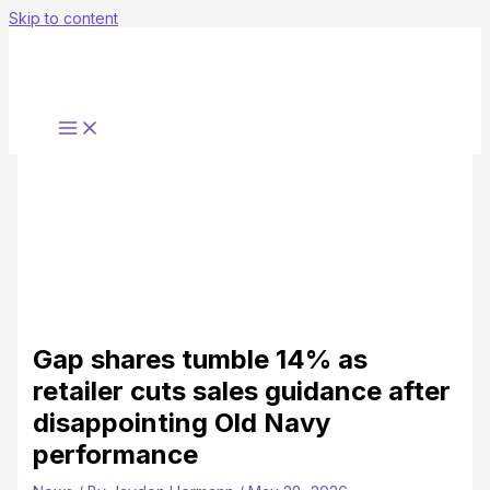
Skip to content
Gap shares tumble 14% as
retailer cuts sales guidance after
disappointing Old Navy
performance