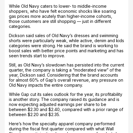
While Old Navy caters to lower- to middle-income
shoppers, who have felt economic shocks like soaring
gas prices more acutely than higher-income cohorts,
those customers are still shopping — just in different
categories.
Dickson said sales of Old Navy’s dresses and swimming
shorts were particularly weak, while active, denim and kids
categories were strong. He said the brand is working to
boost sales with better price points and marketing and has
seen trends start to improve.
Still, as Old Navy’s slowdown has persisted into the current
quarter, the company is taking a “moderated view” of the
year, Dickson said. Considering that the brand accounts
for almost 60% of Gap’s overall revenue, any pressure on
Old Navy impacts the entire company.
While Gap cut its sales outlook for the year, its profitability
is another story. The company raised its guidance and is
now expecting adjusted earnings per share to be
between $2.30 and $2.40, compared with a prior range of
between $2.20 and $2.35.
Here’s how the specialty apparel company performed
during the fiscal first quarter compared with what Wall