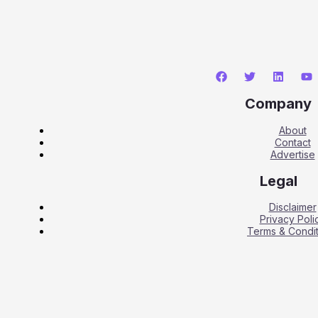
Company
About
Contact
Advertise
Legal
Disclaimer
Privacy Poli
Terms & Condit