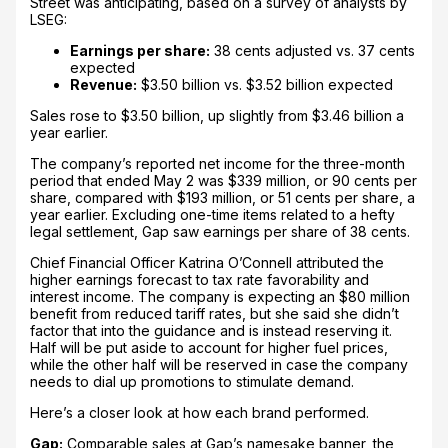
Street was anticipating, based on a survey of analysts by
LSEG:
Earnings per share:
38 cents adjusted vs. 37 cents
expected
Revenue:
$3.50 billion vs. $3.52 billion expected
Sales rose to $3.50 billion, up slightly from $3.46 billion a
year earlier.
The company’s reported net income for the three-month
period that ended May 2 was $339 million, or 90 cents per
share, compared with $193 million, or 51 cents per share, a
year earlier. Excluding one-time items related to a hefty
legal settlement, Gap saw earnings per share of 38 cents.
Chief Financial Officer Katrina O’Connell attributed the
higher earnings forecast to tax rate favorability and
interest income. The company is expecting an $80 million
benefit from reduced tariff rates, but she said she didn’t
factor that into the guidance and is instead reserving it.
Half will be put aside to account for higher fuel prices,
while the other half will be reserved in case the company
needs to dial up promotions to stimulate demand.
Here’s a closer look at how each brand performed.
Gap:
Comparable sales at Gap’s namesake banner, the