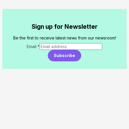
Sign up for Newsletter
Be the first to receive latest news from our newsroom!
Email
*
Subscribe