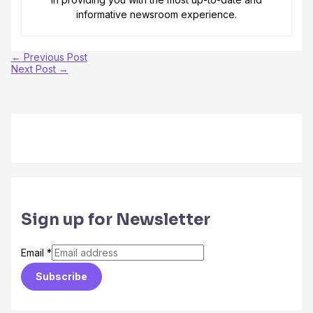
informative newsroom experience.
←
Previous Post
Next Post
→
Sign up for Newsletter
Email
*
Subscribe