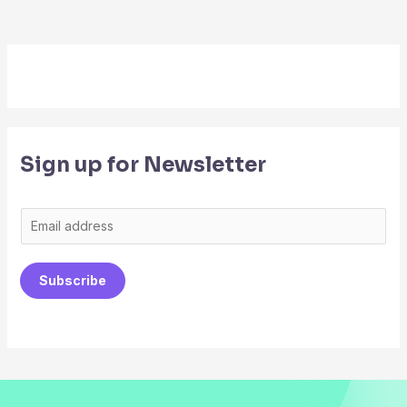
Sign up for Newsletter
E
m
a
Subscribe
i
l
*