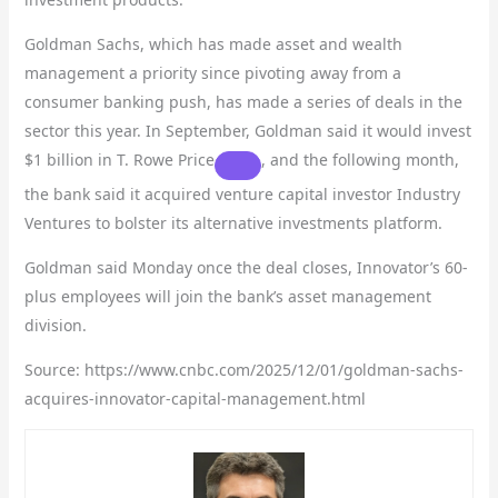
Goldman Sachs, which has made asset and wealth
management a priority since pivoting away from a
consumer banking push, has made a series of deals in the
sector this year. In September, Goldman said it would invest
$1 billion in
T. Rowe Price
, and the following month,
the bank said it acquired venture capital investor Industry
Ventures to bolster its alternative investments platform.
Goldman said Monday once the deal closes, Innovator’s 60-
plus employees will join the bank’s asset management
division.
Source: https://www.cnbc.com/2025/12/01/goldman-sachs-
acquires-innovator-capital-management.html