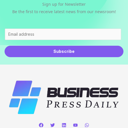
Sign up for Newsletter
Be the first to receive latest news from our newsroom!
E
m
a
Subscribe
i
l
*