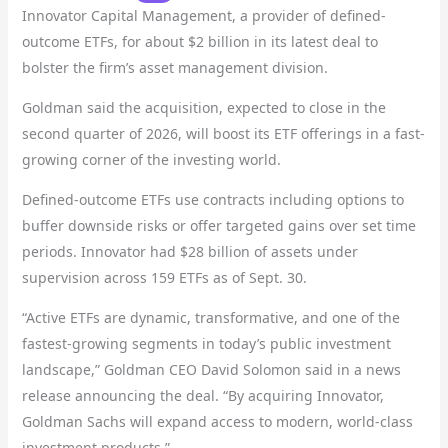
Innovator Capital Management, a provider of defined-
outcome ETFs, for about $2 billion in its latest deal to
bolster the firm’s asset management division.
Goldman said the acquisition, expected to close in the
second quarter of 2026, will boost its ETF offerings in a fast-
growing corner of the investing world.
Defined-outcome ETFs use contracts including options to
buffer downside risks or offer targeted gains over set time
periods. Innovator had $28 billion of assets under
supervision across 159 ETFs as of Sept. 30.
“Active ETFs are dynamic, transformative, and one of the
fastest-growing segments in today’s public investment
landscape,” Goldman CEO David Solomon said in a news
release announcing the deal. “By acquiring Innovator,
Goldman Sachs will expand access to modern, world-class
investment products.”