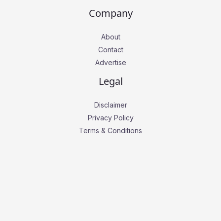
Company
About
Contact
Advertise
Legal
Disclaimer
Privacy Policy
Terms & Conditions