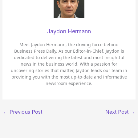
Jaydon Hermann
Meet Jaydon Hermann, the driving force behind
Business Press Daily. As our Editor-in-Chief, Jaydon is
dedicated to delivering the latest and most insightful
news in the business world. With a passion for
uncovering stories that matter, Jaydon leads our team in
providing you with the most up-to-date and informative
newsroom experience.
←
Previous Post
Next Post
→