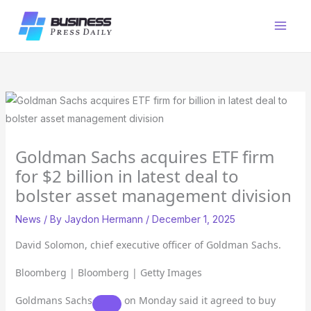
Skip
to
content
Goldman Sachs acquires ETF firm
for $2 billion in latest deal to
bolster asset management division
News
/ By
Jaydon Hermann
/
December 1, 2025
David Solomon, chief executive officer of Goldman Sachs.
Bloomberg | Bloomberg | Getty Images
Goldmans Sachs
on Monday said it agreed to buy