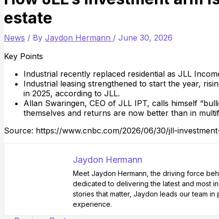
estate
News
/ By
Jaydon Hermann
/
June 30, 2026
Key Points
Industrial recently replaced residential as JLL Income
Industrial leasing strengthened to start the year, ri
in 2025, according to JLL.
Allan Swaringen, CEO of JLL IPT, calls himself “bulli
themselves and returns are now better than in multif
Source: https://www.cnbc.com/2026/06/30/jll-investment-a
Jaydon Hermann
Meet Jaydon Hermann, the driving force behin
dedicated to delivering the latest and most i
stories that matter, Jaydon leads our team i
experience.