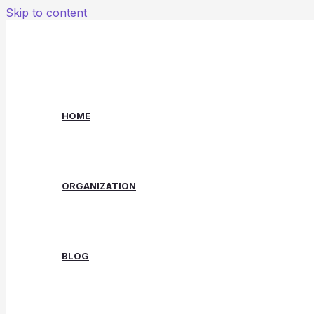
Skip to content
HOME
ORGANIZATION
BLOG