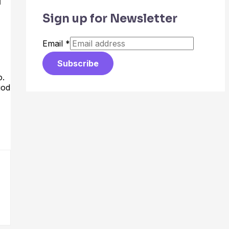
Sign up for Newsletter
Email
*
Subscribe
o.
iod