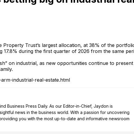
 Property Trust’s largest allocation, at 38% of the portfoli
sing 17.8% during the first quarter of 2026 from the same per
sh” on industrial, as new opportunities continue to present
amily.
rm-industrial-real-estate.html
d Business Press Daily. As our Editor-in-Chief, Jaydon is
nsightful news in the business world. With a passion for uncovering
n providing you with the most up-to-date and informative newsroom