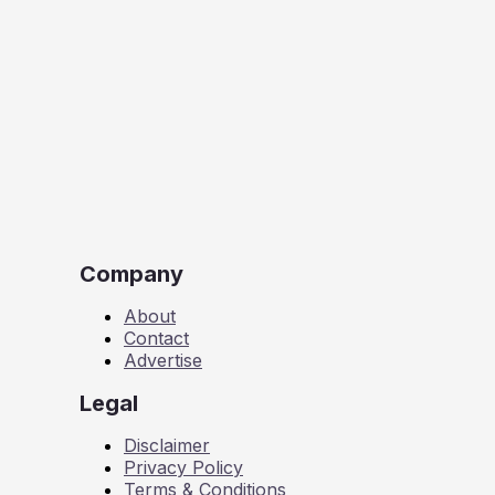
Company
About
Contact
Advertise
Legal
Disclaimer
Privacy Policy
Terms & Conditions