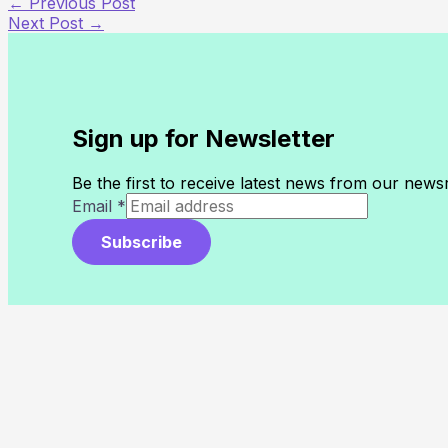
←
Previous Post
Next Post
→
Sign up for Newsletter
Be the first to receive latest news from our new
Email
*
Subscribe