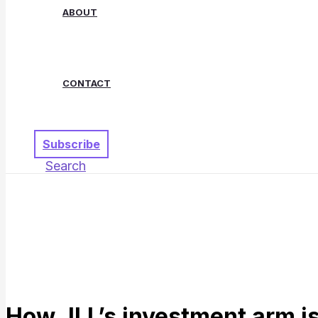
ABOUT
CONTACT
Subscribe
Search
How JLL’s investment arm is 