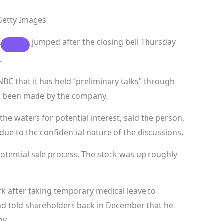
Getty Images
X
jumped after the closing bell Thursday
.
BC that it has held “preliminary talks” through
ave been made by the company.
he waters for potential interest, said the person,
ue to the confidential nature of the discussions.
 potential sale process. The stock was up roughly
k after taking temporary medical leave to
d told shareholders back in December that he
ny.