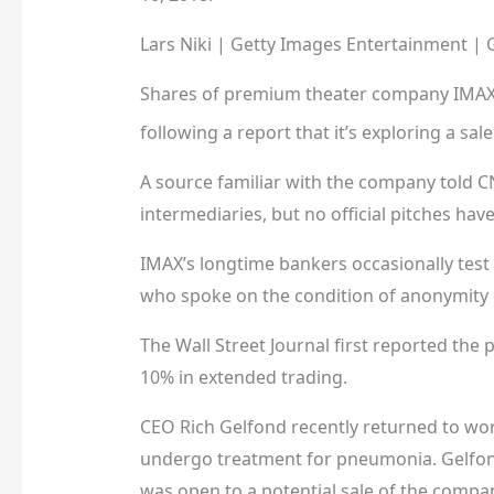
Lars Niki | Getty Images Entertainment | 
Shares of premium theater company
IMA
following a report that it’s exploring a sale
A source familiar with the company told CN
intermediaries, but no official pitches h
IMAX’s longtime bankers occasionally test t
who spoke on the condition of anonymity d
The Wall Street Journal first reported the
10% in extended trading.
CEO Rich Gelfond recently returned to wor
undergo treatment for pneumonia. Gelfon
was open to a potential sale of the compa