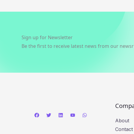
Sign up for Newsletter
Be the first to receive latest news from our news
Comp
About
Contact