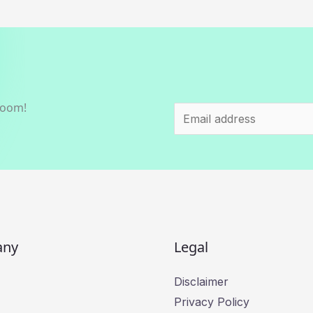
room!
E
m
a
i
l
*
any
Legal
Disclaimer
Privacy Policy