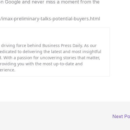
n Google and never miss a moment from the
imax-preliminary-talks-potential-buyers.html
riving force behind Business Press Daily. As our
dedicated to delivering the latest and most insightful
. With a passion for uncovering stories that matter,
providing you with the most up-to-date and
erience.
Next P