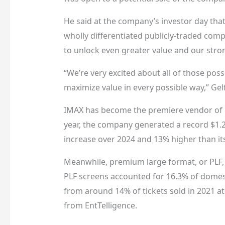
He said at the company’s investor day that 
wholly differentiated publicly-traded comp
to unlock even greater value and our stro
“We’re very excited about all of those poss
maximize value in every possible way,” Gel
IMAX has become the premiere vendor of p
year, the company generated a record $1.28
increase over 2024 and 13% higher than its
Meanwhile, premium large format, or PLF, 
PLF screens accounted for 16.3% of domesti
from around 14% of tickets sold in 2021 at
from EntTelligence.