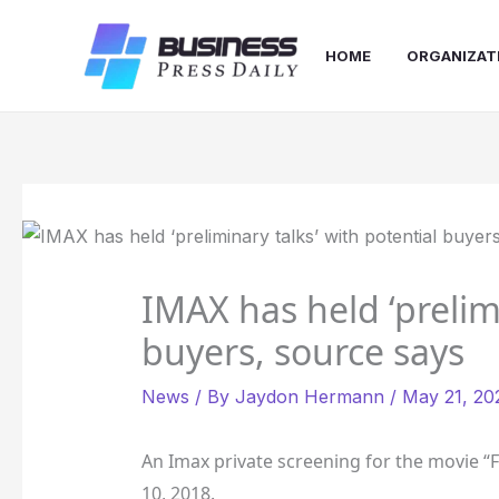
Skip
to
HOME
ORGANIZAT
content
IMAX has held ‘prelimi
buyers, source says
News
/ By
Jaydon Hermann
/
May 21, 20
An Imax private screening for the movie “
10, 2018.