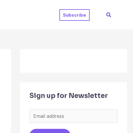
Search
Subscribe
Sign up for Newsletter
E
m
a