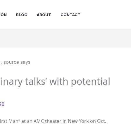
ION
BLOG
ABOUT
CONTACT
nary talks’ with potential
26
First Man” at an AMC theater in New York on Oct.