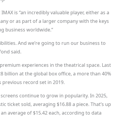
IMAX is “an incredibly valuable player, either as a
any or as part of a larger company with the keys
ng business worldwide.”
ibilities. And we’re going to run our business to
fond said.
remium experiences in the theatrical space. Last
 billion at the global box office, a more than 40%
 previous record set in 2019.
screens continue to grow in popularity. In 2025,
c ticket sold, averaging $16.88 a piece. That’s up
 an average of $15.42 each, according to data