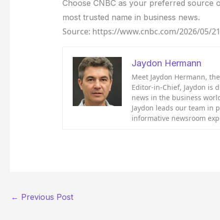
Choose CNBC as your preferred source o
most trusted name in business news.
Source: https://www.cnbc.com/2026/05/21/
Jaydon Hermann
Meet Jaydon Hermann, the d
Editor-in-Chief, Jaydon is 
news in the business world
Jaydon leads our team in 
informative newsroom exp
←
Previous Post