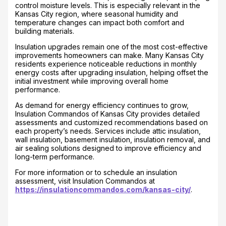
control moisture levels. This is especially relevant in the
Kansas City region, where seasonal humidity and
temperature changes can impact both comfort and
building materials.
Insulation upgrades remain one of the most cost-effective
improvements homeowners can make. Many Kansas City
residents experience noticeable reductions in monthly
energy costs after upgrading insulation, helping offset the
initial investment while improving overall home
performance.
As demand for energy efficiency continues to grow,
Insulation Commandos of Kansas City provides detailed
assessments and customized recommendations based on
each property’s needs. Services include attic insulation,
wall insulation, basement insulation, insulation removal, and
air sealing solutions designed to improve efficiency and
long-term performance.
For more information or to schedule an insulation
assessment, visit Insulation Commandos at
https://insulationcommandos.com/kansas-city/
.