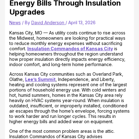
Energy Bills Through Insulation
Upgrades
News
/ By
David Anderson
/
April 13, 2026
Kansas City, MO — As utility costs continue to rise across
the Midwest, homeowners are looking for practical ways
to reduce monthly energy expenses without sacrificing
comfort.
Insulation Commandos of Kansas City
is
helping homeowners throughout the region understand
how proper insulation directly impacts energy efficiency,
indoor comfort, and long-term home performance.
Across Kansas City communities such as Overland Park,
Olathe,
Lee’s Summit
, Independence, and Liberty,
heating and cooling systems represent one of the largest
portions of household energy use. With cold winters and
hot, humid summers, homes in the Kansas City area rely
heavily on HVAC systems year-round. When insulation is
outdated, insufficient, or improperly installed, conditioned
air escapes through the home’s envelope, forcing systems
to work harder and run longer cycles. This results in
higher energy bills and added wear on equipment.
One of the most common problem areas is the attic.
Insulation Commandos of Kansas City advises