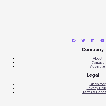
Company
About
Contact
Advertise
Legal
Disclaimer
Privacy Poli
Terms & Condit