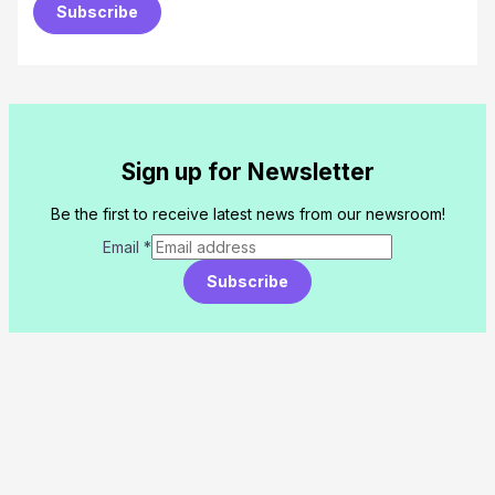
Subscribe
Sign up for Newsletter
Be the first to receive latest news from our newsroom!
Email
*
Subscribe