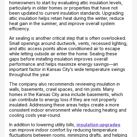
homeowners to start by evaluating attic insulation levels,
particularly in older homes or properties that have not
been updated to current insulation standards. Upgrading
attic insulation helps retain heat during the winter, reduce
heat gain in the summer, and improve overall system
efficiency.
Air sealing is another critical step that is often overlooked.
Small openings around ductwork, vents, recessed lighting,
and attic access points allow conditioned air to escape
while letting outside air enter the home. Sealing these
gaps before installing insulation improves overall
performance and helps maximize energy savings—an
important factor in Kansas City’s wide temperature swings
throughout the year.
The company also recommends reviewing insulation in
walls, basements, crawl spaces, and rim joists. Many
homes in the Kansas City area include basements, which
can contribute to energy loss if they are not properly
insulated. Addressing these areas helps create a more
consistent indoor environment while reducing heating and
cooling costs year-round.
In addition to lowering utility bills,
insulation upgrades
can improve indoor comfort by reducing temperature
fluctuations between rooms, minimizing drafts, and helping