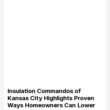
Insulation Commandos of
Kansas City Highlights Proven
Ways Homeowners Can Lower