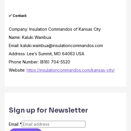
✅ Contact:
Company: Insulation Commandos of Kansas City
Name: Kaluki Wambua
Email: kaluki.wambua@insulationcommandos.com
Address: Lee’s Summit, MO 64063 USA
Phone Number: (816) 704-5520
Website:
https://insulationcommandos.com/kansas-city/
Sign up for Newsletter
Email
*