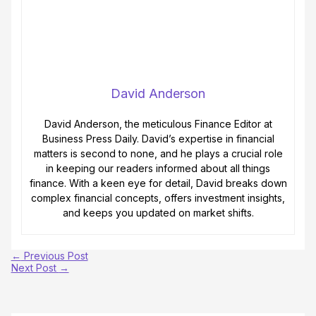
David Anderson
David Anderson, the meticulous Finance Editor at
Business Press Daily. David’s expertise in financial
matters is second to none, and he plays a crucial role
in keeping our readers informed about all things
finance. With a keen eye for detail, David breaks down
complex financial concepts, offers investment insights,
and keeps you updated on market shifts.
←
Previous Post
Next Post
→