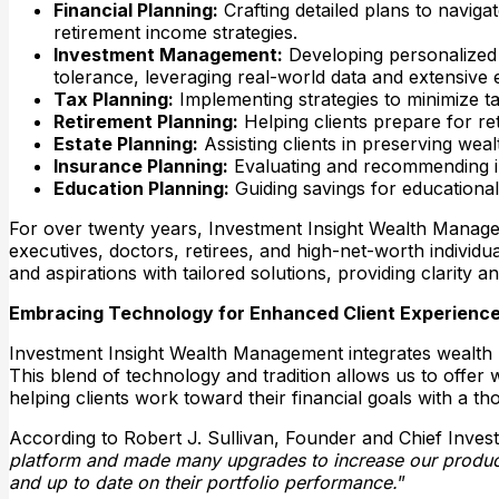
Financial Planning:
Crafting detailed plans to navigat
retirement income strategies.​
Investment Management:
Developing personalized in
tolerance, leveraging real-world data and extensive e
Tax Planning:
Implementing strategies to minimize tax
Retirement Planning:
Helping clients prepare for ret
Estate Planning:
Assisting clients in preserving weal
Insurance Planning:
Evaluating and recommending insu
Education Planning:
Guiding savings for educationa
For over twenty years, Investment Insight Wealth Managem
executives, doctors, retirees, and high-net-worth individ
and aspirations with tailored solutions, providing clarity a
Embracing Technology for Enhanced Client Experienc
Investment Insight Wealth Management integrates wealth 
This blend of technology and tradition allows us to offer 
helping clients work toward their financial goals with a t
According to Robert J. Sullivan, Founder and Chief Invest
platform and made many upgrades to increase our productivi
and up to date on their portfolio performance.
”