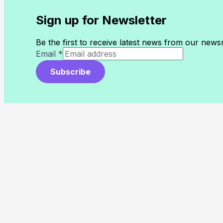
Sign up for Newsletter
Be the first to receive latest news from our new
Email
*
Subscribe