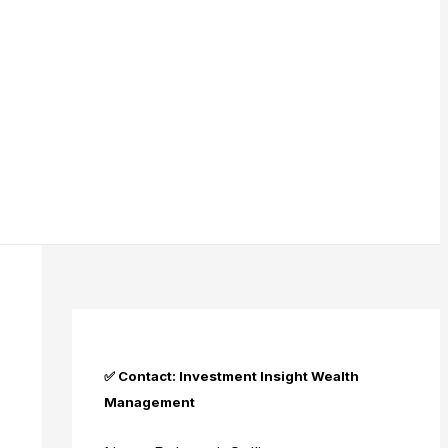
✅ Contact: Investment Insight Wealth
Management