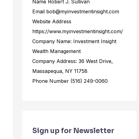
Name Robert J. Sullivan
Email bob@myinvestmentinsight.com
Website Address
https://www.myinvestmentinsight.com/
Company Name: Investment Insight
Wealth Management
Company Address: 36 West Drive,
Massapequa, NY 11758
Phone Number (516) 249-0060
Sign up for Newsletter