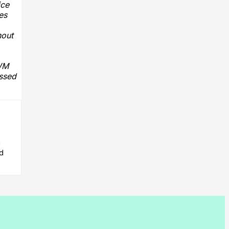
ice
es
hout
IWM
ussed
n
ed