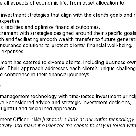
e all aspects of economic life, from asset allocation to
vestment strategies that align with the client’s goals and r
xpertise.​
 liabilities and optimize financial outcomes.​
irement with strategies designed around their specific goals.
th and facilitating smooth wealth transfer to future generati
rance solutions to protect clients’ financial well-being.​
l expenses.
ent has catered to diverse clients, including business ow
uals. Their approach addresses each client’s unique challen
nd confidence in their financial journeys.
e
management technology with time-tested investment princi
well-considered advice and strategic investment decisions,
houghtful and disciplined approach.
ment Officer: “
We just took a look at our entire technology
ty and make it easier for the clients to stay in touch with