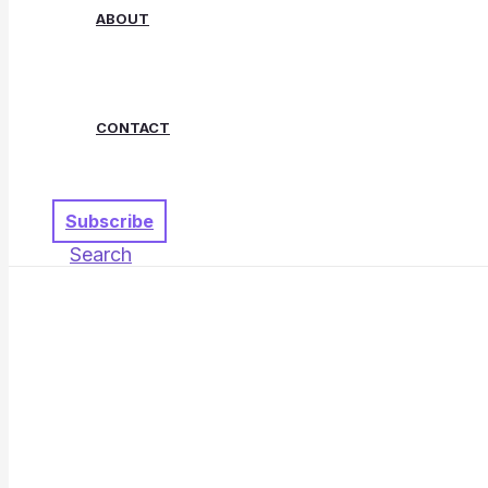
ABOUT
CONTACT
Subscribe
Search