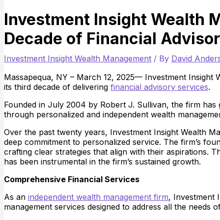
Investment Insight Wealth 
Decade of Financial Adviso
Investment Insight Wealth Management
/ By
David Ande
Massapequa, NY – March 12, 2025— Investment Insight
its third decade of delivering
financial advisory services
.
Founded in July 2004 by Robert J. Sullivan, the firm has gu
through personalized and independent wealth management
Over the past twenty years, Investment Insight Wealth Man
deep commitment to personalized service. The firm’s found
crafting clear strategies that align with their aspirations.
has been instrumental in the firm’s sustained growth.
Comprehensive Financial Services
As an
independent wealth management firm
, Investment 
management services designed to address all the needs of 