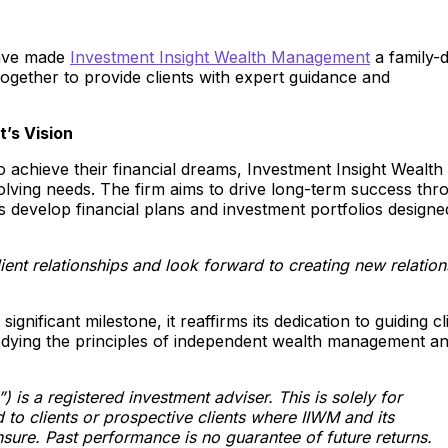
 have made
Investment Insight Wealth Management
a family-d
together to provide clients with expert guidance and
’s Vision
to achieve their financial dreams, Investment Insight Wealth
lving needs. The firm aims to drive long-term success thr
nts develop financial plans and investment portfolios designe
lient relationships and look forward to creating new relation
nificant milestone, it reaffirms its dedication to guiding cl
odying the principles of independent wealth management a
is a registered investment adviser. This is solely for
 to clients or prospective clients where IIWM and its
sure. Past performance is no guarantee of future returns.