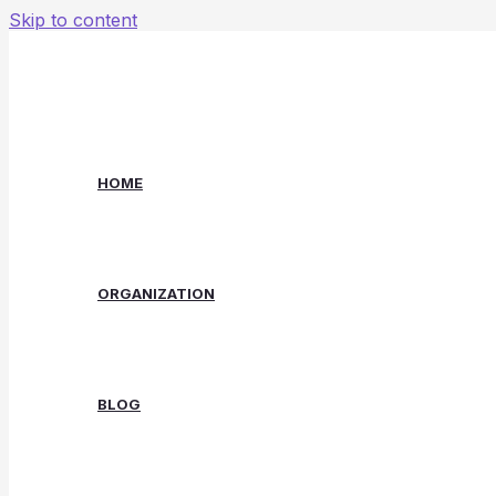
Skip to content
HOME
ORGANIZATION
BLOG