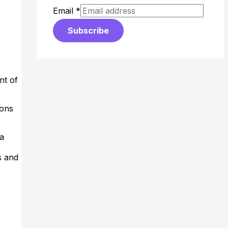
Email
*
Subscribe
nt of
ions
 a
s and