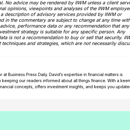
ital. No advice may be rendered by IIWM unless a client serv
onal opinions, viewpoints and analyses of the IIWM employe
a description of advisory services provided by IIWM or
ed in the commentary are subject to change at any time wit
t advice, performance data or any recommendation that any
investment strategy is suitable for any specific person. Any
ata is not a recommendation to buy or sell that security. I
t techniques and strategies, which are not necessarily disc
at Business Press Daily. David’s expertise in financial matters is
n keeping our readers informed about all things finance. With a kee
nancial concepts, offers investment insights, and keeps you updat