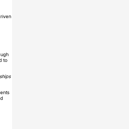
riven
ough
d to
ships
ients
nd