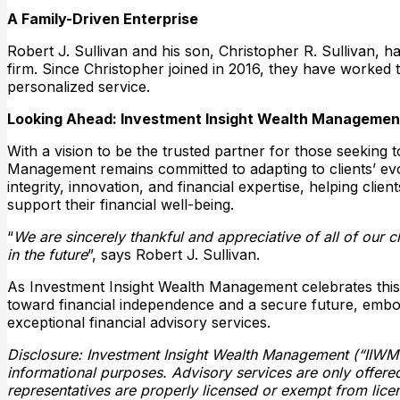
A Family-Driven Enterprise
Robert J. Sullivan and his son, Christopher R. Sullivan,
firm. Since Christopher joined in 2016, they have worked 
personalized service.
Looking Ahead: Investment Insight Wealth Management
With a vision to be the trusted partner for those seeking 
Management remains committed to adapting to clients’ evo
integrity, innovation, and financial expertise, helping clie
support their financial well-being.
“
We are sincerely thankful and appreciative of all of our c
in the future
”, says Robert J. Sullivan.
As Investment Insight Wealth Management celebrates this sig
toward financial independence and a secure future, emb
exceptional financial advisory services.
Disclosure: Investment Insight Wealth Management (“IIWM”) 
informational purposes. Advisory services are only offered
representatives are properly licensed or exempt from licen