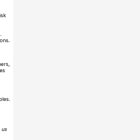
isk
​
ons.​
ners,
ges
ples.
 us