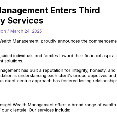
Management Enters Third
ry Services
rson
/
March 24, 2025
 Wealth Management, proudly announces the commenceme
ided individuals and families toward their financial aspirat
 solutions.
agement has built a reputation for integrity, honesty, and
ation is understanding each client’s unique objectives and
 This client-centric approach has fostered lasting relationship
Insight Wealth Management offers a broad range of wealth
our clientele. Our services include: