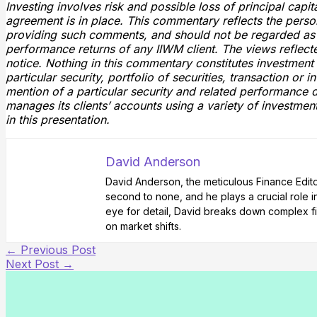
Investing involves risk and possible loss of principal cap
agreement is in place. This commentary reflects the pers
providing such comments, and should not be regarded as 
performance returns of any IIWM client. The views reflect
notice. Nothing in this commentary constitutes investmen
particular security, portfolio of securities, transaction or 
mention of a particular security and related performance d
manages its clients’ accounts using a variety of investmen
in this presentation.
David Anderson
David Anderson, the meticulous Finance Editor 
second to none, and he plays a crucial role i
eye for detail, David breaks down complex fi
on market shifts.
←
Previous Post
Next Post
→