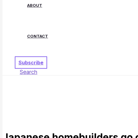
ABOUT
CONTACT
Subscribe
Search
Japanese homebuilders go o