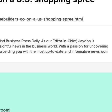
ebuilders-go-on-a-us-shopping-spree.html
d Business Press Daily. As our Editor-in-Chief, Jaydon is
nsightful news in the business world. With a passion for uncovering
n providing you with the most up-to-date and informative newsroom
sroom!