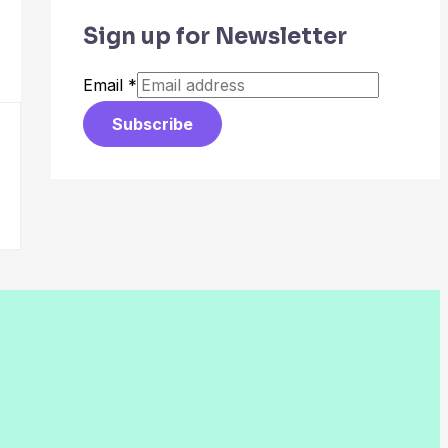
Sign up for Newsletter
Email
*
Subscribe