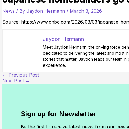
News
/ By
Jaydon Hermann
/
March 3, 2026
Source: https://www.cnbc.com/2026/03/03/japanese-hom
Jaydon Hermann
Meet Jaydon Hermann, the driving force behin
dedicated to delivering the latest and most i
stories that matter, Jaydon leads our team i
experience.
←
Previous Post
Next Post
→
Sign up for Newsletter
Be the first to receive latest news from our new