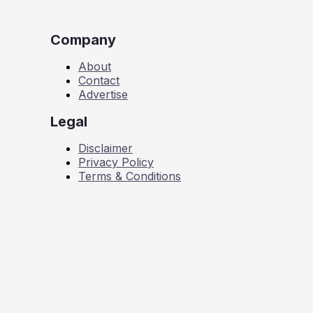
Company
About
Contact
Advertise
Legal
Disclaimer
Privacy Policy
Terms & Conditions