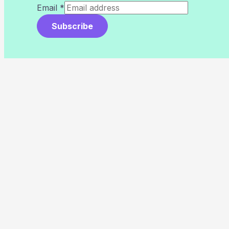
Email
*
Subscribe