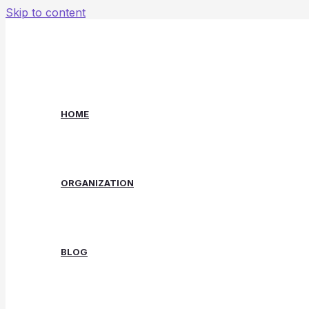
Skip to content
HOME
ORGANIZATION
BLOG