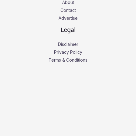
About
Contact
Advertise
Legal
Disclaimer
Privacy Policy
Terms & Conditions