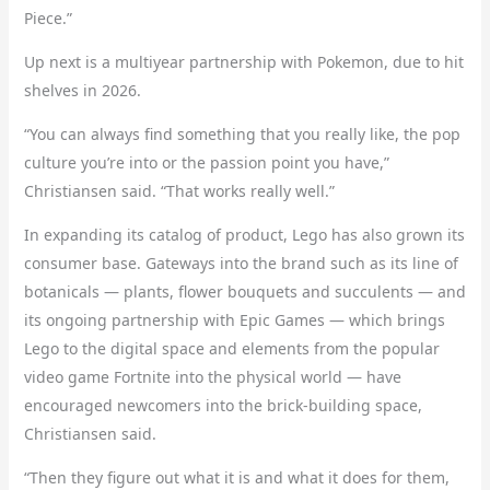
Piece.”
Up next is a multiyear partnership with Pokemon, due to hit
shelves in 2026.
“You can always find something that you really like, the pop
culture you’re into or the passion point you have,”
Christiansen said. “That works really well.”
In expanding its catalog of product, Lego has also grown its
consumer base. Gateways into the brand such as its line of
botanicals — plants, flower bouquets and succulents — and
its ongoing partnership with Epic Games — which brings
Lego to the digital space and elements from the popular
video game Fortnite into the physical world — have
encouraged newcomers into the brick-building space,
Christiansen said.
“Then they figure out what it is and what it does for them,