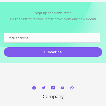
Sign up for Newsletter
Be the first to receive latest news from our newsroom!
E
m
a
Subscribe
i
l
*
Company