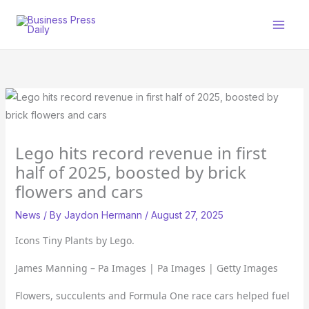
Skip
to
content
Lego hits record revenue in first
half of 2025, boosted by brick
flowers and cars
News
/ By
Jaydon Hermann
/
August 27, 2025
Icons Tiny Plants by Lego.
James Manning – Pa Images | Pa Images | Getty Images
Flowers, succulents and Formula One race cars helped fuel