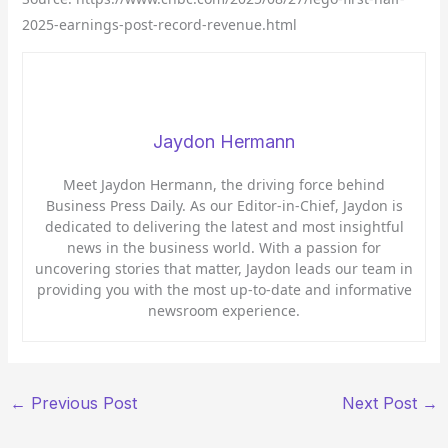
2025-earnings-post-record-revenue.html
Jaydon Hermann
Meet Jaydon Hermann, the driving force behind
Business Press Daily. As our Editor-in-Chief, Jaydon is
dedicated to delivering the latest and most insightful
news in the business world. With a passion for
uncovering stories that matter, Jaydon leads our team in
providing you with the most up-to-date and informative
newsroom experience.
←
Previous Post
Next Post
→