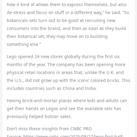
how it kind of allows them to express themselves, but also
de-stress and focus on stuff in a different way,” he said. “So
botanicals sets turn out to be good at recruiting new
consumers into the brand, and then as soon as they build
their botanical set, they may move on to building
something else.”
Lego opened 24 new stores globally during the first six
months of the year. The company has been opening more
physical retail locations in areas that, unlike the U.K. and
the U.S., did not grow up with the iconic colored bricks. This
includes countries such as China and India.
Having brick-and-mortar places where kids and adults can
get their hands on Legos and see the available sets has
previously helped bolster sales.
Don’t miss these insights from CNBC PRO
Source: https://www.cnbc.com/2025/08/27/lego-first-half-