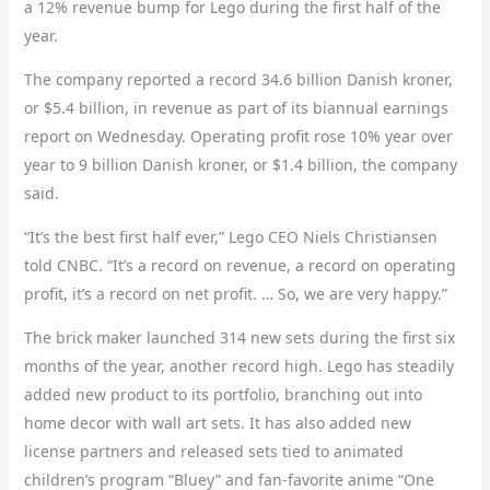
a 12% revenue bump for Lego during the first half of the
year.
The company reported a record 34.6 billion Danish kroner,
or $5.4 billion, in revenue as part of its biannual earnings
report on Wednesday. Operating profit rose 10% year over
year to 9 billion Danish kroner, or $1.4 billion, the company
said.
“It’s the best first half ever,” Lego CEO Niels Christiansen
told CNBC. “It’s a record on revenue, a record on operating
profit, it’s a record on net profit. … So, we are very happy.”
The brick maker launched 314 new sets during the first six
months of the year, another record high. Lego has steadily
added new product to its portfolio, branching out into
home decor with wall art sets. It has also added new
license partners and released sets tied to animated
children’s program “Bluey” and fan-favorite anime “One