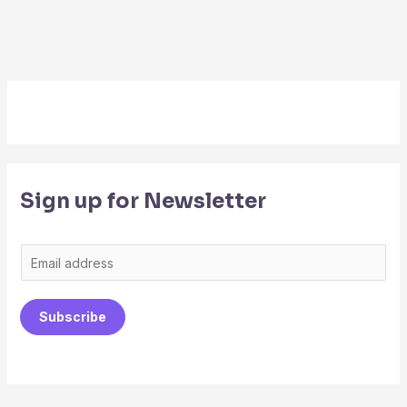
Sign up for Newsletter
E
m
a
Subscribe
i
l
*