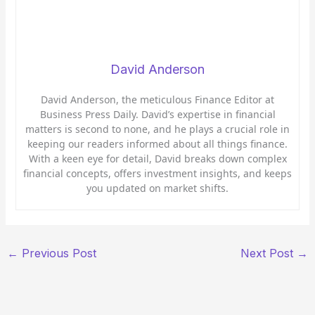
David Anderson
David Anderson, the meticulous Finance Editor at
Business Press Daily. David’s expertise in financial
matters is second to none, and he plays a crucial role in
keeping our readers informed about all things finance.
With a keen eye for detail, David breaks down complex
financial concepts, offers investment insights, and keeps
you updated on market shifts.
←
Previous Post
Next Post
→