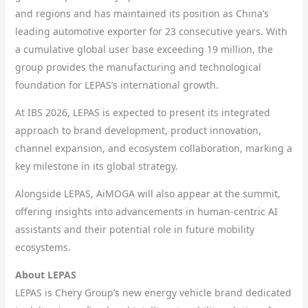
and regions and has maintained its position as China’s
leading automotive exporter for 23 consecutive years. With
a cumulative global user base exceeding 19 million, the
group provides the manufacturing and technological
foundation for LEPAS’s international growth.
At IBS 2026, LEPAS is expected to present its integrated
approach to brand development, product innovation,
channel expansion, and ecosystem collaboration, marking a
key milestone in its global strategy.
Alongside LEPAS, AiMOGA will also appear at the summit,
offering insights into advancements in human-centric AI
assistants and their potential role in future mobility
ecosystems.
About LEPAS
LEPAS is Chery Group’s new energy vehicle brand dedicated