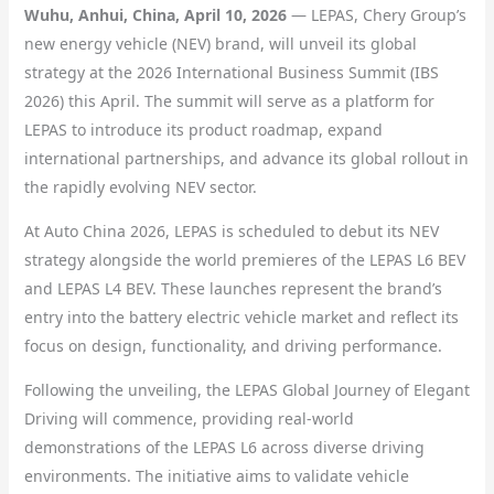
Wuhu, Anhui, China, April 10, 2026
— LEPAS, Chery Group’s
new energy vehicle (NEV) brand, will unveil its global
strategy at the 2026 International Business Summit (IBS
2026) this April. The summit will serve as a platform for
LEPAS to introduce its product roadmap, expand
international partnerships, and advance its global rollout in
the rapidly evolving NEV sector.
At Auto China 2026, LEPAS is scheduled to debut its NEV
strategy alongside the world premieres of the LEPAS L6 BEV
and LEPAS L4 BEV. These launches represent the brand’s
entry into the battery electric vehicle market and reflect its
focus on design, functionality, and driving performance.
Following the unveiling, the LEPAS Global Journey of Elegant
Driving will commence, providing real-world
demonstrations of the LEPAS L6 across diverse driving
environments. The initiative aims to validate vehicle