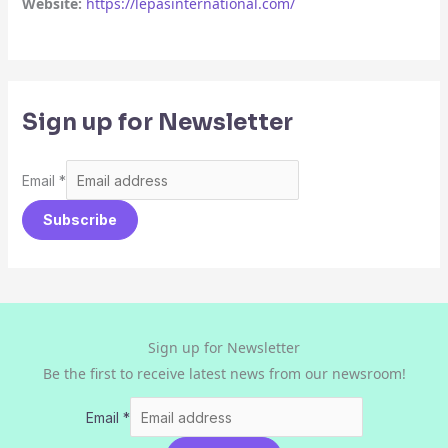
Website:
https://lepasinternational.com/
Sign up for Newsletter
Email
*
Subscribe
Sign up for Newsletter
Be the first to receive latest news from our newsroom!
Email
*