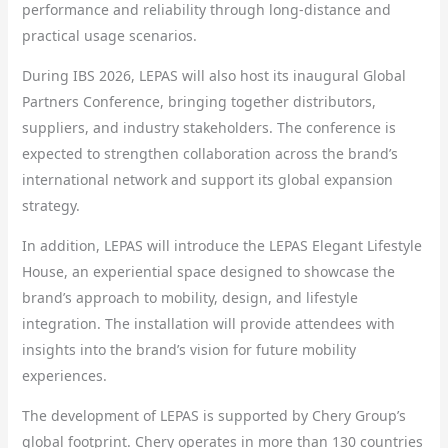
performance and reliability through long-distance and
practical usage scenarios.
During IBS 2026, LEPAS will also host its inaugural Global
Partners Conference, bringing together distributors,
suppliers, and industry stakeholders. The conference is
expected to strengthen collaboration across the brand’s
international network and support its global expansion
strategy.
In addition, LEPAS will introduce the LEPAS Elegant Lifestyle
House, an experiential space designed to showcase the
brand’s approach to mobility, design, and lifestyle
integration. The installation will provide attendees with
insights into the brand’s vision for future mobility
experiences.
The development of LEPAS is supported by Chery Group’s
global footprint. Chery operates in more than 130 countries