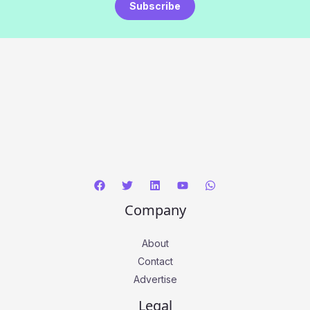
Subscribe
Company
About
Contact
Advertise
Legal