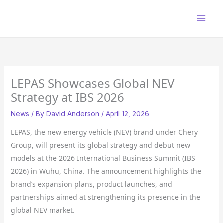
Skip
to
content
LEPAS Showcases Global NEV
Strategy at IBS 2026
News
/ By
David Anderson
/
April 12, 2026
LEPAS, the new energy vehicle (NEV) brand under Chery
Group, will present its global strategy and debut new
models at the 2026 International Business Summit (IBS
2026) in Wuhu, China. The announcement highlights the
brand’s expansion plans, product launches, and
partnerships aimed at strengthening its presence in the
global NEV market.