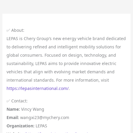
✅ About:
LEPAS is Chery Group’s new energy vehicle brand dedicated
to delivering refined and intelligent mobility solutions for
global consumers. Focused on design, technology, and
sustainability, LEPAS aims to provide innovative electric
vehicles that align with evolving market demands and
international standards. For more information, visit
https://lepasinternational.com/
.
✅ Contact:
Name:
Vincy Wang
Email:
wangxi23@mychery.com
Organization:
LEPAS