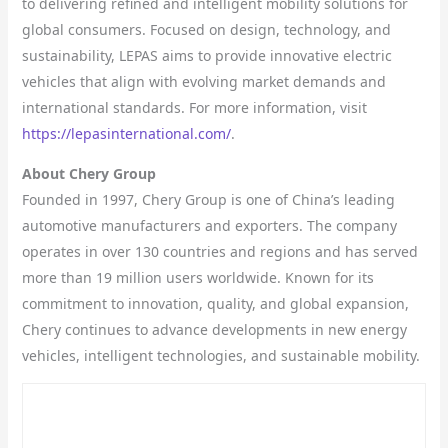
to delivering refined and intelligent mobility solutions for
global consumers. Focused on design, technology, and
sustainability, LEPAS aims to provide innovative electric
vehicles that align with evolving market demands and
international standards. For more information, visit
https://lepasinternational.com/
.
About Chery Group
Founded in 1997, Chery Group is one of China’s leading
automotive manufacturers and exporters. The company
operates in over 130 countries and regions and has served
more than 19 million users worldwide. Known for its
commitment to innovation, quality, and global expansion,
Chery continues to advance developments in new energy
vehicles, intelligent technologies, and sustainable mobility.