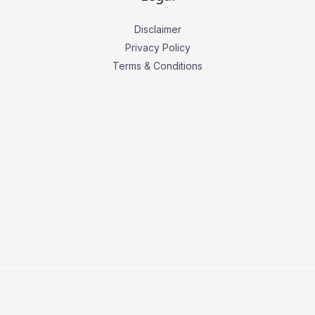
Disclaimer
Privacy Policy
Terms & Conditions
Copyright © 2026 Business Press Daily.