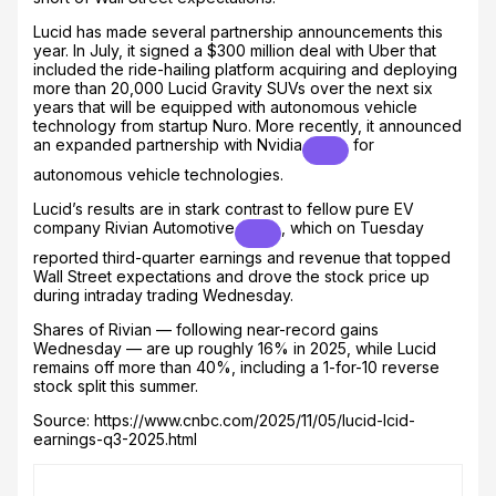
Lucid has made several partnership announcements this
year. In July, it signed a $300 million deal with Uber that
included the ride-hailing platform acquiring and deploying
more than 20,000 Lucid Gravity SUVs over the next six
years that will be equipped with autonomous vehicle
technology from startup Nuro. More recently, it announced
an expanded partnership with
Nvidia
for
autonomous vehicle technologies.
Lucid’s results are in stark contrast to fellow pure EV
company
Rivian Automotive
, which on Tuesday
reported third-quarter earnings and revenue that topped
Wall Street expectations and drove the stock price up
during intraday trading Wednesday.
Shares of Rivian — following near-record gains
Wednesday — are up roughly 16% in 2025, while Lucid
remains off more than 40%, including a 1-for-10 reverse
stock split this summer.
Source: https://www.cnbc.com/2025/11/05/lucid-lcid-
earnings-q3-2025.html