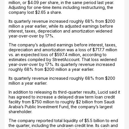
million, or $4.09 per share, in the same period last year.
Adjusting for one-time items including restructuring, the
company lost $2.65 a share.
Its quarterly revenue increased roughly 68% from $200
million a year earlier, while its adjusted earnings before
interest, taxes, depreciation and amortization widened
year-over-over by 17%.
The company’s adjusted earnings before interest, taxes,
depreciation and amortization was a loss of $717.7 million
vs. an expected loss of $597.4 million, according to
estimates compiled by StreetAccount. That loss widened
year-over-over by 17%. Its quarterly revenue increased
roughly 68% from $200 million a year earlier.
Its quarterly revenue increased roughly 68% from $200
million a year earlier.
In addition to releasing its third-quarter results, Lucid said it
has agreed to increase a delayed draw term loan credit
facility from $750 million to roughly $2 billion from Saudi
Arabia’s Public Investment Fund, the company’s largest
shareholder.
The company reported total liquidity of $5.5 billion to end
the quarter, including the undrawn credit line. Its cash and