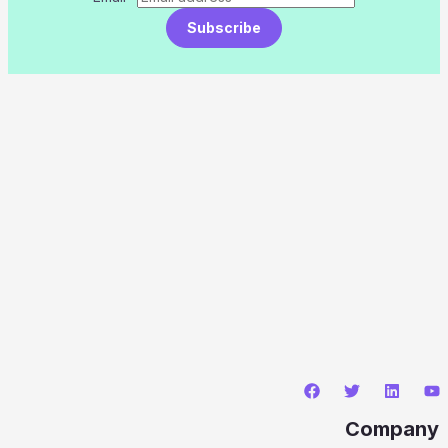
Subscribe
Company