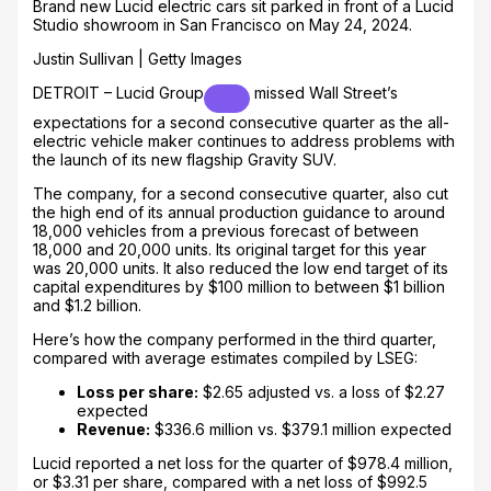
Brand new Lucid electric cars sit parked in front of a Lucid
Studio showroom in San Francisco on May 24, 2024.
Justin Sullivan | Getty Images
DETROIT –
Lucid Group
missed Wall Street’s
expectations for a second consecutive quarter as the all-
electric vehicle maker continues to address problems with
the launch of its new flagship Gravity SUV.
The company, for a second consecutive quarter, also cut
the high end of its annual production guidance to around
18,000 vehicles from a previous forecast of between
18,000 and 20,000 units. Its original target for this year
was 20,000 units. It also reduced the low end target of its
capital expenditures by $100 million to between $1 billion
and $1.2 billion.
Here’s how the company performed in the third quarter,
compared with average estimates compiled by LSEG:
Loss per share:
$2.65 adjusted vs. a loss of $2.27
expected
Revenue:
$336.6 million vs. $379.1 million expected
Lucid reported a net loss for the quarter of $978.4 million,
or $3.31 per share, compared with a net loss of $992.5