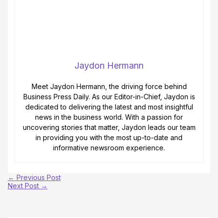
Jaydon Hermann
Meet Jaydon Hermann, the driving force behind
Business Press Daily. As our Editor-in-Chief, Jaydon is
dedicated to delivering the latest and most insightful
news in the business world. With a passion for
uncovering stories that matter, Jaydon leads our team
in providing you with the most up-to-date and
informative newsroom experience.
←
Previous Post
Next Post
→