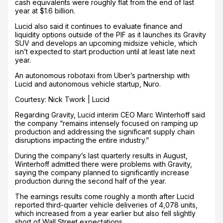
cash equivalents were roughly flat from the end of last
year at $1.6 billion.
Lucid also said it continues to evaluate finance and
liquidity options outside of the PIF as it launches its Gravity
SUV and develops an upcoming midsize vehicle, which
isn’t expected to start production until at least late next
year.
An autonomous robotaxi from Uber’s partnership with
Lucid and autonomous vehicle startup, Nuro.
Courtesy: Nick Twork | Lucid
Regarding Gravity, Lucid interim CEO Marc Winterhoff said
the company “remains intensely focused on ramping up
production and addressing the significant supply chain
disruptions impacting the entire industry.”
During the company’s last quarterly results in August,
Winterhoff admitted there were problems with Gravity,
saying the company planned to significantly increase
production during the second half of the year.
The earnings results come roughly a month after Lucid
reported third-quarter vehicle deliveries of 4,078 units,
which increased from a year earlier but also fell slightly
short of Wall Street expectations.