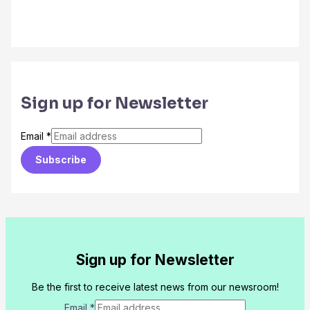
Sign up for Newsletter
Email
*
Subscribe
Sign up for Newsletter
Be the first to receive latest news from our newsroom!
Email
*