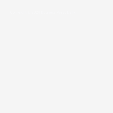
Copyright © 2026 Business Press Daily.