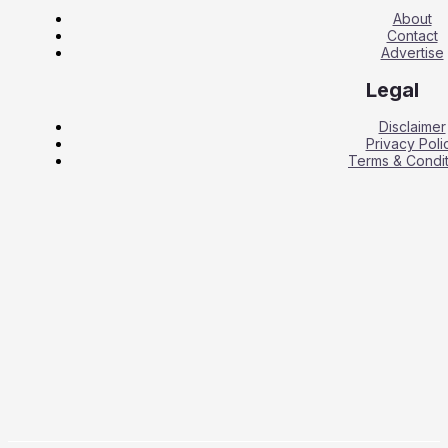
About
Contact
Advertise
Legal
Disclaimer
Privacy Poli
Terms & Condit