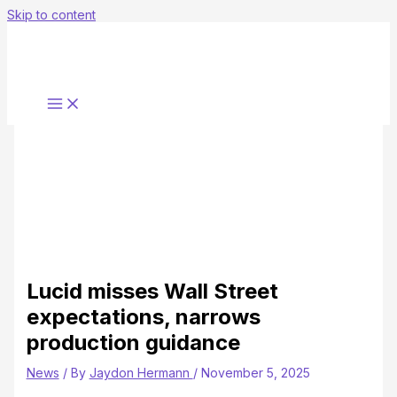
Skip to content
Lucid misses Wall Street
expectations, narrows
production guidance
News
/ By
Jaydon Hermann
/
November 5, 2025