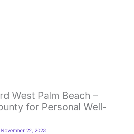
ard West Palm Beach –
ounty for Personal Well-
/
November 22, 2023