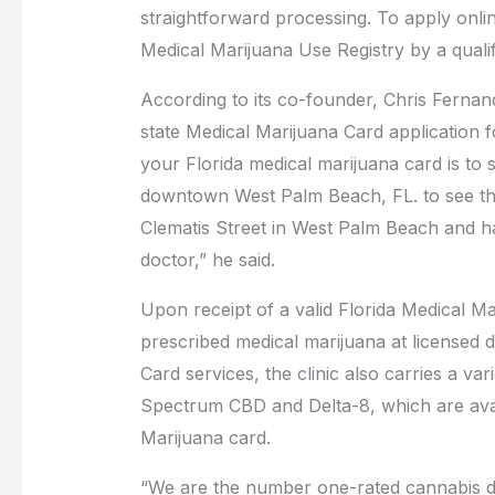
straightforward processing. To apply online
Medical Marijuana Use Registry by a quali
According to its co-founder, Chris Fernandez
state Medical Marijuana Card application fo
your Florida medical marijuana card is to s
downtown West Palm Beach, FL. to see thei
Clematis Street in West Palm Beach and ha
doctor,” he said.
Upon receipt of a valid Florida Medical Ma
prescribed medical marijuana at licensed di
Card services, the clinic also carries a va
Spectrum CBD and Delta-8, which are avai
Marijuana card.
“We are the number one-rated cannabis 