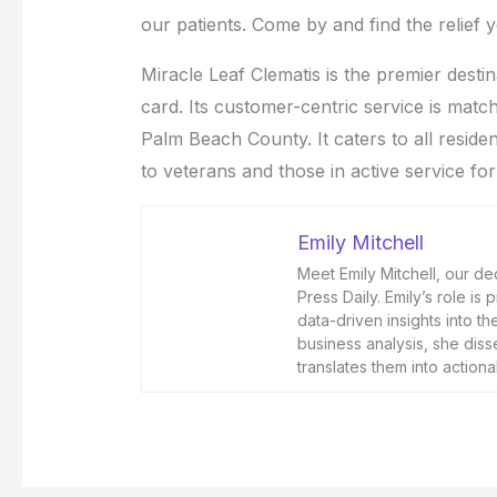
our patients. Come by and find the relief
Miracle Leaf Clematis is the premier desti
card. Its customer-centric service is matche
Palm Beach County. It caters to all residen
to veterans and those in active service for
Emily Mitchell
Meet Emily Mitchell, our de
Press Daily. Emily’s role is
data-driven insights into t
business analysis, she diss
translates them into actio