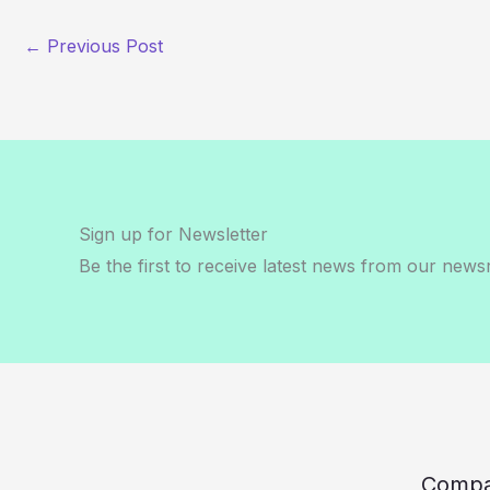
←
Previous Post
Sign up for Newsletter
Be the first to receive latest news from our new
Comp