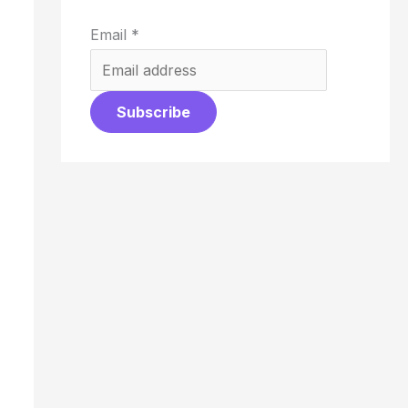
Email
*
Subscribe