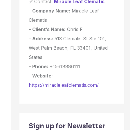
✅ Contact:
Miracle Leaf Clematis
– Company Name:
Miracle Leaf
Clematis
– Client’s Name:
Chris F.
– Address:
513 Clematis St Ste 101,
West Palm Beach, FL 33401, United
States
– Phone:
+15618886111
– Website:
https://miracleleafclematis.com/
Sign up for Newsletter