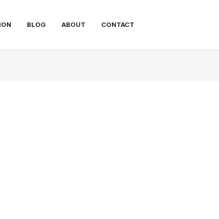
ION
BLOG
ABOUT
CONTACT