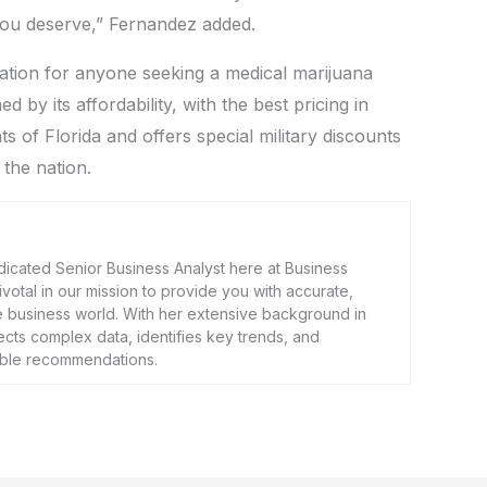
 you deserve,” Fernandez added.
nation for anyone seeking a medical marijuana
d by its affordability, with the best pricing in
ts of Florida and offers special military discounts
 the nation.
dicated Senior Business Analyst here at Business
 pivotal in our mission to provide you with accurate,
he business world. With her extensive background in
ects complex data, identifies key trends, and
nable recommendations.