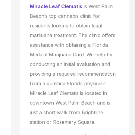
Miracle Leaf Clematis
is West Palm
Beach’s top cannabis clinic for
residents looking to obtain legal
marijuana treatment. The clinic offers
assistance with obtaining a Florida
Medical Marijuana Card. We help by
conducting an initial evaluation and
providing a required recommendation
from a qualified Florida physician.
Miracle Leaf Clematis is located in
downtown West Palm Beach and is
just a short walk from Brightline
station or Rosemary Square.