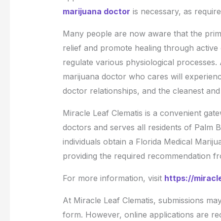
marijuana doctor
is necessary, as require
Many people are now aware that the prima
relief and promote healing through activ
regulate various physiological processes
marijuana doctor who cares will experience
doctor relationships, and the cleanest an
Miracle Leaf Clematis is a convenient gate
doctors and serves all residents of Palm Be
individuals obtain a Florida Medical Mariju
providing the required recommendation from
For more information, visit
https://miracl
At Miracle Leaf Clematis, submissions may 
form. However, online applications are 