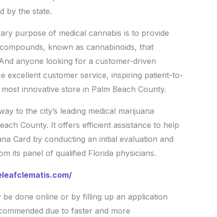
d by the state.
ry purpose of medical cannabis is to provide
e compounds, known as cannabinoids, that
. And anyone looking for a customer-driven
 excellent customer service, inspiring patient-to-
d most innovative store in Palm Beach County.
way to the city’s leading medical marijuana
ach County. It offers efficient assistance to help
ana Card by conducting an initial evaluation and
 its panel of qualified Florida physicians.
eleafclematis.com/
be done online or by filling up an application
recommended due to faster and more