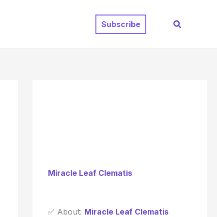
Search
Subscribe
Miracle Leaf Clematis
✅ About:
Miracle Leaf Clematis