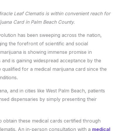
acle Leaf Clematis is within convenient reach for
rijuana Card in Palm Beach County.
ution has been sweeping across the nation,
ng the forefront of scientific and social
l marijuana is showing immense promise in
ls and is gaining widespread acceptance by the
qualified for a medical marijuana card since the
nditions.
ana, and in cities like West Palm Beach, patients
ensed dispensaries by simply presenting their
to obtain these medical cards certified through
Clematis. An in-person consultation with a
medical