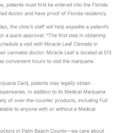
, patients must first be entered into the Florida
fied doctor and have proof of Florida residency.
, the clinic’s staff will help expedite a patient’s
r a quick approval. “The first step in obtaining
chedule a visit with Miracle Leaf Clematis in
r cannabis doctor. Miracle Leaf is located at 513
s convenient hours to visit the marijuana
rijuana Card, patients may legally obtain
spensaries. In addition to its Medical Marijuana
riety of over-the-counter products, including Full
lable to anyone with or without a Medical
doctors in Palm Beach County—we care about