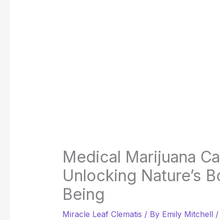
Medical Marijuana C
Unlocking Nature’s B
Being
Miracle Leaf Clematis
/ By
Emily Mitchell