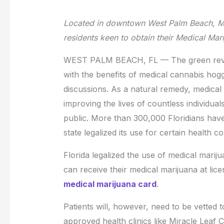
Located in downtown West Palm Beach, Mir
residents keen to obtain their Medical Ma
WEST PALM BEACH, FL — The green revol
with the benefits of medical cannabis hoggi
discussions. As a natural remedy, medica
improving the lives of countless individua
public. More than 300,000 Floridians have 
state legalized its use for certain health co
Florida legalized the use of medical mariju
can receive their medical marijuana at lic
medical marijuana card
.
Patients will, however, need to be vetted 
approved health clinics like Miracle Leaf 