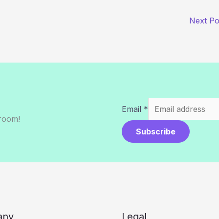
Next P
Email
*
sroom!
Subscribe
any
Legal