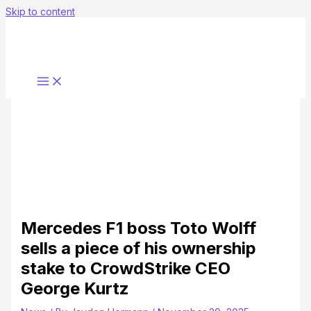
Skip to content
Mercedes F1 boss Toto Wolff
sells a piece of his ownership
stake to CrowdStrike CEO
George Kurtz