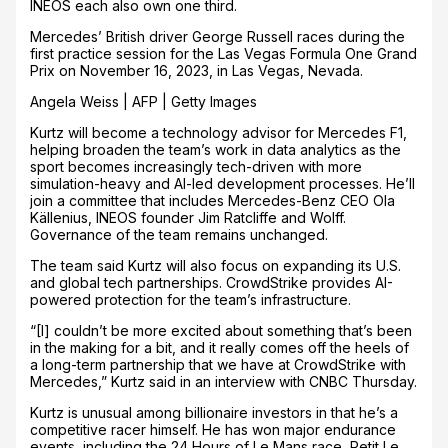
INEOS each also own one third.
Mercedes’ British driver George Russell races during the
first practice session for the Las Vegas Formula One Grand
Prix on November 16, 2023, in Las Vegas, Nevada.
Angela Weiss | AFP | Getty Images
Kurtz will become a technology advisor for Mercedes F1,
helping broaden the team’s work in data analytics as the
sport becomes increasingly tech-driven with more
simulation-heavy and AI-led development processes. He’ll
join a committee that includes Mercedes-Benz CEO Ola
Källenius, INEOS founder Jim Ratcliffe and Wolff.
Governance of the team remains unchanged.
The team said Kurtz will also focus on expanding its U.S.
and global tech partnerships. CrowdStrike provides AI-
powered protection for the team’s infrastructure.
“[I] couldn’t be more excited about something that’s been
in the making for a bit, and it really comes off the heels of
a long-term partnership that we have at CrowdStrike with
Mercedes,” Kurtz said in an interview with CNBC Thursday.
Kurtz is unusual among billionaire investors in that he’s a
competitive racer himself. He has won major endurance
events, including the 24 Hours of Le Mans race, Petit Le