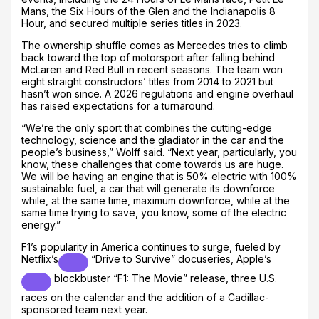
Mans, the Six Hours of the Glen and the Indianapolis 8
Hour, and secured multiple series titles in 2023.
The ownership shuffle comes as Mercedes tries to climb
back toward the top of motorsport after falling behind
McLaren and Red Bull in recent seasons. The team won
eight straight constructors’ titles from 2014 to 2021 but
hasn’t won since. A 2026 regulations and engine overhaul
has raised expectations for a turnaround.
“We’re the only sport that combines the cutting-edge
technology, science and the gladiator in the car and the
people’s business,” Wolff said. “Next year, particularly, you
know, these challenges that come towards us are huge.
We will be having an engine that is 50% electric with 100%
sustainable fuel, a car that will generate its downforce
while, at the same time, maximum downforce, while at the
same time trying to save, you know, some of the electric
energy.”
F1’s popularity in America continues to surge, fueled by
Netflix’s
“Drive to Survive” docuseries,
Apple’s
blockbuster “F1: The Movie” release, three U.S.
races on the calendar and the addition of a Cadillac-
sponsored team next year.