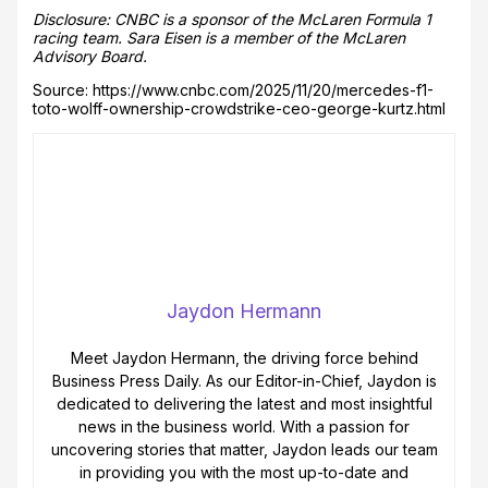
Disclosure: CNBC is a sponsor of the McLaren Formula 1
racing team. Sara Eisen is a member of the McLaren
Advisory Board.
Source: https://www.cnbc.com/2025/11/20/mercedes-f1-
toto-wolff-ownership-crowdstrike-ceo-george-kurtz.html
Jaydon Hermann
Meet Jaydon Hermann, the driving force behind
Business Press Daily. As our Editor-in-Chief, Jaydon is
dedicated to delivering the latest and most insightful
news in the business world. With a passion for
uncovering stories that matter, Jaydon leads our team
in providing you with the most up-to-date and