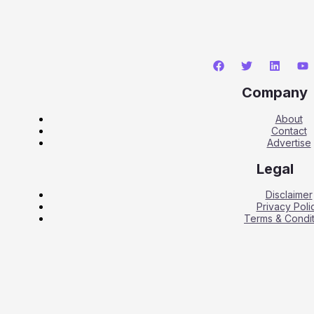
Company
About
Contact
Advertise
Legal
Disclaimer
Privacy Poli
Terms & Condit