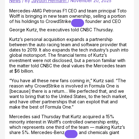
News
/ By
Jaydon Hermann
/
November 20, 2025
Mercedes-AMG Petronas F1 CEO and team principal Toto
Wolff is bringing in new team ownership, selling a portion
of his holdings to
CrowdStrike
founder and CEO
George Kurtz, the executives told CNBC Thursday.
Kurtz’s personal acquisition expands a partnership
between the auto racing team and software provider that
dates to 2019. It also expands the tech industry’s push into
global motorsport. The financial terms of Kurtz’s
investment were not disclosed, but a person familiar with
the matter told CNBC the deal values the Mercedes team
at $6 billion.
“You have all these new fans coming in,” Kurtz said. “The
reason why CrowdStrike is involved in Formula One is
[because] there is a return… We perfected that, and we
want to bring that to the United States, to the tech market,
and have other partnerships that can exploit that and
make the best of Formula One.”
Mercedes said Thursday that Kurtz acquired a 15%
minority interest in Wolff’s controlled ownership entity,
which represents one third of the team — making Kurtz’s
share 5%.
Mercedes-Benz
and chemicals giant