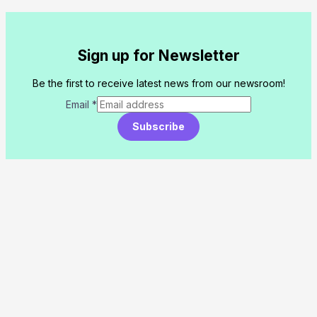
Sign up for Newsletter
Be the first to receive latest news from our newsroom!
Email
*
Subscribe