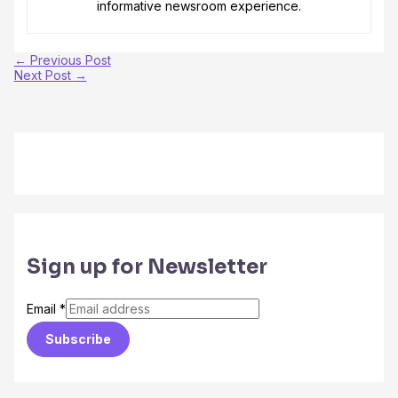
informative newsroom experience.
←
Previous Post
Next Post
→
Sign up for Newsletter
Email
*
Subscribe