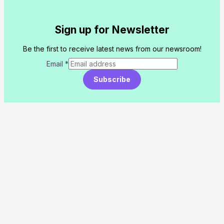
Sign up for Newsletter
Be the first to receive latest news from our newsroom!
Email
*
Subscribe