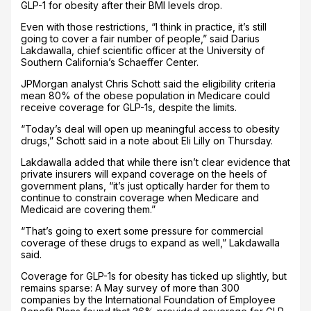
GLP-1 for obesity after their BMI levels drop.
Even with those restrictions, “I think in practice, it’s still
going to cover a fair number of people,” said Darius
Lakdawalla, chief scientific officer at the University of
Southern California’s Schaeffer Center.
JPMorgan analyst Chris Schott said the eligibility criteria
mean 80% of the obese population in Medicare could
receive coverage for GLP-1s, despite the limits.
“Today’s deal will open up meaningful access to obesity
drugs,” Schott said in a note about Eli Lilly on Thursday.
Lakdawalla added that while there isn’t clear evidence that
private insurers will expand coverage on the heels of
government plans, “it’s just optically harder for them to
continue to constrain coverage when Medicare and
Medicaid are covering them.”
“That’s going to exert some pressure for commercial
coverage of these drugs to expand as well,” Lakdawalla
said.
Coverage for GLP-1s for obesity has ticked up slightly, but
remains sparse: A May survey of more than 300
companies by the International Foundation of Employee