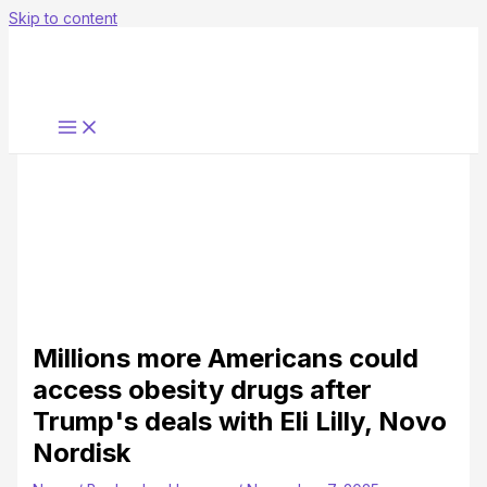
Skip to content
Millions more Americans could
access obesity drugs after
Trump's deals with Eli Lilly, Novo
Nordisk