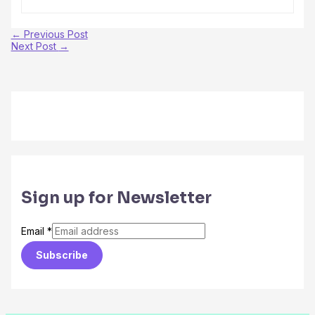
←
Previous Post
Next Post
→
Sign up for Newsletter
Email
*
Subscribe