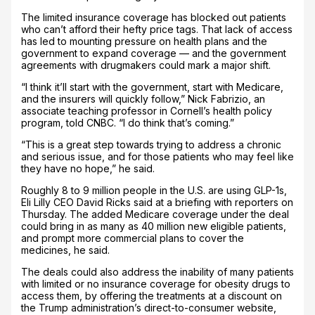
The limited insurance coverage has blocked out patients
who can’t afford their hefty price tags. That lack of access
has led to mounting pressure on health plans and the
government to expand coverage — and the government
agreements with drugmakers could mark a major shift.
“I think it’ll start with the government, start with Medicare,
and the insurers will quickly follow,” Nick Fabrizio, an
associate teaching professor in Cornell’s health policy
program, told CNBC. “I do think that’s coming.”
“This is a great step towards trying to address a chronic
and serious issue, and for those patients who may feel like
they have no hope,” he said.
Roughly 8 to 9 million people in the U.S. are using GLP-1s,
Eli Lilly CEO David Ricks said at a briefing with reporters on
Thursday. The added Medicare coverage under the deal
could bring in as many as 40 million new eligible patients,
and prompt more commercial plans to cover the
medicines, he said.
The deals could also address the inability of many patients
with limited or no insurance coverage for obesity drugs to
access them, by offering the treatments at a discount on
the Trump administration’s direct-to-consumer website,