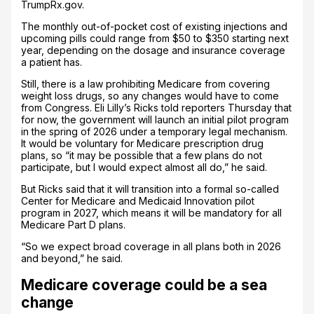
TrumpRx.gov.
The monthly out-of-pocket cost of existing injections and
upcoming pills could range from $50 to $350 starting next
year, depending on the dosage and insurance coverage
a patient has.
Still, there is a law prohibiting Medicare from covering
weight loss drugs, so any changes would have to come
from Congress. Eli Lilly’s Ricks told reporters Thursday that
for now, the government will launch an initial pilot program
in the spring of 2026 under a temporary legal mechanism.
It would be voluntary for Medicare prescription drug
plans, so “it may be possible that a few plans do not
participate, but I would expect almost all do,” he said.
But Ricks said that it will transition into a formal so-called
Center for Medicare and Medicaid Innovation pilot
program in 2027, which means it will be mandatory for all
Medicare Part D plans.
“So we expect broad coverage in all plans both in 2026
and beyond,” he said.
Medicare coverage could be a sea
change