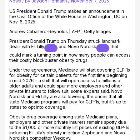
News
/ By
Jaydon Hermann
/
November 7, 2025
US President Donald Trump makes an announcement in
the Oval Office of the White House in Washington, DC on
Nov. 6, 2025.
Andrew Caballero-Reynolds | AFP | Getty Images
President Donald Trump on Thursday struck landmark
deals with
Eli Lilly
and
Novo Nordisk
that
could mark a turning point in how many people can access
their costly blockbuster obesity drugs.
Under the agreements, Medicare will start covering GLP-1s
for obesity for certain patients for the first time beginning
in mid-2026 – a shift that will open access to millions of
older adults and could spur more employers and other
private insurers to follow suit, some experts said. Novo
Nordisk and Eli Lilly are also lowering the prices that all
state Medicaid programs will pay for GLP-1s, but it’s up to
states to opt into coverage.
Obesity drug coverage among state Medicaid plans,
employers and other private insurers remains spotty due
to the $1,000 or more monthly list prices of existing GLP-1s,
including Eli Lilly’s obesity injection Zepbound and Novo
Nordisk’s competitor Wegovy.