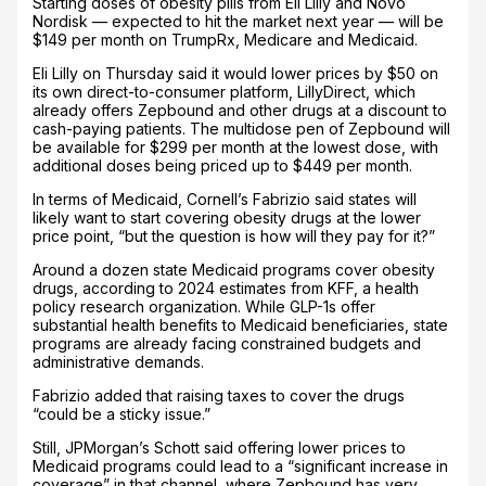
Starting doses of obesity pills from Eli Lilly and Novo
Nordisk — expected to hit the market next year — will be
$149 per month on TrumpRx, Medicare and Medicaid.
Eli Lilly on Thursday said it would lower prices by $50 on
its own direct-to-consumer platform, LillyDirect, which
already offers Zepbound and other drugs at a discount to
cash-paying patients. The multidose pen of Zepbound will
be available for $299 per month at the lowest dose, with
additional doses being priced up to $449 per month.
In terms of Medicaid, Cornell’s Fabrizio said states will
likely want to start covering obesity drugs at the lower
price point, “but the question is how will they pay for it?”
Around a dozen state Medicaid programs cover obesity
drugs, according to 2024 estimates from KFF, a health
policy research organization. While GLP-1s offer
substantial health benefits to Medicaid beneficiaries, state
programs are already facing constrained budgets and
administrative demands.
Fabrizio added that raising taxes to cover the drugs
“could be a sticky issue.”
Still, JPMorgan’s Schott said offering lower prices to
Medicaid programs could lead to a “significant increase in
coverage” in that channel, where Zepbound has very