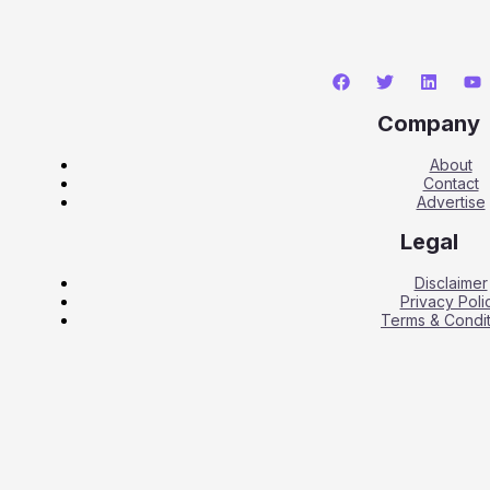
Company
About
Contact
Advertise
Legal
Disclaimer
Privacy Poli
Terms & Condit