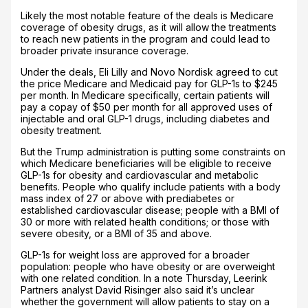
Likely the most notable feature of the deals is Medicare
coverage of obesity drugs, as it will allow the treatments
to reach new patients in the program and could lead to
broader private insurance coverage.
Under the deals, Eli Lilly and Novo Nordisk agreed to cut
the price Medicare and Medicaid pay for GLP-1s to $245
per month. In Medicare specifically, certain patients will
pay a copay of $50 per month for all approved uses of
injectable and oral GLP-1 drugs, including diabetes and
obesity treatment.
But the Trump administration is putting some constraints on
which Medicare beneficiaries will be eligible to receive
GLP-1s for obesity and cardiovascular and metabolic
benefits. People who qualify include patients with a body
mass index of 27 or above with prediabetes or
established cardiovascular disease; people with a BMI of
30 or more with related health conditions; or those with
severe obesity, or a BMI of 35 and above.
GLP-1s for weight loss are approved for a broader
population: people who have obesity or are overweight
with one related condition. In a note Thursday, Leerink
Partners analyst David Risinger also said it’s unclear
whether the government will allow patients to stay on a