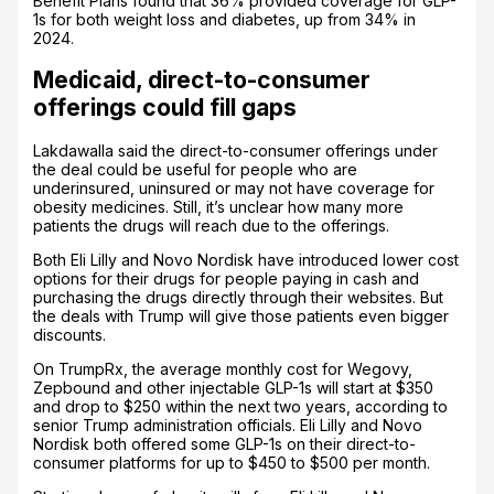
Benefit Plans found that 36% provided coverage for GLP-
1s for both weight loss and diabetes, up from 34% in
2024.
Medicaid, direct-to-consumer
offerings could fill gaps
Lakdawalla said the direct-to-consumer offerings under
the deal could be useful for people who are
underinsured, uninsured or may not have coverage for
obesity medicines. Still, it’s unclear how many more
patients the drugs will reach due to the offerings.
Both Eli Lilly and Novo Nordisk have introduced lower cost
options for their drugs for people paying in cash and
purchasing the drugs directly through their websites. But
the deals with Trump will give those patients even bigger
discounts.
On TrumpRx, the average monthly cost for Wegovy,
Zepbound and other injectable GLP-1s will start at $350
and drop to $250 within the next two years, according to
senior Trump administration officials. Eli Lilly and Novo
Nordisk both offered some GLP-1s on their direct-to-
consumer platforms for up to $450 to $500 per month.