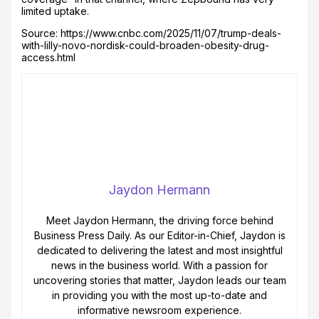
limited uptake.
Source: https://www.cnbc.com/2025/11/07/trump-deals-
with-lilly-novo-nordisk-could-broaden-obesity-drug-
access.html
Jaydon Hermann
Meet Jaydon Hermann, the driving force behind
Business Press Daily. As our Editor-in-Chief, Jaydon is
dedicated to delivering the latest and most insightful
news in the business world. With a passion for
uncovering stories that matter, Jaydon leads our team
in providing you with the most up-to-date and
informative newsroom experience.