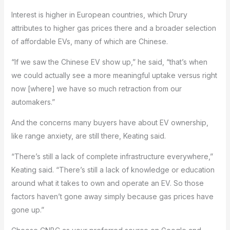
Interest is higher in European countries, which Drury
attributes to higher gas prices there and a broader selection
of affordable EVs, many of which are Chinese.
“If we saw the Chinese EV show up,” he said, “that’s when
we could actually see a more meaningful uptake versus right
now [where] we have so much retraction from our
automakers.”
And the concerns many buyers have about EV ownership,
like range anxiety, are still there, Keating said.
“There’s still a lack of complete infrastructure everywhere,”
Keating said. “There’s still a lack of knowledge or education
around what it takes to own and operate an EV. So those
factors haven’t gone away simply because gas prices have
gone up.”