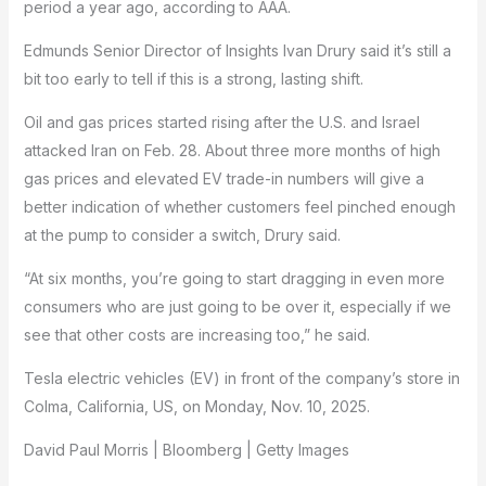
period a year ago, according to AAA.
Edmunds Senior Director of Insights Ivan Drury said it’s still a
bit too early to tell if this is a strong, lasting shift.
Oil and gas prices started rising after the U.S. and Israel
attacked Iran on Feb. 28. About three more months of high
gas prices and elevated EV trade-in numbers will give a
better indication of whether customers feel pinched enough
at the pump to consider a switch, Drury said.
“At six months, you’re going to start dragging in even more
consumers who are just going to be over it, especially if we
see that other costs are increasing too,” he said.
Tesla electric vehicles (EV) in front of the company’s store in
Colma, California, US, on Monday, Nov. 10, 2025.
David Paul Morris | Bloomberg | Getty Images