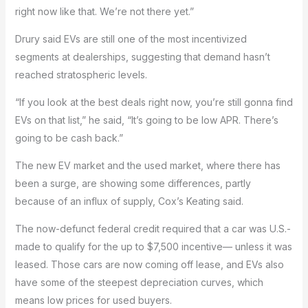
right now like that. We’re not there yet.”
Drury said EVs are still one of the most incentivized
segments at dealerships, suggesting that demand hasn’t
reached stratospheric levels.
“If you look at the best deals right now, you’re still gonna find
EVs on that list,” he said, “It’s going to be low APR. There’s
going to be cash back.”
The new EV market and the used market, where there has
been a surge, are showing some differences, partly
because of an influx of supply, Cox’s Keating said.
The now-defunct federal credit required that a car was U.S.-
made to qualify for the up to $7,500 incentive— unless it was
leased. Those cars are now coming off lease, and EVs also
have some of the steepest depreciation curves, which
means low prices for used buyers.