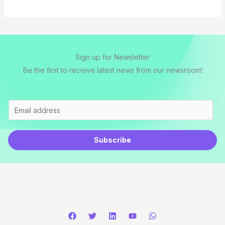
l
*
Sign up for Newsletter
Be the first to receive latest news from our newsroom!
E
m
a
Subscribe
i
l
*