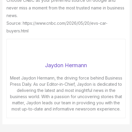
Choose CNBC as your preferred source on Google and
never miss a moment from the most trusted name in business
news.
Source: https://www.cnbc.com/2026/05/20/evs-car-
buyers.html
Jaydon Hermann
Meet Jaydon Hermann, the driving force behind Business
Press Daily. As our Editor-in-Chief, Jaydon is dedicated to
delivering the latest and most insightful news in the
business world. With a passion for uncovering stories that
matter, Jaydon leads our team in providing you with the
most up-to-date and informative newsroom experience.