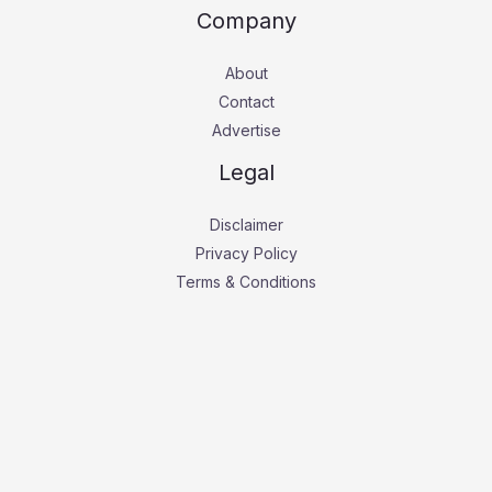
Company
About
Contact
Advertise
Legal
Disclaimer
Privacy Policy
Terms & Conditions