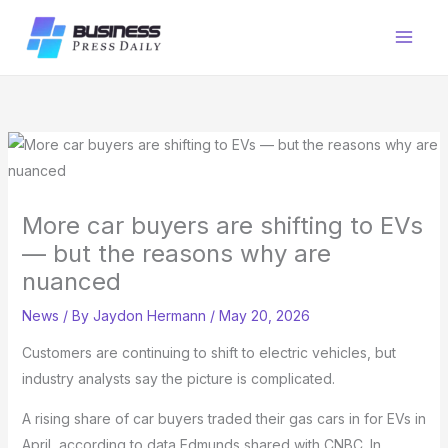
Skip
to
content
More car buyers are shifting to EVs
— but the reasons why are
nuanced
News
/ By
Jaydon Hermann
/
May 20, 2026
Customers are continuing to shift to electric vehicles, but
industry analysts say the picture is complicated.
A rising share of car buyers traded their gas cars in for EVs in
April, according to data Edmunds shared with CNBC. In