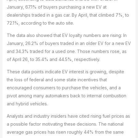
January, 67.1% of buyers purchasing a new EV at
dealerships traded in a gas car. By April, that climbed 7%, to
72.1%, according to the auto site.
The data also showed that EV loyalty numbers are rising: In
January, 26.2% of buyers traded in an older EV for a new EV
and 34.3% traded for a used one. Those numbers rose, as
of April 26, to 35.4% and 44.5%, respectively.
These data points indicate EV interest is growing, despite
the loss of federal and some state incentives that
encouraged consumers to purchase the vehicles, and a
pivot among many automakers back to internal combustion
and hybrid vehicles.
Analysts and industry insiders have cited rising fuel prices as
a possible factor motivating these decisions. The national
average gas prices has risen roughly 44% from the same