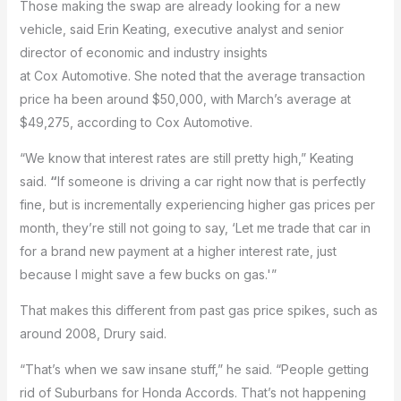
Those making the swap are already looking for a new
vehicle, said Erin Keating, executive analyst and senior
director of economic and industry insights
at Cox Automotive. She noted that the average transaction
price ha been around $50,000, with March’s average at
$49,275, according to Cox Automotive.
“We know that interest rates are still pretty high,” Keating
said.
“
If someone is driving a car right now that is perfectly
fine, but is incrementally experiencing higher gas prices per
month, they’re still not going to say, ‘Let me trade that car in
for a brand new payment at a higher interest rate, just
because I might save a few bucks on gas.'”
That makes this different from past gas price spikes, such as
around 2008, Drury said.
“That’s when we saw insane stuff,” he said. “People getting
rid of Suburbans for Honda Accords. That’s not happening