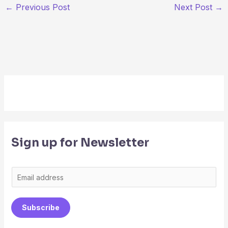
←
Previous Post
Next Post
→
Sign up for Newsletter
E
m
a
Subscribe
i