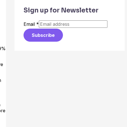
Sign up for Newsletter
Email
*
Subscribe
19%
ve
h
e
ore