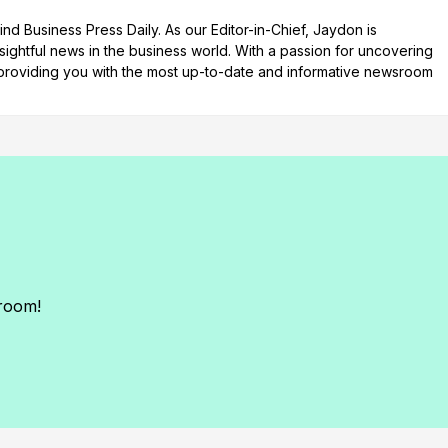
d Business Press Daily. As our Editor-in-Chief, Jaydon is
nsightful news in the business world. With a passion for uncovering
n providing you with the most up-to-date and informative newsroom
sroom!