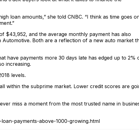
igh loan amounts,” she told CNBC. “I think as time goes on
yment.”
 of $43,952, and the average monthly payment has also
n Automotive. Both are a reflection of a new auto market t
 that have payments more 30 days late has edged up to 2% 
lso increasing.
2018 levels.
fall within the subprime market. Lower credit scores are go
ver miss a moment from the most trusted name in busine
o-loan-payments-above-1000-growing.html