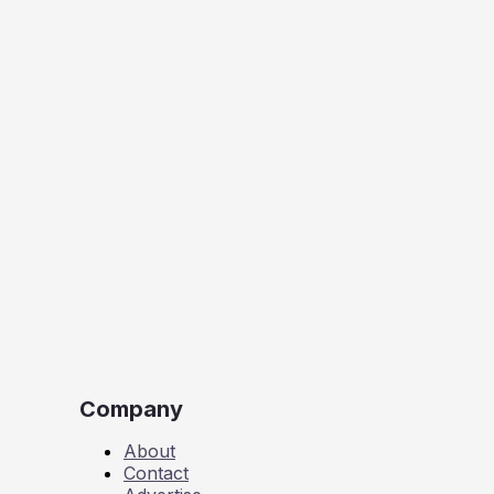
Company
About
Contact