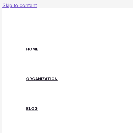
Skip to content
HOME
ORGANIZATION
BLOG