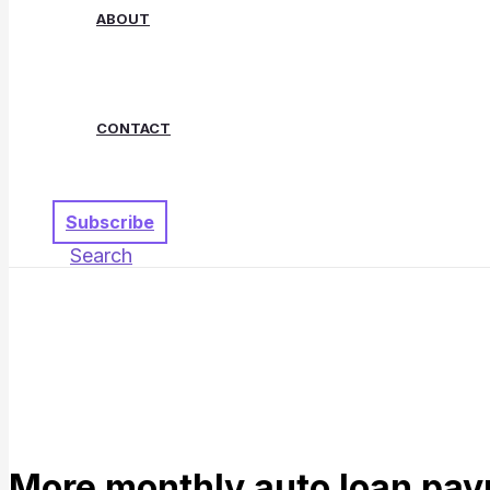
ABOUT
CONTACT
Subscribe
Search
More monthly auto loan pay