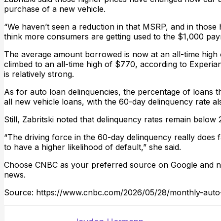
purchase of a new vehicle.
“We haven’t seen a reduction in that MSRP, and in those h
think more consumers are getting used to the $1,000 pa
The average amount borrowed is now at an all-time high
climbed to an all-time high of $770, according to Experia
is relatively strong.
As for auto loan delinquencies, the percentage of loans
all new vehicle loans, with the 60-day delinquency rate a
Still, Zabritski noted that delinquency rates remain below 
“The driving force in the 60-day delinquency really does 
to have a higher likelihood of default,” she said.
Choose CNBC as your preferred source on Google and ne
news.
Source: https://www.cnbc.com/2026/05/28/monthly-aut