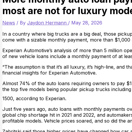
most are not for luxury mod
News
/ By
Jaydon Hermann
/
May 28, 2026
In a country where big trucks are a big deal, those pick
come with a sizable monthly payment, more than $1,000 
Experian Automotive’s analysis of more than 5 million ope
of new vehicle loans include a monthly payment of at lea
“The assumption is that it’s all luxury, it’s high-line, and 
financial insights for Experian Automotive.
Almost 74% of the auto loans requiring owners to pay $
the top five models being popular pickup trucks includin
1500, according to Experian.
Just five years ago, auto loans with monthly payments o
global chip shortage hit in 2021 and 2022, and automaker
profitable models. Vehicle prices soared, and so did the 
Zabritski said those higher prices have changed how car a