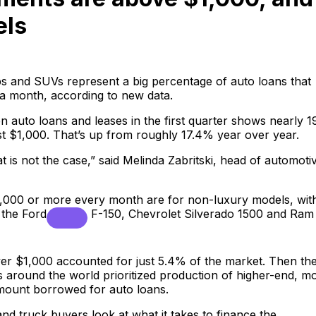
els
ups and SUVs represent a big percentage of auto loans that
a month, according to new data.
n auto loans and leases in the first quarter shows nearly 
st $1,000. That’s up from roughly 17.4% year over year.
that is not the case,” said Melinda Zabritski, head of automoti
1,000 or more every month are for non-luxury models, wit
g the
Ford
F-150, Chevrolet Silverado 1500 and Ram
ver $1,000 accounted for just 5.4% of the market. Then th
s around the world prioritized production of higher-end, m
amount borrowed for auto loans.
nd truck buyers look at what it takes to finance the