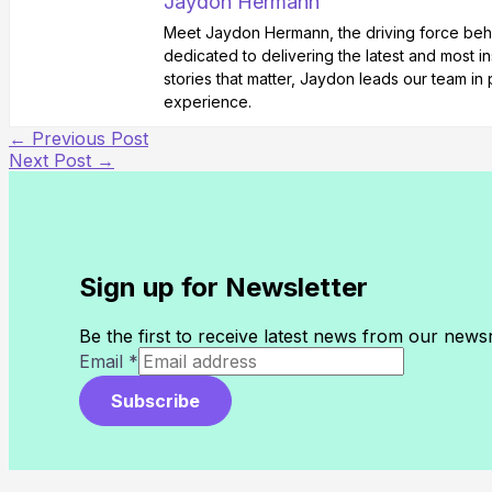
Jaydon Hermann
Meet Jaydon Hermann, the driving force behin
dedicated to delivering the latest and most i
stories that matter, Jaydon leads our team i
experience.
←
Previous Post
Next Post
→
Sign up for Newsletter
Be the first to receive latest news from our new
Email
*
Subscribe