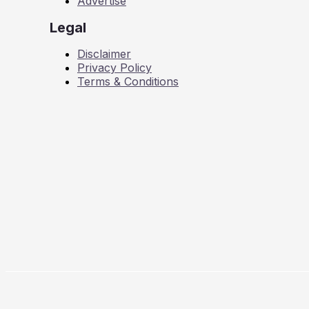
Advertise
Legal
Disclaimer
Privacy Policy
Terms & Conditions