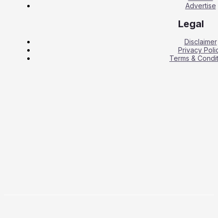
Advertise
Legal
Disclaimer
Privacy Poli
Terms & Condit