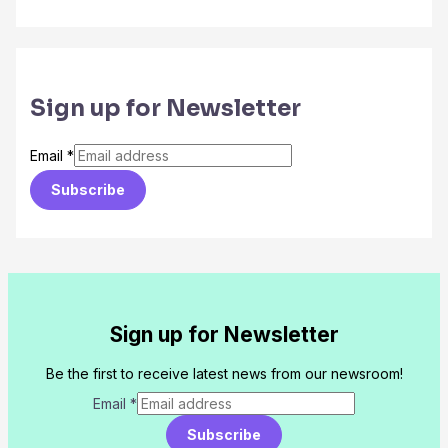
Sign up for Newsletter
Email
*
Subscribe
Sign up for Newsletter
Be the first to receive latest news from our newsroom!
Email
*
Subscribe