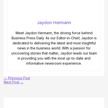
Jaydon Hermann
Meet Jaydon Hermann, the driving force behind
Business Press Daily. As our Editor-in-Chief, Jaydon is
dedicated to delivering the latest and most insightful
news in the business world. With a passion for
uncovering stories that matter, Jaydon leads our team
in providing you with the most up-to-date and
informative newsroom experience.
←
Previous Post
Next Post
→