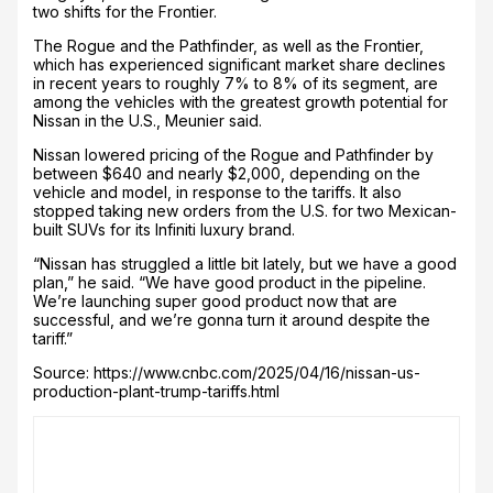
two shifts for the Frontier.
The Rogue and the Pathfinder, as well as the Frontier,
which has experienced significant market share declines
in recent years to roughly 7% to 8% of its segment, are
among the vehicles with the greatest growth potential for
Nissan in the U.S., Meunier said.
Nissan lowered pricing of the Rogue and Pathfinder by
between $640 and nearly $2,000, depending on the
vehicle and model, in response to the tariffs. It also
stopped taking new orders from the U.S. for two Mexican-
built SUVs for its Infiniti luxury brand.
“Nissan has struggled a little bit lately, but we have a good
plan,” he said. “We have good product in the pipeline.
We’re launching super good product now that are
successful, and we’re gonna turn it around despite the
tariff.”
Source: https://www.cnbc.com/2025/04/16/nissan-us-
production-plant-trump-tariffs.html