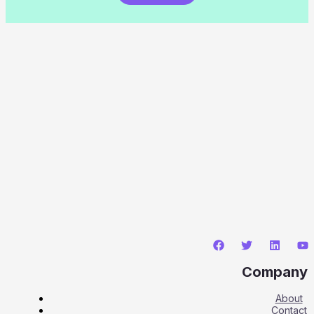
Company
About
Contact