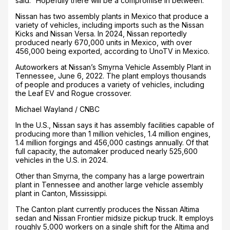
said. “Hopefully there will be a compromise in between.”
Nissan has two assembly plants in Mexico that produce a
variety of vehicles, including imports such as the Nissan
Kicks and Nissan Versa. In 2024, Nissan reportedly
produced nearly 670,000 units in Mexico, with over
456,000 being exported, according to UnoTV in Mexico.
Autoworkers at Nissan’s Smyrna Vehicle Assembly Plant in
Tennessee, June 6, 2022. The plant employs thousands
of people and produces a variety of vehicles, including
the Leaf EV and Rogue crossover.
Michael Wayland / CNBC
In the U.S., Nissan says it has assembly facilities capable of
producing more than 1 million vehicles, 1.4 million engines,
1.4 million forgings and 456,000 castings annually. Of that
full capacity, the automaker produced nearly 525,600
vehicles in the U.S. in 2024.
Other than Smyrna, the company has a large powertrain
plant in Tennessee and another large vehicle assembly
plant in Canton, Mississippi.
The Canton plant currently produces the Nissan Altima
sedan and Nissan Frontier midsize pickup truck. It employs
roughly 5,000 workers on a single shift for the Altima and