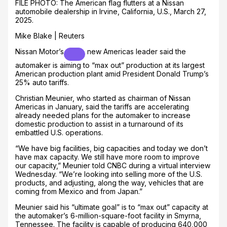
FILE PHOTO: The American flag flutters at a Nissan
automobile dealership in Irvine, California, U.S., March 27,
2025.
Mike Blake | Reuters
Nissan Motor’s
new Americas leader said the
automaker is aiming to “max out” production at its largest
American production plant amid President Donald Trump’s
25% auto tariffs.
Christian Meunier, who started as chairman of Nissan
Americas in January, said the tariffs are accelerating
already needed plans for the automaker to increase
domestic production to assist in a turnaround of its
embattled U.S. operations.
“We have big facilities, big capacities and today we don’t
have max capacity. We still have more room to improve
our capacity,” Meunier told CNBC during a virtual interview
Wednesday. “We’re looking into selling more of the U.S.
products, and adjusting, along the way, vehicles that are
coming from Mexico and from Japan.”
Meunier said his “ultimate goal” is to “max out” capacity at
the automaker’s 6-million-square-foot facility in Smyrna,
Tennessee. The facility is capable of producing 640,000