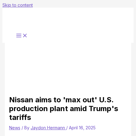
Skip to content
Nissan aims to 'max out' U.S.
production plant amid Trump's
tariffs
News
/ By
Jaydon Hermann
/
April 16, 2025