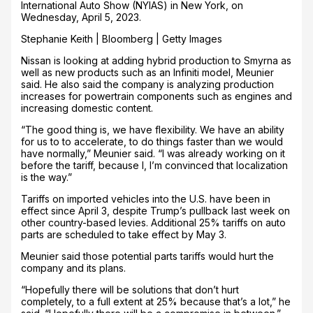
International Auto Show (NYIAS) in New York, on
Wednesday, April 5, 2023.
Stephanie Keith | Bloomberg | Getty Images
Nissan is looking at adding hybrid production to Smyrna as
well as new products such as an Infiniti model, Meunier
said. He also said the company is analyzing production
increases for powertrain components such as engines and
increasing domestic content.
“The good thing is, we have flexibility. We have an ability
for us to to accelerate, to do things faster than we would
have normally,” Meunier said. “I was already working on it
before the tariff, because I, I’m convinced that localization
is the way.”
Tariffs on imported vehicles into the U.S. have been in
effect since April 3, despite Trump’s pullback last week on
other country-based levies. Additional 25% tariffs on auto
parts are scheduled to take effect by May 3.
Meunier said those potential parts tariffs would hurt the
company and its plans.
“Hopefully there will be solutions that don’t hurt
completely, to a full extent at 25% because that’s a lot,” he