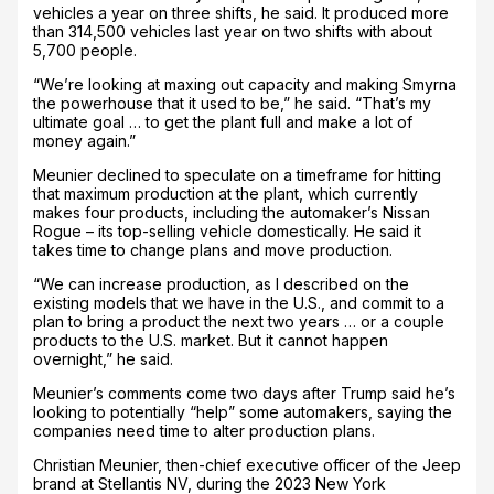
vehicles a year on three shifts, he said. It produced more
than 314,500 vehicles last year on two shifts with about
5,700 people.
“We’re looking at maxing out capacity and making Smyrna
the powerhouse that it used to be,” he said. “That’s my
ultimate goal … to get the plant full and make a lot of
money again.”
Meunier declined to speculate on a timeframe for hitting
that maximum production at the plant, which currently
makes four products, including the automaker’s Nissan
Rogue – its top-selling vehicle domestically. He said it
takes time to change plans and move production.
“We can increase production, as I described on the
existing models that we have in the U.S., and commit to a
plan to bring a product the next two years … or a couple
products to the U.S. market. But it cannot happen
overnight,” he said.
Meunier’s comments come two days after Trump said he’s
looking to potentially “help” some automakers, saying the
companies need time to alter production plans.
Christian Meunier, then-chief executive officer of the Jeep
brand at Stellantis NV, during the 2023 New York