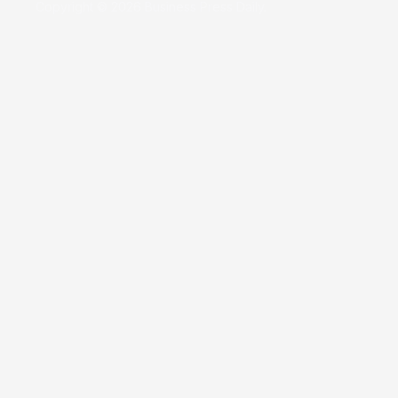
Copyright © 2026 Business Press Daily.