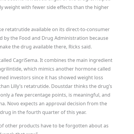
y weight with fewer side effects than the higher
 retatrutide available on its direct-to-consumer
ved by the Food and Drug Administration because
 make the drug available there, Ricks said.
 called CagriSema. It combines the main ingredient
agrilintide, which mimics another hormone called
med investors since it has showed weight loss
 than Lilly’s retatrutide. Doustdar thinks the drug’s
 only a few percentage points, is meaningful, and
ma. Novo expects an approval decision from the
rug in the fourth quarter of this year.
t of other products have to be forgotten about as