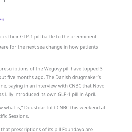
26
ok their GLP-1 pill battle to the preeminent
are for the next sea change in how patients
escriptions of the Wegovy pill have topped 3
about five months ago. The Danish drugmaker’s
ne, saying in an interview with CNBC that Novo
 Lilly introduced its own GLP-1 pill in April.
now what is,” Doustdar told CNBC this weekend at
ific Sessions.
that prescriptions of its pill Foundayo are