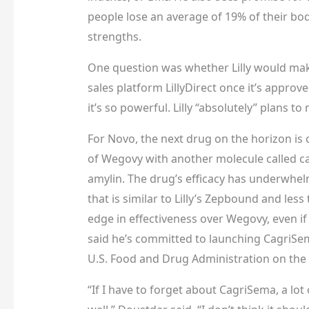
people lose an average of 19% of their bod
strengths.
One question was whether Lilly would make
sales platform
LillyDirect once it’s appro
it’s so powerful. Lilly “absolutely” plans to
For Novo, the next drug on the horizon is
of Wegovy with another molecule called c
amylin. The drug’s efficacy has underwhel
that is similar to Lilly’s Zepbound and less
edge in effectiveness over Wegovy, even if
said he’s committed to launching CagriSe
U.S. Food and Drug Administration on the d
“If I have to forget about CagriSema, a lo