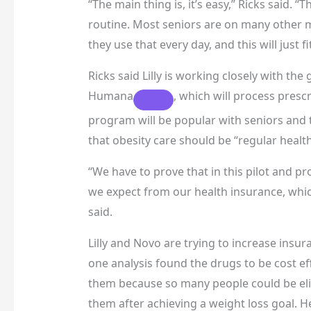
“The main thing is, it’s easy,” Ricks said. “
routine. Most seniors are on many other me
they use that every day, and this will just f
Ricks said Lilly is working closely with th
Humana
, which will process prescr
program will be popular with seniors and t
that obesity care should be “regular healt
“We have to prove that in this pilot and p
we expect from our health insurance, which
said.
Lilly and Novo are trying to increase insur
one analysis found the drugs to be cost ef
them because so many people could be eli
them after achieving a weight loss goal. H