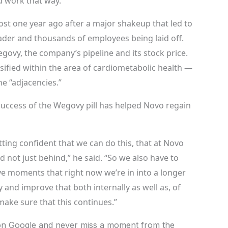
ld work that way.”
ost one year ago after a major shakeup that led to
ader and thousands of employees being laid off.
egovy, the company’s pipeline and its stock price.
rsified within the area of cardiometabolic health —
e “adjacencies.”
success of the Wegovy pill has helped Novo regain
tting confident that we can do this, that at Novo
 not just behind,” he said. “So we also have to
ve moments that right now we’re in into a longer
 and improve that both internally as well as, of
 make sure that this continues.”
n Google and never miss a moment from the