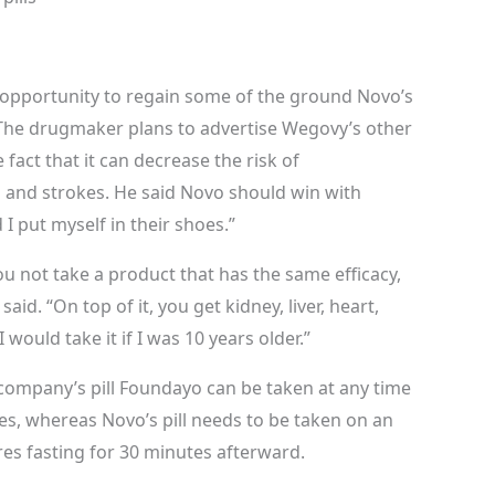
opportunity to regain some of the ground Novo’s
 The drugmaker plans to advertise Wegovy’s other
e fact that it can decrease the risk of
s and strokes. He said Novo should win with
 I put myself in their shoes.”
 not take a product that has the same efficacy,
d. “On top of it, you get kidney, liver, heart,
I would take it if I was 10 years older.”
e company’s pill Foundayo can be taken at any time
es, whereas Novo’s pill needs to be taken on an
res fasting for 30 minutes afterward.