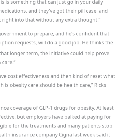
This is something that can just go in your daily
dications, and they’ve got their pill case, and
it right into that without any extra thought.”
e government to prepare, and he’s confident that
iption requests, will do a good job. He thinks the
hat longer term, the initiative could help prove
h care.”
rove cost effectiveness and then kind of reset what
 is obesity care should be health care,” Ricks
ance coverage of GLP-1 drugs for obesity. At least
fective, but employers have balked at paying for
gible for the treatments and many patients stop
ealth insurance company Cigna last week said it