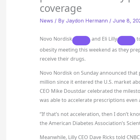
coverage
News
/ By
Jaydon Hermann
/
June 8, 20
Novo Nordisk
and
Eli Lilly
to
obesity meeting this weekend as they prep
receive their drugs.
Novo Nordisk on Sunday announced that pr
million since it entered the U.S. market 
CEO Mike Doustdar celebrated the milesto
was able to accelerate prescriptions even as
“If that’s not acceleration, then I don’t k
the American Diabetes Association’s Scient
Meanwhile, Lilly CEO Dave Ricks told CNBC 