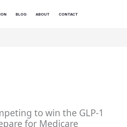
ION
BLOG
ABOUT
CONTACT
mpeting to win the GLP-1
repare for Medicare