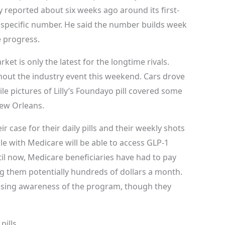
y reported about six weeks ago around its first-
a specific number. He said the number builds week
he progress.
ket is only the latest for the longtime rivals.
hout the industry event this weekend. Cars drove
le pictures of Lilly’s Foundayo pill covered some
New Orleans.
 case for their daily pills and their weekly shots
ople with Medicare will be able to access GLP-1
il now, Medicare beneficiaries have had to pay
ng them potentially hundreds of dollars a month.
ising awareness of the program, though they
pills