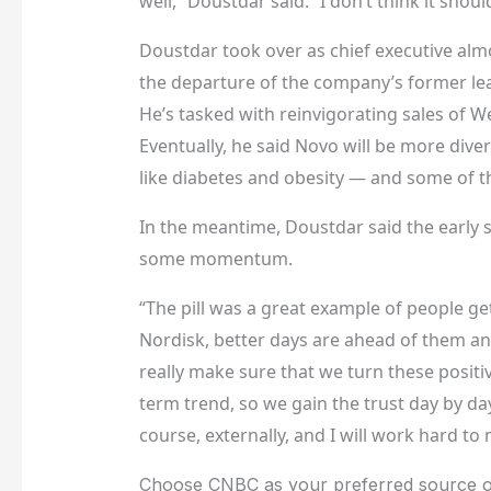
well,” Doustdar said. “I don’t think it shou
Doustdar took over as chief executive alm
the departure of the company’s former le
He’s tasked with reinvigorating sales of W
Eventually, he said Novo will be more dive
like diabetes and obesity — and some of th
In the meantime, Doustdar said the early 
some momentum.
“The pill was a great example of people ge
Nordisk, better days are ahead of them and
really make sure that we turn these positi
term trend, so we gain the trust day by day
course, externally, and I will work hard to
Choose CNBC as your preferred source o