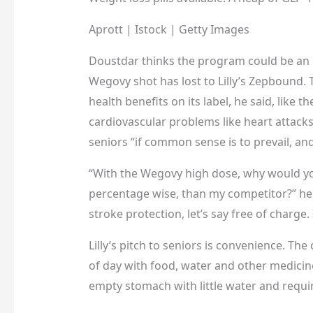
Aprott | Istock | Getty Images
Doustdar thinks the program could be an 
Wegovy shot has lost to Lilly’s Zepbound.
health benefits on its label, he said, like th
cardiovascular problems like heart attack
seniors “if common sense is to prevail, and
“With the Wegovy high dose, why would you
percentage wise, than my competitor?” he sai
stroke protection, let’s say free of charge. 
Lilly’s pitch to seniors is convenience. Th
of day with food, water and other medicin
empty stomach with little water and requi