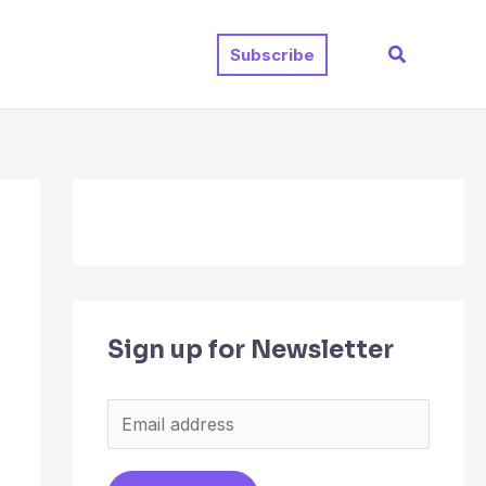
Search
Subscribe
Sign up for Newsletter
E
m
a