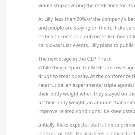
would stop covering the medicines for it
At Lilly, less than 20% of the company’s be
and people are staying on them, Ricks said
its health costs and outcomes like hospita
cardiovascular events. Lilly plans to publish
The next stage in the GLP-1 race
While they prepare for Medicare coverage
drugs to treat obesity. At the conference 
retatrutide, an experimental triple agonis
their body weight when they stayed on the
of their body weight, an amount that’s simi
improve related conditions like knee osteo
Initially, Ricks expects retatrutide to pri
indexes, or BMI. He also sees promise for 