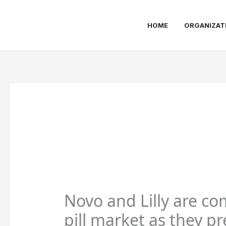
Skip
to
HOME
ORGANIZAT
content
Novo and Lilly are co
pill market as they p