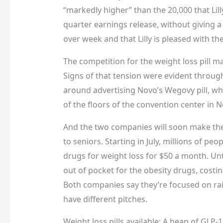
“markedly higher” than the 20,000 that Lill
quarter earnings release, without giving 
over week and that Lilly is pleased with t
The competition for the weight loss pill mar
Signs of that tension were evident throug
around advertising Novo’s Wegovy pill, whi
of the floors of the convention center in 
And the two companies will soon make their
to seniors. Starting in July, millions of pe
drugs for weight loss for $50 a month. Unt
out of pocket for the obesity drugs, costi
Both companies say they’re focused on ra
have different pitches.
Weight loss pills available: A heap of GLP-1 