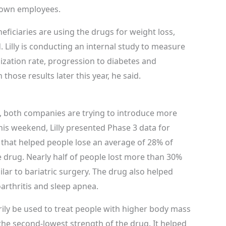
s own employees.
neficiaries are using the drugs for weight loss,
. Lilly is conducting an internal study to measure
lization rate, progression to diabetes and
 those results later this year, he said.
, both companies are trying to introduce more
this weekend, Lilly presented Phase 3 data for
t that helped people lose an average of 28% of
 drug. Nearly half of people lost more than 30%
lar to bariatric surgery. The drug also helped
arthritis and sleep apnea.
marily be used to treat people with higher body mass
the second-lowest strength of the drug. It helped