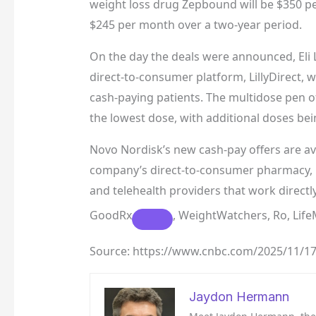
weight loss drug Zepbound will be $350 p
$245 per month over a two-year period.
On the day the deals were announced, Eli Li
direct-to-consumer platform, LillyDirect, 
cash-paying patients. The multidose pen o
the lowest dose, with additional doses be
Novo Nordisk’s new cash-pay offers are 
company’s direct-to-consumer pharmacy, N
and telehealth providers that work direct
GoodRx
, WeightWatchers, Ro, Li
Source: https://www.cnbc.com/2025/11/17
Jaydon Hermann