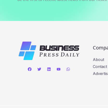
Comp
About
Contact
Advertis