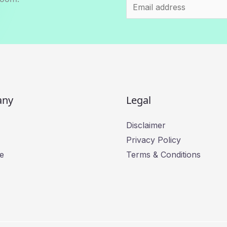
E
m
a
i
l
*
any
Legal
Disclaimer
Privacy Policy
e
Terms & Conditions