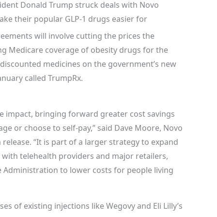
dent Donald Trump struck deals with Novo
ke their popular GLP-1 drugs easier for
ements will involve cutting the prices the
ng Medicare coverage of obesity drugs for the
ing discounted medicines on the government’s new
January called TrumpRx.
e impact, bringing forward greater cost savings
age or choose to self-pay,” said Dave Moore, Novo
 release. “It is part of a larger strategy to expand
 with telehealth providers and major retailers,
Administration to lower costs for people living
s of existing injections like Wegovy and Eli Lilly’s