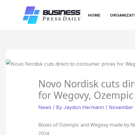
Skip
to
HOME
ORGANIZAT
content
Novo Nordisk cuts di
for Wegovy, Ozempic
News
/ By
Jaydon Hermann
/
November 1
Boxes of Ozempic and Wegovy made by No
2024.