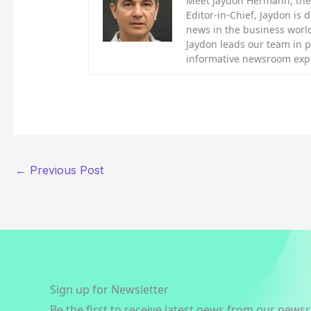
Meet Jaydon Hermann, the d
Editor-in-Chief, Jaydon is 
news in the business world
Jaydon leads our team in 
informative newsroom exp
←
Previous Post
Sign up for Newsletter
Be the first to receive latest news from our news