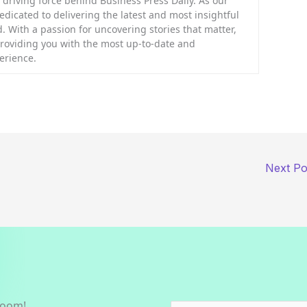
riving force behind Business Press Daily. As our
dedicated to delivering the latest and most insightful
. With a passion for uncovering stories that matter,
providing you with the most up-to-date and
erience.
Next P
room!