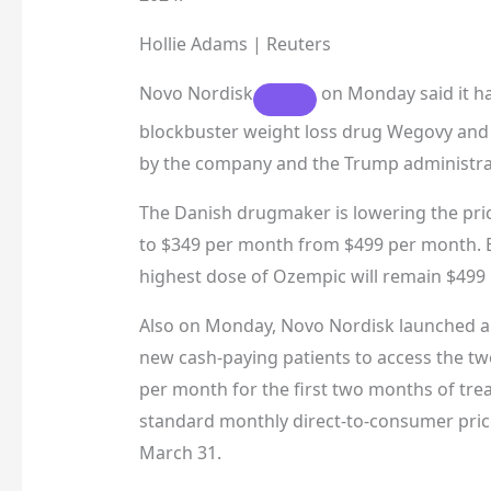
Hollie Adams | Reuters
Novo Nordisk
on Monday said it has
blockbuster weight loss drug Wegovy and 
by the company and the Trump administra
The Danish drugmaker is lowering the pric
to $349 per month from $499 per month. B
highest dose of Ozempic will remain $499
Also on Monday, Novo Nordisk launched a t
new cash-paying patients to access the t
per month for the first two months of tre
standard monthly direct-to-consumer pric
March 31.