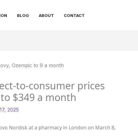
ION
BLOG
ABOUT
CONTACT
rect-to-consumer prices
 to $349 a month
7, 2025
vo Nordisk at a pharmacy in London on March 8,