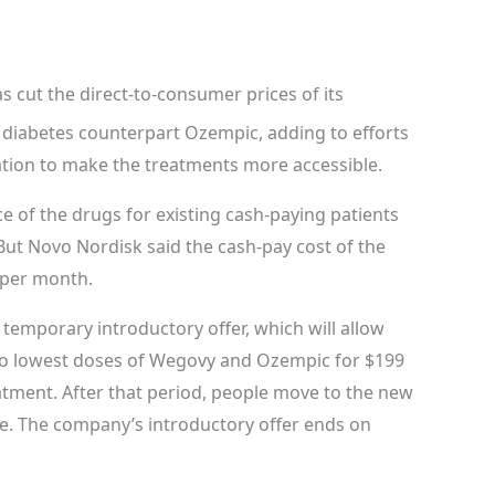
 cut the direct-to-consumer prices of its
diabetes counterpart Ozempic, adding to efforts
tion to make the treatments more accessible.
e of the drugs for existing cash-paying patients
ut Novo Nordisk said the cash-pay cost of the
 per month.
emporary introductory offer, which will allow
wo lowest doses of Wegovy and Ozempic for $199
atment. After that period, people move to the new
e. The company’s introductory offer ends on