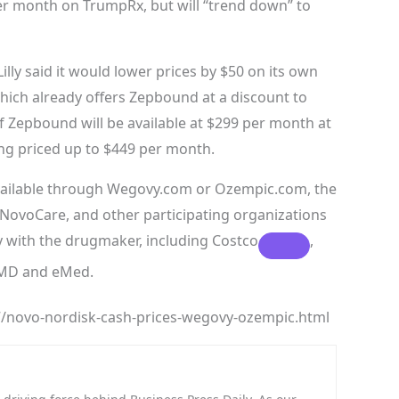
er month on TrumpRx, but will “trend down” to
lly said it would lower prices by $50 on its own
which already offers Zepbound at a discount to
f Zepbound will be available at $299 per month at
ing priced up to $449 per month.
available through Wegovy.com or Ozempic.com, the
ovoCare, and other participating organizations
ly with the drugmaker, including
Costco
,
feMD and eMed.
/novo-nordisk-cash-prices-wegovy-ozempic.html