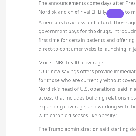
The announcements come days after Presi
Nordisk and chief rival
Eli Lilly
to ma
Americans to access and afford. Those agre
government pays for the drugs, introduci
first time for certain patients and offer
direct-to-consumer website launching in 
More CNBC health coverage
“Our new savings offers provide immediat
for those who are currently without cover
Nordisk’s head of U.S. operations, said in a
access that includes building relationships
expanding coverage, and working with the 
with chronic diseases like obesity.”
The Trump administration said starting dose