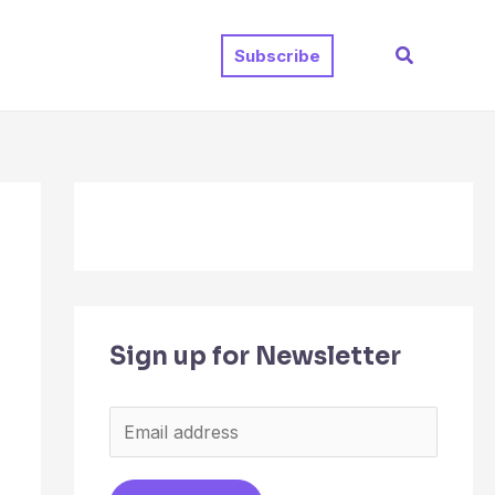
Search
Subscribe
Sign up for Newsletter
E
m
a