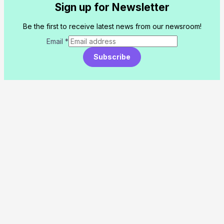
Sign up for Newsletter
Be the first to receive latest news from our newsroom!
Email
*
Subscribe