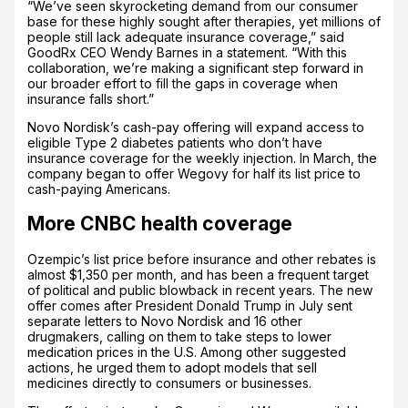
“We’ve seen skyrocketing demand from our consumer
base for these highly sought after therapies, yet millions of
people still lack adequate insurance coverage,” said
GoodRx CEO Wendy Barnes in a statement. “With this
collaboration, we’re making a significant step forward in
our broader effort to fill the gaps in coverage when
insurance falls short.”
Novo Nordisk’s cash-pay offering will expand access to
eligible Type 2 diabetes patients who don’t have
insurance coverage for the weekly injection. In March, the
company began to offer Wegovy for half its list price to
cash-paying Americans.
More CNBC health coverage
Ozempic’s list price before insurance and other rebates is
almost $1,350 per month, and has been a frequent target
of political and public blowback in recent years. The new
offer comes after President Donald Trump in July sent
separate letters to Novo Nordisk and 16 other
drugmakers, calling on them to take steps to lower
medication prices in the U.S. Among other suggested
actions, he urged them to adopt models that sell
medicines directly to consumers or businesses.