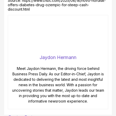
Source: https://www.cnbc.com/2025/08/18/novo-nordisk-
offers-diabetes-drug-ozempic-for-steep-cash-
discount.html
Jaydon Hermann
Meet Jaydon Hermann, the driving force behind
Business Press Daily. As our Editor-in-Chief, Jaydon is
dedicated to delivering the latest and most insightful
news in the business world. With a passion for
uncovering stories that matter, Jaydon leads our team
in providing you with the most up-to-date and
informative newsroom experience.