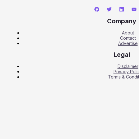
Company
About
Contact
Advertise
Legal
Disclaimer
Privacy Poli
Terms & Condit