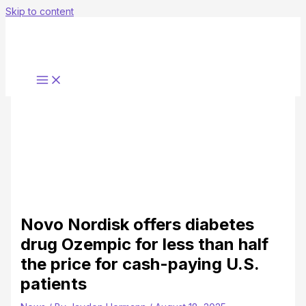
Skip to content
Novo Nordisk offers diabetes
drug Ozempic for less than half
the price for cash-paying U.S.
patients