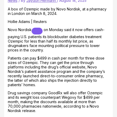
News
/ By
Jaydon Hermann
/
August 18, 2025
A box of Ozempic made by Novo Nordisk, at a pharmacy
in London on March 8, 2024.
Hollie Adams | Reuters
Novo Nordisk
on Monday said it now offers cash-
paying U.S. patients its blockbuster diabetes treatment
Ozempic for less than half its monthly list price, as
drugmakers face mounting political pressure to lower
prices in the country.
Patients can pay $499 in cash per month for three dose
sizes of Ozempic. They can get the price through
platforms including the drug’s official website, Novo
Nordisk’s patient assistance program and the company’s
recently launched direct-to-consumer online pharmacy,
the latter of which also ships the injection directly to
patients’ homes.
Drug savings company GoodRx will also offer Ozempic
and its weight loss counterpart Wegovy for $499 per
month, making the discounts available at more than
70,000 pharmacies nationwide, according to a Novo
Nordisk release.