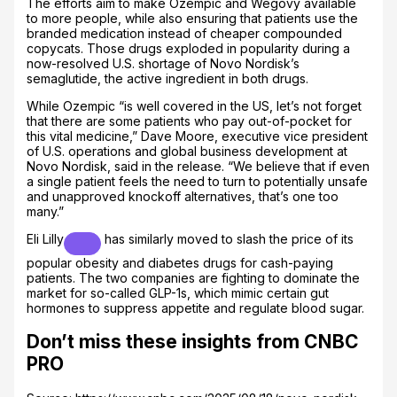
The efforts aim to make Ozempic and Wegovy available
to more people, while also ensuring that patients use the
branded medication instead of cheaper compounded
copycats. Those drugs exploded in popularity during a
now-resolved U.S. shortage of Novo Nordisk’s
semaglutide, the active ingredient in both drugs.
While Ozempic “is well covered in the US, let’s not forget
that there are some patients who pay out-of-pocket for
this vital medicine,” Dave Moore, executive vice president
of U.S. operations and global business development at
Novo Nordisk, said in the release. “We believe that if even
a single patient feels the need to turn to potentially unsafe
and unapproved knockoff alternatives, that’s one too
many.”
Eli Lilly
has similarly moved to slash the price of its
popular obesity and diabetes drugs for cash-paying
patients. The two companies are fighting to dominate the
market for so-called GLP-1s, which mimic certain gut
hormones to suppress appetite and regulate blood sugar.
Don’t miss these insights from CNBC
PRO