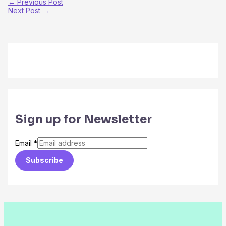
←
Previous Post
Next Post
→
Sign up for Newsletter
Email
*
Subscribe