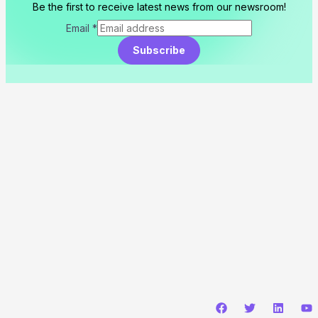
Be the first to receive latest news from our newsroom!
Email
*
Subscribe