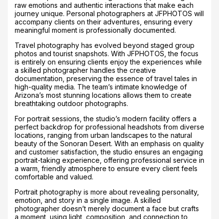
raw emotions and authentic interactions that make each
journey unique. Personal photographers at JFPHOTOS will
accompany clients on their adventures, ensuring every
meaningful moment is professionally documented.
Travel photography has evolved beyond staged group
photos and tourist snapshots. With JFPHOTOS, the focus
is entirely on ensuring clients enjoy the experiences while
a skilled photographer handles the creative
documentation, preserving the essence of travel tales in
high-quality media. The team’s intimate knowledge of
Arizona’s most stunning locations allows them to create
breathtaking outdoor photographs.
For portrait sessions, the studio’s modern facility offers a
perfect backdrop for professional headshots from diverse
locations, ranging from urban landscapes to the natural
beauty of the Sonoran Desert. With an emphasis on quality
and customer satisfaction, the studio ensures an engaging
portrait-taking experience, offering professional service in
a warm, friendly atmosphere to ensure every client feels
comfortable and valued.
Portrait photography is more about revealing personality,
emotion, and story in a single image. A skilled
photographer doesn’t merely document a face but crafts
a moment, using light, composition, and connection to