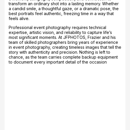
transform an ordinary shot into a lasting memory. Whether
a candid smile, a thoughtful gaze, or a dramatic pose, the
best portraits feel authentic, freezing time in a way that
feels alive.
Professional event photography requires technical
expertise, artistic vision, and reliability to capture life’s
most significant moments. At JFPHOTOS, Frazier and his
team of skilled photographers bring years of experience
in event photography, creating timeless images that tell the
story with authenticity and precision. Nothing is left to
chance, as the team carries complete backup equipment
to document every important detail of the occasion