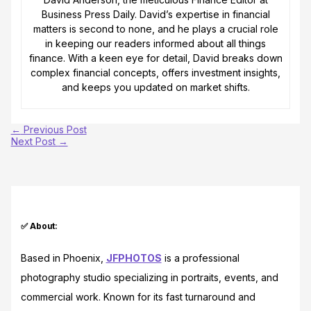
Business Press Daily. David’s expertise in financial
matters is second to none, and he plays a crucial role
in keeping our readers informed about all things
finance. With a keen eye for detail, David breaks down
complex financial concepts, offers investment insights,
and keeps you updated on market shifts.
←
Previous Post
Next Post
→
✅ About:
Based in Phoenix,
JFPHOTOS
is a professional
photography studio specializing in portraits, events, and
commercial work. Known for its fast turnaround and