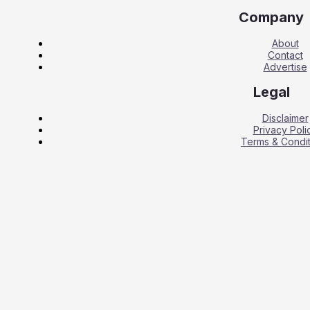
Company
About
Contact
Advertise
Legal
Disclaimer
Privacy Poli
Terms & Condit