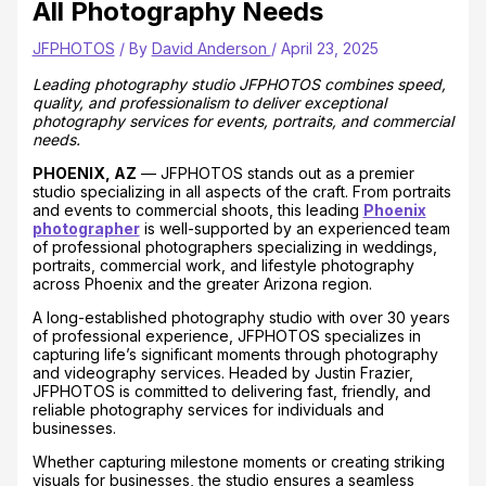
All Photography Needs
JFPHOTOS
/ By
David Anderson
/
April 23, 2025
Leading photography studio JFPHOTOS combines speed,
quality, and professionalism to deliver exceptional
photography services for events, portraits, and commercial
needs.
PHOENIX, AZ
— JFPHOTOS stands out as a premier
studio specializing in all aspects of the craft. From portraits
and events to commercial shoots, this leading
Phoenix
photographer
is well-supported by an experienced team
of professional photographers specializing in weddings,
portraits, commercial work, and lifestyle photography
across Phoenix and the greater Arizona region.
A long-established photography studio with over 30 years
of professional experience, JFPHOTOS specializes in
capturing life’s significant moments through photography
and videography services. Headed by Justin Frazier,
JFPHOTOS is committed to delivering fast, friendly, and
reliable photography services for individuals and
businesses.
Whether capturing milestone moments or creating striking
visuals for businesses, the studio ensures a seamless