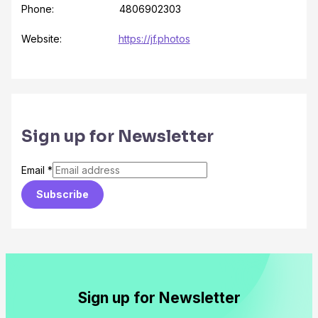
Phone: 4806902303
Website:
https://jf.photos
Sign up for Newsletter
Email
*
Subscribe
Sign up for Newsletter