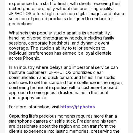
experience from start to finish, with clients receiving their
edited photos promptly without compromising quality.
JFPHOTOS offers high-resolution digital images and also a
selection of printed products designed to endure for
generations.
What sets this popular studio apart is its adaptability,
handling diverse photography needs, including family
sessions, corporate headshots, and dynamic event
coverage. The studio’s ability to tailor services to
individual preferences has earned it a loyal clientele
across Phoenix.
In an industry where delays and impersonal service can
frustrate customers, JFPHOTOS prioritizes clear
communication and quick turnaround times. The studio
continues to set the standard for excellence in the region,
combining technical expertise with a customer-focused
approach to emerge as a trusted name in the local
photography circle.
For more information, visit
https://jf.photos
Capturing life’s precious moments requires more than a
smartphone camera or selfie stick. Frazier and his team
are passionate about the region and can transform the
client’s experience into lasting memories, preserving the