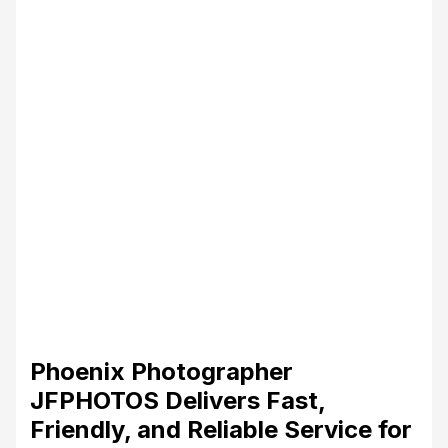
Phoenix Photographer
JFPHOTOS Delivers Fast,
Friendly, and Reliable Service for