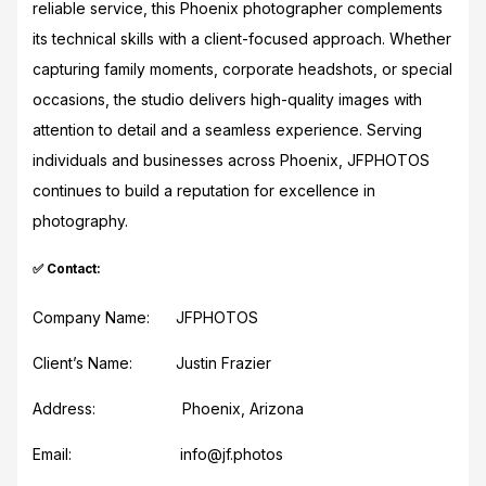
reliable service, this Phoenix photographer complements
its technical skills with a client-focused approach. Whether
capturing family moments, corporate headshots, or special
occasions, the studio delivers high-quality images with
attention to detail and a seamless experience. Serving
individuals and businesses across Phoenix, JFPHOTOS
continues to build a reputation for excellence in
photography.
✅ Contact:
Company Name: JFPHOTOS
Client’s Name: Justin Frazier
Address: Phoenix, Arizona
Email: info@jf.photos