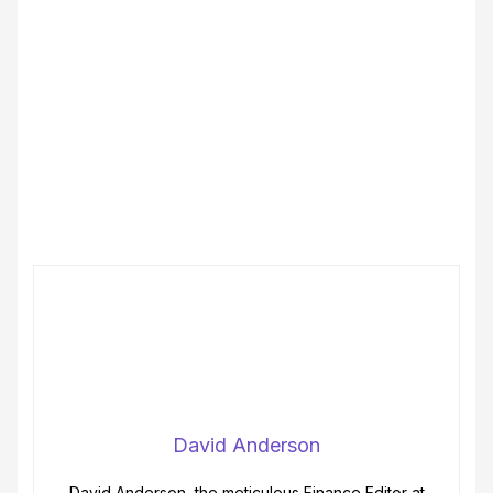
David Anderson
David Anderson, the meticulous Finance Editor at