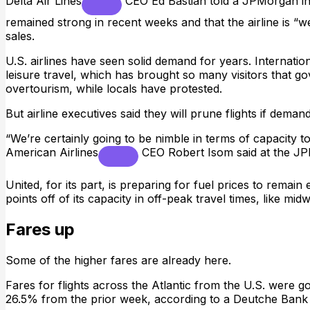
Delta Air Lines
CEO Ed Bastian told a JPMorgan in
remained strong in recent weeks and that the airline is “we
sales.
U.S. airlines have seen solid demand for years. Internation
leisure travel, which has brought so many visitors that 
overtourism, while locals have protested.
But airline executives said they will prune flights if demand 
“We’re certainly going to be nimble in terms of capacity 
American Airlines
CEO Robert Isom said at the J
United, for its part, is preparing for fuel prices to remai
points off of its capacity in off-peak travel times, like m
Fares up
Some of the higher fares are already here.
Fares for flights across the Atlantic from the U.S. were
26.5% from the prior week, according to a Deutche Ban