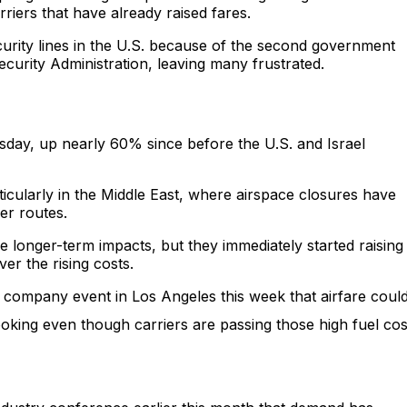
riers that have already raised fares.
curity lines in the U.S. because of the second government
ecurity Administration, leaving many frustrated.
sday, up nearly 60% since before the U.S. and Israel
rticularly in the Middle East, where airspace closures have
ier routes.
the longer-term impacts, but they immediately started raising
ver the rising costs.
 company event in Los Angeles this week that airfare coul
oking even though carriers are passing those high fuel cos