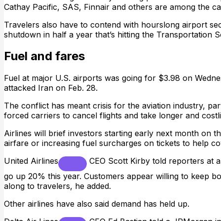
Cathay Pacific, SAS, Finnair and others are among the car
Travelers also have to contend with hourslong airport se
shutdown in half a year that’s hitting the Transportation S
Fuel and fares
Fuel at major U.S. airports was going for $3.98 on Wedne
attacked Iran on Feb. 28.
The conflict has meant crisis for the aviation industry, pa
forced carriers to cancel flights and take longer and costl
Airlines will brief investors starting early next month on 
airfare or increasing fuel surcharges on tickets to help co
United Airlines
CEO Scott Kirby told reporters at a
go up 20% this year. Customers appear willing to keep bo
along to travelers, he added.
Other airlines have also said demand has held up.