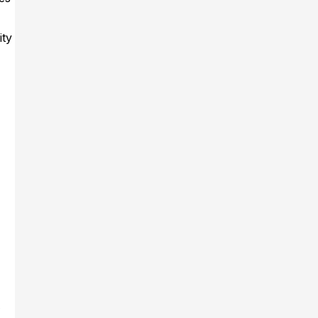
ity
A