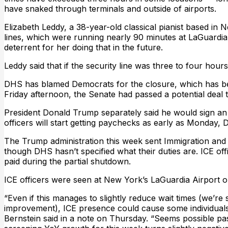
have snaked through terminals and outside of airports.
Elizabeth Leddy, a 38-year-old classical pianist based in N
lines, which were running nearly 90 minutes at LaGuardia
deterrent for her doing that in the future.
Leddy said that if the security line was three to four hours l
DHS has blamed Democrats for the closure, which has bec
Friday afternoon, the Senate had passed a potential deal 
President Donald Trump separately said he would sign an
officers will start getting paychecks as early as Monday, 
The Trump administration this week sent Immigration and 
though DHS hasn’t specified what their duties are. ICE offi
paid during the partial shutdown.
ICE officers were seen at New York’s LaGuardia Airport o
“Even if this manages to slightly reduce wait times (we’re s
improvement), ICE presence could cause some individuals 
Bernstein said in a note on Thursday. “Seems possible 