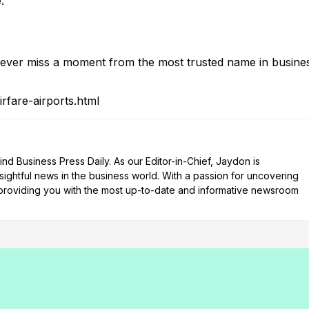
.”
ver miss a moment from the most trusted name in busine
rfare-airports.html
d Business Press Daily. As our Editor-in-Chief, Jaydon is
nsightful news in the business world. With a passion for uncovering
n providing you with the most up-to-date and informative newsroom