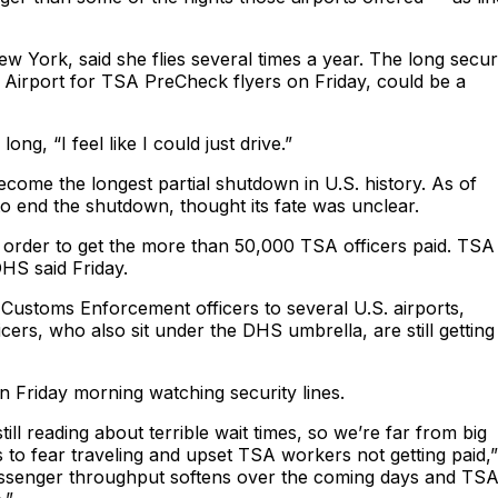
ew York, said she flies several times a year. The long secur
 Airport for TSA PreCheck flyers on Friday, could be a
ong, “I feel like I could just drive.”
ome the longest partial shutdown in U.S. history. As of
to end the shutdown, thought its fate was unclear.
 order to get the more than 50,000 TSA officers paid. TSA
DHS said Friday.
Customs Enforcement officers to several U.S. airports,
cers, who also sit under the DHS umbrella, are still getting
n Friday morning watching security lines.
till reading about terrible wait times, so we’re far from big
to fear traveling and upset TSA workers not getting paid,”
passenger throughput softens over the coming days and TS