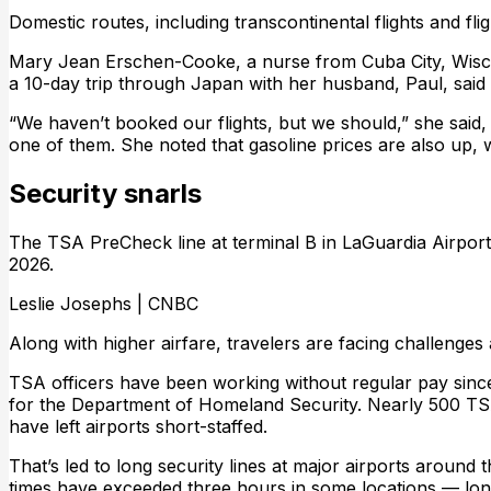
Domestic routes, including transcontinental flights and fli
Mary Jean Erschen-Cooke, a nurse from Cuba City, Wisco
a 10-day trip through Japan with her husband, Paul, said s
“We haven’t booked our flights, but we should,” she said,
one of them. She noted that gasoline prices are also up, wh
Security snarls
The TSA PreCheck line at terminal B in LaGuardia Airpor
2026.
Leslie Josephs | CNBC
Along with higher airfare, travelers are facing challenges a
TSA officers have been working without regular pay sinc
for the Department of Homeland Security. Nearly 500 TSA
have left airports short-staffed.
That’s led to long security lines at major airports around
times have exceeded three hours in some locations — longe