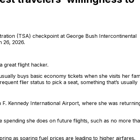
istration (TSA) checkpoint at George Bush Intercontinental
 26, 2026.
great flight hacker.
sually buys basic economy tickets when she visits her fam
requent flier status to pick a seat, something that’s usually
hn F. Kennedy International Airport, where she was returnin
the spending she does on future flights, such as no more th
spring as soaring fuel prices are leading to higher airfares.