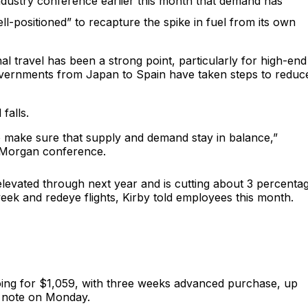
dustry conference earlier this month that demand has
ll-positioned” to recapture the spike in fuel from its own
al travel has been a strong point, particularly for high-end
governments from Japan to Spain have taken steps to reduc
falls.
to make sure that supply and demand stay in balance,”
PMorgan conference.
n elevated through next year and is cutting about 3 percenta
idweek and redeye flights, Kirby told employees this month.
 going for $1,059, with three weeks advanced purchase, up
k note on Monday.