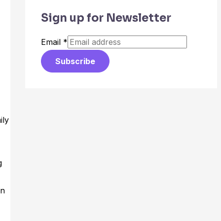
Sign up for Newsletter
Email
*
Subscribe
ily
g
an