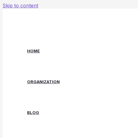
Skip to content
HOME
ORGANIZATION
BLOG