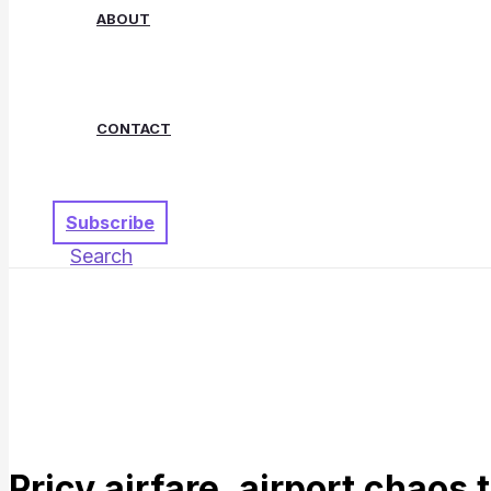
ABOUT
CONTACT
Subscribe
Search
Pricy airfare, airport chaos 