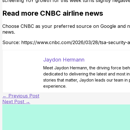
screening YoY growth for this week turns slightly negative
Read more CNBC airline news
Choose CNBC as your preferred source on Google and ne
news.
Source: https://www.cnbc.com/2026/03/28/tsa-security-ai
Jaydon Hermann
Meet Jaydon Hermann, the driving force behin
dedicated to delivering the latest and most i
stories that matter, Jaydon leads our team i
experience.
←
Previous Post
Next Post
→