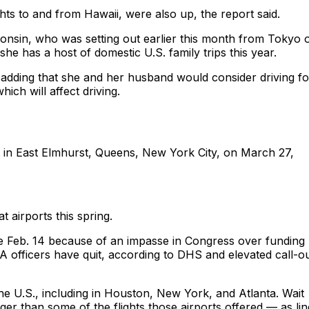
ghts to and from Hawaii, were also up, the report said.
nsin, who was setting out earlier this month from Tokyo 
he has a host of domestic U.S. family trips this year.
 adding that she and her husband would consider driving fo
ich will affect driving.
t in East Elmhurst, Queens, New York City, on March 27,
t airports this spring.
e Feb. 14 because of an impasse in Congress over funding
 officers have quit, according to DHS and elevated call-o
 the U.S., including in Houston, New York, and Atlanta. Wait
r than some of the flights those airports offered — as lin