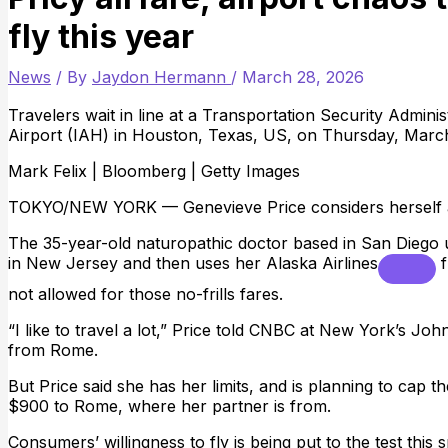
fly this year
News
/ By
Jaydon Hermann
/
March 28, 2026
Travelers wait in line at a Transportation Security Admin
Airport (IAH) in Houston, Texas, US, on Thursday, March
Mark Felix | Bloomberg | Getty Images
TOKYO/NEW YORK — Genevieve Price considers herself a 
The 35-year-old naturopathic doctor based in San Diego u
in New Jersey and then uses her
Alaska Airlines
f
not allowed for those no-frills fares.
“I like to travel a lot,” Price told CNBC at New York’s Jo
from Rome.
But Price said she has her limits, and is planning to cap 
$900 to Rome, where her partner is from.
Consumers’ willingness to fly is being put to the test this 