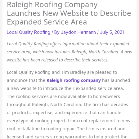
Raleigh Roofing Company
Launches New Website to Describe
Expanded Service Area
Local Quality Roofing
/ By
Jaydon Hermann
/
July 5, 2021
Local Quality Roofing offers information about their expanded
service area, which now includes Raleigh, North Carolina. A new
website has been released to describe their services.
Local Quality Roofing and Tim Bradley are pleased to
announce that the
Raleigh roofing company
has launched
a new website to introduce their expanded service area.
The roofing services are now available to homeowners
throughout Raleigh, North Carolina. The firm has decades
of products, expertise, and experience that can handle
every type of roofing project, from roof replacement to new
roof installation to roofing repair. The firm is insured and
licensed and carries strong warranties to help protect the