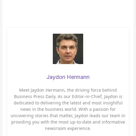
Jaydon Hermann
Meet Jaydon Hermann, the driving force behind
Business Press Daily. As our Editor-in-Chief, Jaydon is
dedicated to delivering the latest and most insightful
news in the business world. With a passion for
uncovering stories that matter, Jaydon leads our team in
providing you with the most up-to-date and informative
newsroom experience.