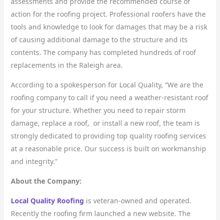
assessments and provide the recommended course of
action for the roofing project. Professional roofers have the
tools and knowledge to look for damages that may be a risk
of causing additional damage to the structure and its
contents. The company has completed hundreds of roof
replacements in the Raleigh area.
According to a spokesperson for Local Quality, “We are the
roofing company to call if you need a weather-resistant roof
for your structure. Whether you need to repair storm
damage, replace a roof, or install a new roof, the team is
strongly dedicated to providing top quality roofing services
at a reasonable price. Our success is built on workmanship
and integrity.”
About the Company:
Local Quality Roofing
is veteran-owned and operated.
Recently the roofing firm launched a new website. The