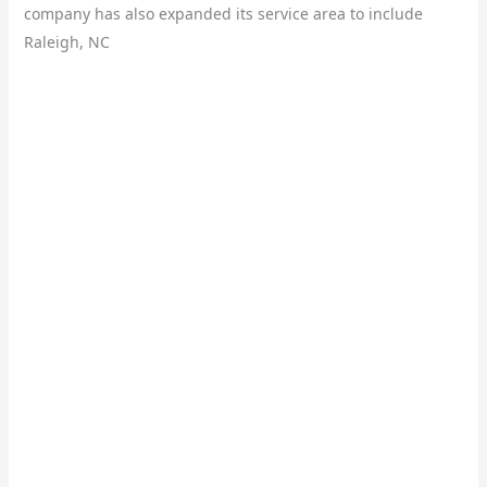
company has also expanded its service area to include
Raleigh, NC