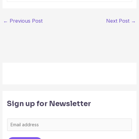
←
Previous Post
Next Post
→
Sign up for Newsletter
E
m