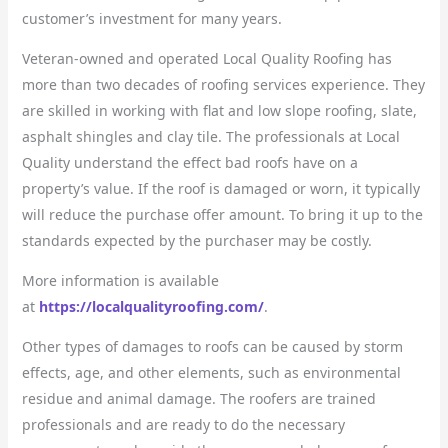
customer’s investment for many years.
Veteran-owned and operated Local Quality Roofing has
more than two decades of roofing services experience. They
are skilled in working with flat and low slope roofing, slate,
asphalt shingles and clay tile. The professionals at Local
Quality understand the effect bad roofs have on a
property’s value. If the roof is damaged or worn, it typically
will reduce the purchase offer amount. To bring it up to the
standards expected by the purchaser may be costly.
More information is available
at
https://localqualityroofing.com/
.
Other types of damages to roofs can be caused by storm
effects, age, and other elements, such as environmental
residue and animal damage. The roofers are trained
professionals and are ready to do the necessary