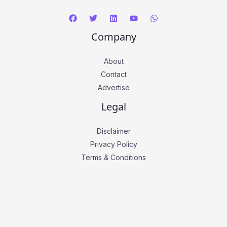
Company
About
Contact
Advertise
Legal
Disclaimer
Privacy Policy
Terms & Conditions