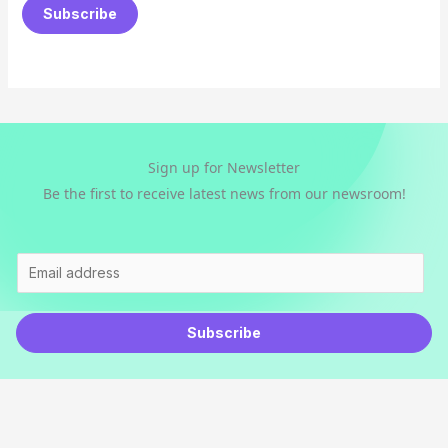
a
Subscribe
i
l
*
Sign up for Newsletter
Be the first to receive latest news from our newsroom!
E
m
a
Subscribe
i
l
*