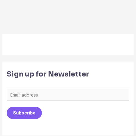
Sign up for Newsletter
E
m
a
Subscribe
i
l
*