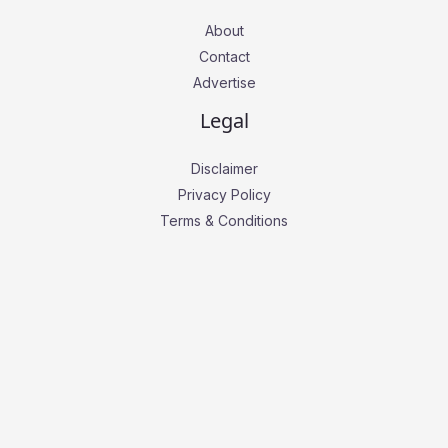
About
Contact
Advertise
Legal
Disclaimer
Privacy Policy
Terms & Conditions