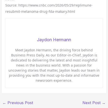
Source: https://www.cnbc.com/2026/05/29/replimune-
resubmit-melanoma-drug-fda-makary.html
Jaydon Hermann
Meet Jaydon Hermann, the driving force behind
Business Press Daily. As our Editor-in-Chief, Jaydon is
dedicated to delivering the latest and most insightful
news in the business world. With a passion for
uncovering stories that matter, Jaydon leads our team in
providing you with the most up-to-date and informative
newsroom experience.
←
Previous Post
Next Post
→