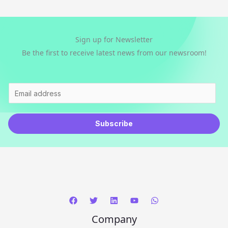
Sign up for Newsletter
Be the first to receive latest news from our newsroom!
E
m
a
Subscribe
i
l
*
Company