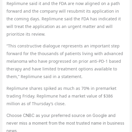
Replimune said it and the FDA are now aligned on a path
forward and the company will resubmit its application in
the coming days. Replimune said the FDA has indicated it
will treat the application as an urgent matter and will
prioritize its review.
“This constructive dialogue represents an important step
forward for the thousands of patients living with advanced
melanoma who have progressed on prior anti-PD-1 based
therapy and have limited treatment options available to
them,” Replimune said in a statement.
Replimune shares spiked as much as 70% in premarket
trading Friday. Replimune had a market value of $386
million as of Thursday’s close.
Choose CNBC as your preferred source on Google and
never miss a moment from the most trusted name in business
news.