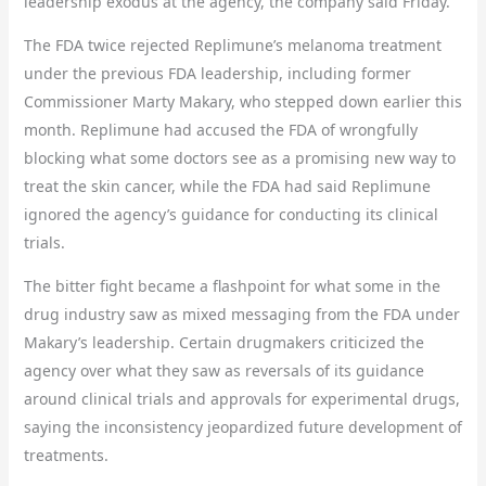
leadership exodus at the agency, the company said Friday.
The FDA twice rejected Replimune’s melanoma treatment
under the previous FDA leadership, including former
Commissioner Marty Makary, who stepped down earlier this
month. Replimune had accused the FDA of wrongfully
blocking what some doctors see as a promising new way to
treat the skin cancer, while the FDA had said Replimune
ignored the agency’s guidance for conducting its clinical
trials.
The bitter fight became a flashpoint for what some in the
drug industry saw as mixed messaging from the FDA under
Makary’s leadership. Certain drugmakers criticized the
agency over what they saw as reversals of its guidance
around clinical trials and approvals for experimental drugs,
saying the inconsistency jeopardized future development of
treatments.