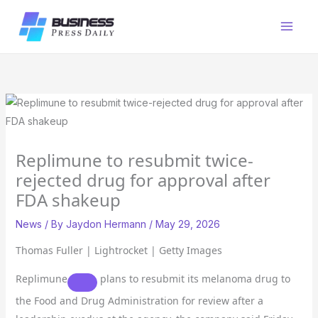
Skip
to
content
Replimune to resubmit twice-
rejected drug for approval after
FDA shakeup
News
/ By
Jaydon Hermann
/
May 29, 2026
Thomas Fuller | Lightrocket | Getty Images
Replimune
plans to resubmit its melanoma drug to
the Food and Drug Administration for review after a