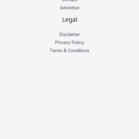
Advertise
Legal
Disclaimer
Privacy Policy
Terms & Conditions