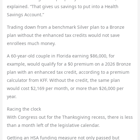
explained. “That gives us savings to put into a Health
Savings Account.”
Trading down from a benchmark Silver plan to a Bronze
plan without the enhanced tax credits would not save
enrollees much money.
A 60-year-old couple in Florida earning $86,000, for
example, would qualify for a $0 premium on a 2026 Bronze
plan with an enhanced tax credit, according to a premium
calculator from KFF. Without the credit, the same plan
would cost $2,169 per month, or more than $26,000 per
year.
Racing the clock
With Congress out for the Thanksgiving recess, there is less
than a month left of the legislative calendar.
Getting an HSA funding measure not only passed but