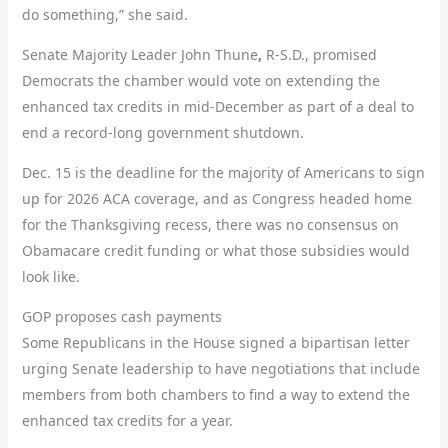
do something,” she said.
Senate Majority Leader John Thune
,
R-S.D., promised
Democrats the chamber would vote on extending the
enhanced tax credits in mid-December as part of a deal to
end a record-long government shutdown.
Dec. 15 is the deadline for the majority of Americans to sign
up for 2026 ACA coverage, and as Congress headed home
for the Thanksgiving recess, there was no consensus on
Obamacare credit funding or what those subsidies would
look like.
GOP proposes cash payments
Some Republicans in the House signed a bipartisan letter
urging Senate leadership to have negotiations that include
members from both chambers to find a way to extend the
enhanced tax credits for a year.