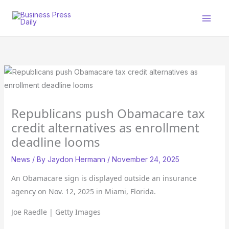
Skip
to
content
Republicans push Obamacare tax
credit alternatives as enrollment
deadline looms
News
/ By
Jaydon Hermann
/
November 24, 2025
An Obamacare sign is displayed outside an insurance
agency on Nov. 12, 2025 in Miami, Florida.
Joe Raedle | Getty Images