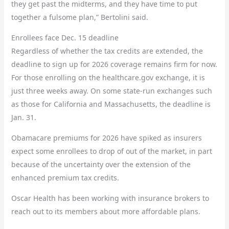
they get past the midterms, and they have time to put
together a fulsome plan,” Bertolini said.
Enrollees face Dec. 15 deadline
Regardless of whether the tax credits are extended, the
deadline to sign up for 2026 coverage remains firm for now.
For those enrolling on the healthcare.gov exchange, it is
just three weeks away. On some state-run exchanges such
as those for California and Massachusetts, the deadline is
Jan. 31.
Obamacare premiums for 2026 have spiked as insurers
expect some enrollees to drop of out of the market, in part
because of the uncertainty over the extension of the
enhanced premium tax credits.
Oscar Health has been working with insurance brokers to
reach out to its members about more affordable plans.