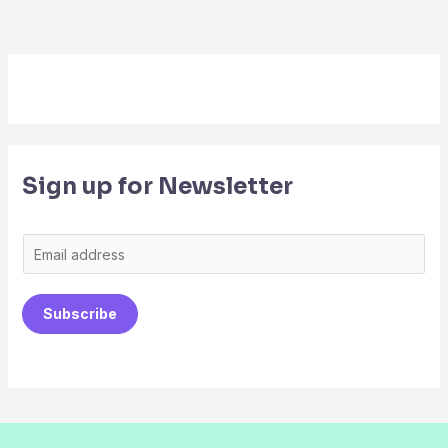
Sign up for Newsletter
E
m
a
Subscribe
i
l
*