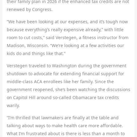
their family plan in 2026 if the enhanced tax credits are not
renewed by Congress.
“We have been looking at our expenses, and it’s tough now
because everything’s really expensive already,” with little
room to cut costs,” said Verstegen, a fitness instructor from
Madison, Wisconsin. “We’re looking at a few activities our
kids do and things like that.”
Verstegen traveled to Washington during the government
shutdown to advocate for extending financial support for
middle-class ACA enrollees like her family. Since the
government reopened, she’s been watching the discussions
on Capitol Hill around so-called Obamacare tax credits
warily.
“I’m thrilled that lawmakers are finally at the table and
talking about ways to make health care more affordable.
What I’m frustrated about is there is less than a month to