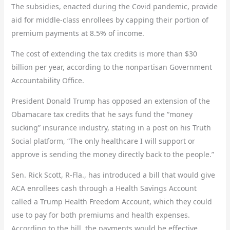
The subsidies, enacted during the Covid pandemic, provide
aid for middle-class enrollees by capping their portion of
premium payments at 8.5% of income.
The cost of extending the tax credits is more than $30
billion per year, according to the nonpartisan Government
Accountability Office.
President Donald Trump has opposed an extension of the
Obamacare tax credits that he says fund the “money
sucking” insurance industry, stating in a post on his Truth
Social platform, “The only healthcare I will support or
approve is sending the money directly back to the people.”
Sen. Rick Scott, R-Fla., has introduced a bill that would give
ACA enrollees cash through a Health Savings Account
called a Trump Health Freedom Account, which they could
use to pay for both premiums and health expenses.
According to the bill, the payments would be effective