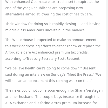
With enhanced Obamacare tax credits set to expire at the
end of the year, Republicans are proposing new
alternatives aimed at lowering the cost of health care.
Their window for doing so is rapidly closing — and leaving
middle-class Americans uncertain in the balance.
The White House is expected to make an announcement
this week addressing efforts to either renew or replace the
Affordable Care Act enhanced premium tax credits,
according to Treasury Secretary Scott Bessent.
“We believe health care’s going to come down,” Bessent
said during an interview on Sunday’s “Meet the Press.” “We
will see an announcement this coming week on that.”
The news could not come soon enough for Shana Verstegen
and her husband. The couple buys insurance through the
ACA exchange and is facing a 50% premium increase for