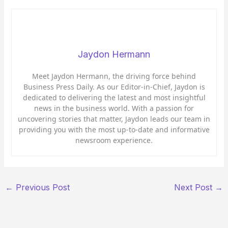
Jaydon Hermann
Meet Jaydon Hermann, the driving force behind
Business Press Daily. As our Editor-in-Chief, Jaydon is
dedicated to delivering the latest and most insightful
news in the business world. With a passion for
uncovering stories that matter, Jaydon leads our team in
providing you with the most up-to-date and informative
newsroom experience.
←
Previous Post
Next Post
→