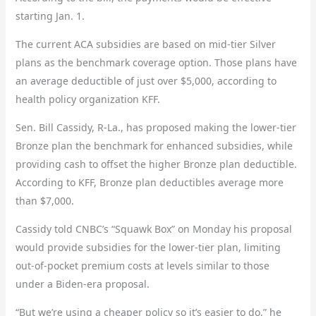
starting Jan. 1.
The current ACA subsidies are based on mid-tier Silver
plans as the benchmark coverage option. Those plans have
an average deductible of just over $5,000, according to
health policy organization KFF.
Sen. Bill Cassidy, R-La., has proposed making the lower-tier
Bronze plan the benchmark for enhanced subsidies, while
providing cash to offset the higher Bronze plan deductible.
According to KFF, Bronze plan deductibles average more
than $7,000.
Cassidy told CNBC’s “Squawk Box” on Monday his proposal
would provide subsidies for the lower-tier plan, limiting
out-of-pocket premium costs at levels similar to those
under a Biden-era proposal.
“But we’re using a cheaper policy so it’s easier to do,” he