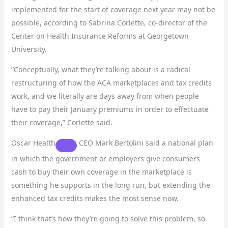
implemented for the start of coverage next year may not be
possible, according to Sabrina Corlette, co-director of the
Center on Health Insurance Reforms at Georgetown
University.
“Conceptually, what they’re talking about is a radical
restructuring of how the ACA marketplaces and tax credits
work, and we literally are days away from when people
have to pay their January premiums in order to effectuate
their coverage,” Corlette said.
Oscar Health
CEO Mark Bertolini said a national plan
in which the government or employers give consumers
cash to buy their own coverage in the marketplace is
something he supports in the long run, but extending the
enhanced tax credits makes the most sense now.
“I think that’s how they’re going to solve this problem, so