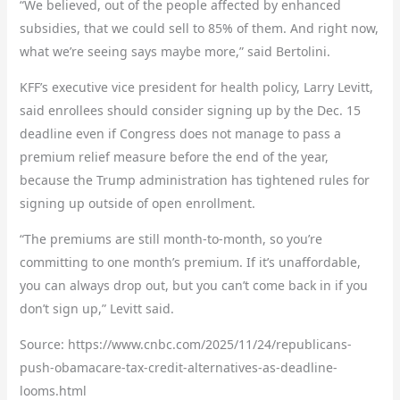
“We believed, out of the people affected by enhanced
subsidies, that we could sell to 85% of them. And right now,
what we’re seeing says maybe more,” said Bertolini.
KFF’s executive vice president for health policy, Larry Levitt,
said enrollees should consider signing up by the Dec. 15
deadline even if Congress does not manage to pass a
premium relief measure before the end of the year,
because the Trump administration has tightened rules for
signing up outside of open enrollment.
“The premiums are still month-to-month, so you’re
committing to one month’s premium. If it’s unaffordable,
you can always drop out, but you can’t come back in if you
don’t sign up,” Levitt said.
Source: https://www.cnbc.com/2025/11/24/republicans-
push-obamacare-tax-credit-alternatives-as-deadline-
looms.html