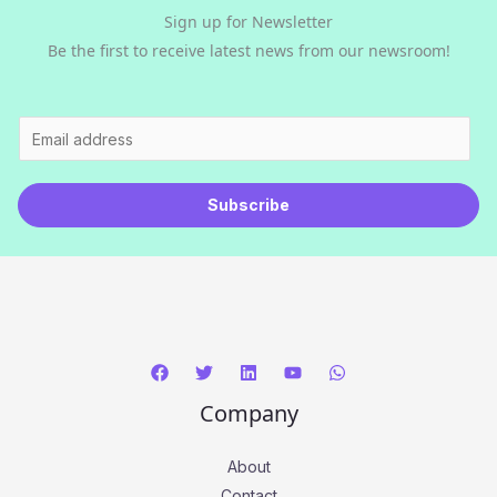
Sign up for Newsletter
Be the first to receive latest news from our newsroom!
E
m
a
Subscribe
i
l
*
Company
About
Contact