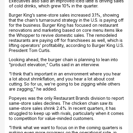
Executives also said an improved iced latte is driving sales
of cold drinks, which grew 10% in the quarter.
Burger King’s same-store sales increased 3.1%, showing
that the chain’s turnaround strategy in the U.S. is paying off
for the business. Burger King has focused on restaurant
renovations and marketing based on core menu items like
the Whopper to revive domestic sales. The remodeled
restaurants are paying off for franchisees as well, which is
lifting operators’ profitability, according to Burger King U.S.
President Tom Curtis.
Looking ahead, the burger chain is planning to lean into
“product elevation,” Curtis said in an interview.
“I think that’s important in an environment where you hear
a lot about shrinkflation, and you hear a lot about cost
cutting. So for us, we’re going to be zigging while others
are zagging,” he added.
Popeyes was the only Restaurant Brands division to report
same-store sales declines. The chicken chain saw its
same-store sales shrink 2.4%. In recent quarters, it has
struggled to keep up with rivals, particularly when it comes
to competition for value-minded customers.
“I think what we want to focus on in the coming quarters is
making even more progress on the operational side, in