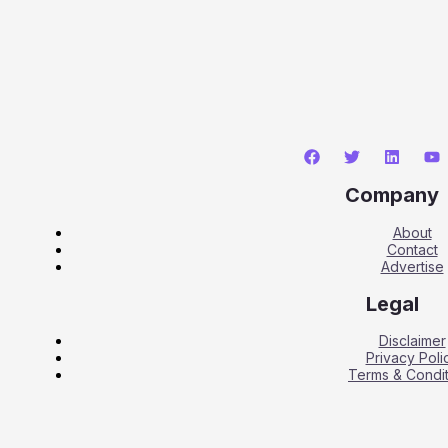
Company
About
Contact
Advertise
Legal
Disclaimer
Privacy Poli
Terms & Condit