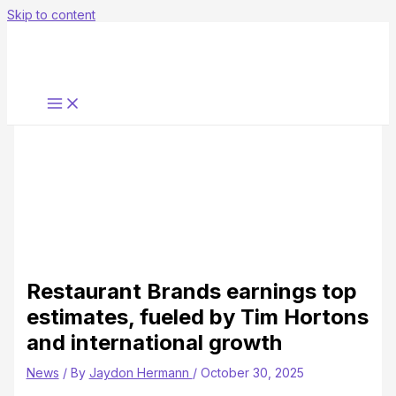
Skip to content
Restaurant Brands earnings top
estimates, fueled by Tim Hortons
and international growth
News
/ By
Jaydon Hermann
/
October 30, 2025