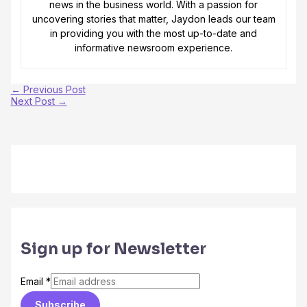
news in the business world. With a passion for
uncovering stories that matter, Jaydon leads our team
in providing you with the most up-to-date and
informative newsroom experience.
←
Previous Post
Next Post
→
Sign up for Newsletter
Email
*
Subscribe