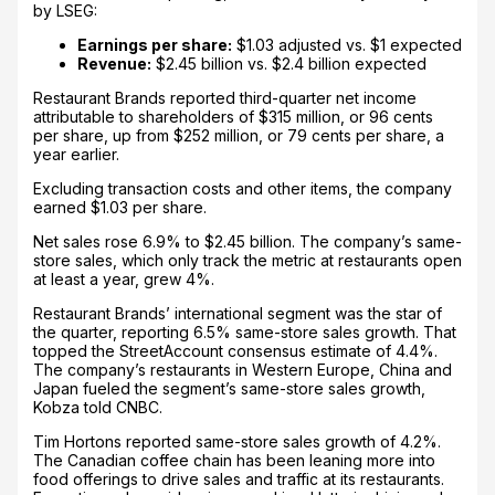
by LSEG:
Earnings per share:
$1.03 adjusted vs. $1 expected
Revenue:
$2.45 billion vs. $2.4 billion expected
Restaurant Brands reported third-quarter net income
attributable to shareholders of $315 million, or 96 cents
per share, up from $252 million, or 79 cents per share, a
year earlier.
Excluding transaction costs and other items, the company
earned $1.03 per share.
Net sales rose 6.9% to $2.45 billion. The company’s same-
store sales, which only track the metric at restaurants open
at least a year, grew 4%.
Restaurant Brands’ international segment was the star of
the quarter, reporting 6.5% same-store sales growth. That
topped the StreetAccount consensus estimate of 4.4%.
The company’s restaurants in Western Europe, China and
Japan fueled the segment’s same-store sales growth,
Kobza told CNBC.
Tim Hortons reported same-store sales growth of 4.2%.
The Canadian coffee chain has been leaning more into
food offerings to drive sales and traffic at its restaurants.