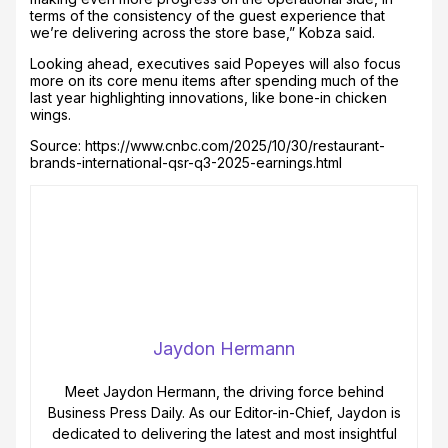
terms of the consistency of the guest experience that
we’re delivering across the store base,” Kobza said.
Looking ahead, executives said Popeyes will also focus
more on its core menu items after spending much of the
last year highlighting innovations, like bone-in chicken
wings.
Source: https://www.cnbc.com/2025/10/30/restaurant-
brands-international-qsr-q3-2025-earnings.html
Jaydon Hermann
Meet Jaydon Hermann, the driving force behind
Business Press Daily. As our Editor-in-Chief, Jaydon is
dedicated to delivering the latest and most insightful