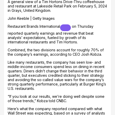
A general view of a Tim Hortons Drive-Thru coffeehouse
and restaurant at Lakeside Retail Park on February 5, 2024
in Grays, United Kingdom.
John Keeble | Getty Images
Restaurant Brands International
on Thursday
reported quarterly earnings and revenue that beat
analysts’ expectations, fueled by growth of its
international restaurants and Tim Hortons.
Combined, the two divisions account for roughly 70% of
the company’s earnings, according to CEO Josh Kobza.
Like many restaurants, the company has seen low- and
middle-income consumers spend less on dining in recent
quarters. Diners didn’t change their behavior in the third
quarter, but executives credited sticking to their strategy
and avoiding the so-called value wars for the company’s
strong quarterly performance, particularly at Burger King’s
U.S. restaurants.
“If you look at our results, we’re doing well despite some
of those trends,” Kobza told CNBC.
Here’s what the company reported compared with what
Wall Street was expecting, based on a survey of analysts