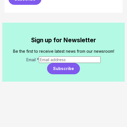
Sign up for Newsletter
Be the first to receive latest news from our newsroom!
Email
*
Subscribe